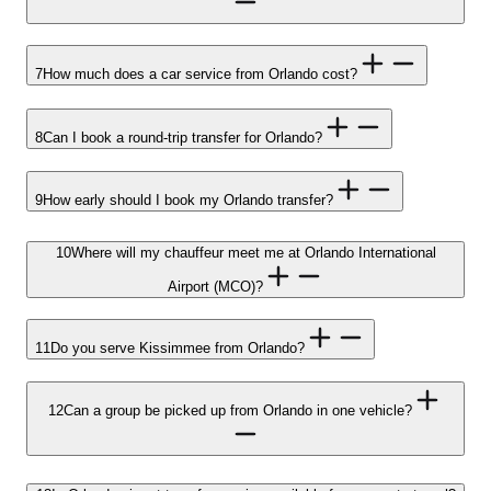
7
How much does a car service from Orlando cost?
8
Can I book a round-trip transfer for Orlando?
9
How early should I book my Orlando transfer?
10
Where will my chauffeur meet me at Orlando International
Airport (MCO)?
11
Do you serve Kissimmee from Orlando?
12
Can a group be picked up from Orlando in one vehicle?