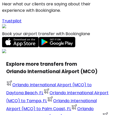
Hear what our clients are saying about their
experience with Bookinglane.
Trustpilot
Book your airport transfer with Bookinglane
Explore more transfers from
Orlando International Airport (MCO)
Orlando International Airport (MCO) to
Daytona Beach, FL
Orlando International Airport
(MCO) to Tampa, FL
Orlando International
Airport (MCO) to Palm Coast, FL
Orlando