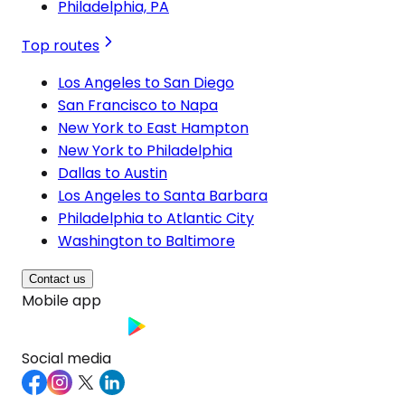
Philadelphia, PA
Top routes
Los Angeles to San Diego
San Francisco to Napa
New York to East Hampton
New York to Philadelphia
Dallas to Austin
Los Angeles to Santa Barbara
Philadelphia to Atlantic City
Washington to Baltimore
Contact us
Mobile app
Social media