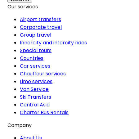
Our services
Airport transfers
Corporate travel
Group travel
Innercity and intercity rides
Special tours
Countries
Car services
Chauffeur services
Limo services
Van Service
Ski Transfers
Central Asia
Charter Bus Rentals
Company
About Us