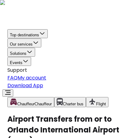
Top destinations
Our services
Solutions
Events
Support
FAQ
My account
Download App
Chauffeur
Chauffeur
Charter bus
Flight
Airport Transfers from or to
Orlando International Airport