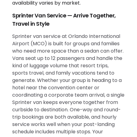
Sprinter Van Service — Arrive Together,
Travel in Style
Sprinter van service at Orlando International
Airport (MCO) is built for groups and families
who need more space than a sedan can offer.
Vans seat up to 12 passengers and handle the
kind of luggage volume that resort trips,
sports travel, and family vacations tend to
generate. Whether your group is heading to a
hotel near the convention center or
coordinating a corporate team arrival, a single
Sprinter van keeps everyone together from
curbside to destination. One-way and round-
trip bookings are both available, and hourly
service works well when your post-landing
schedule includes multiple stops. Your