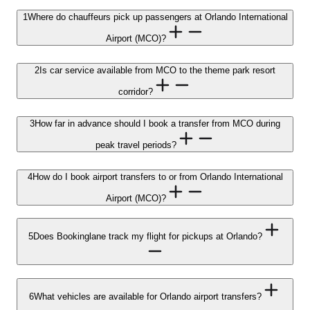
1
Where do chauffeurs pick up passengers at Orlando International
Airport (MCO)?
2
Is car service available from MCO to the theme park resort
corridor?
3
How far in advance should I book a transfer from MCO during
peak travel periods?
4
How do I book airport transfers to or from Orlando International
Airport (MCO)?
5
Does Bookinglane track my flight for pickups at Orlando?
6
What vehicles are available for Orlando airport transfers?