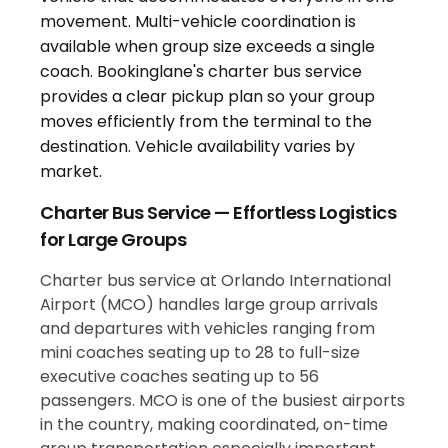
Charter Bus Service — Effortless Logistics
for Large Groups
Charter bus service at Orlando International
Airport (MCO) handles large group arrivals
and departures with vehicles ranging from
mini coaches seating up to 28 to full-size
executive coaches seating up to 56
passengers. MCO is one of the busiest airports
in the country, making coordinated, on-time