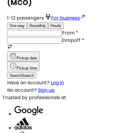
(MCO)
1-12
passengers
For business
One-way
Roundtrip
Hourly
From
*
Dropoff
*
Pickup date
Pickup time
Search
Search
Have an account?
Log in
No account?
Sign up
Trusted by professionals at