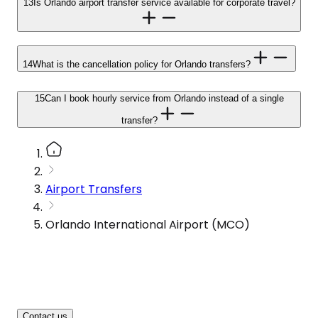
13
Is Orlando airport transfer service available for corporate travel?
14
What is the cancellation policy for Orlando transfers?
15
Can I book hourly service from Orlando instead of a single
transfer?
Airport Transfers
Orlando International Airport (MCO)
Contact us