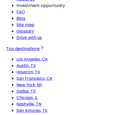
Investment opportunity
FAQ
Blog
Site map
Glossary
Drive with us
Top destinations
Los Angeles, CA
Austin, TX
Houston, TX
San Francisco, CA
New York, NY
Dallas, TX
Chicago, IL
Nashville, TN
San Antonio, TX