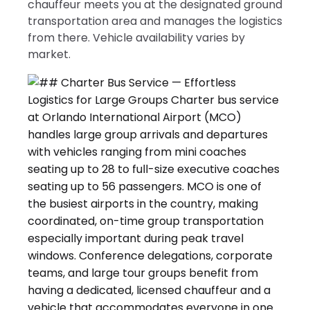
chauffeur meets you at the designated ground
transportation area and manages the logistics
from there. Vehicle availability varies by
market.