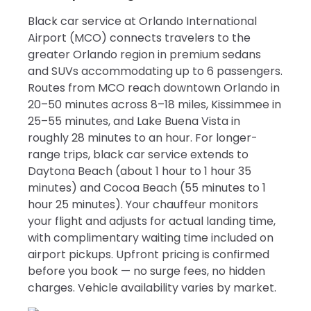
Black car service at Orlando International
Airport (MCO) connects travelers to the
greater Orlando region in premium sedans
and SUVs accommodating up to 6 passengers.
Routes from MCO reach downtown Orlando in
20–50 minutes across 8–18 miles, Kissimmee in
25–55 minutes, and Lake Buena Vista in
roughly 28 minutes to an hour. For longer-
range trips, black car service extends to
Daytona Beach (about 1 hour to 1 hour 35
minutes) and Cocoa Beach (55 minutes to 1
hour 25 minutes). Your chauffeur monitors
your flight and adjusts for actual landing time,
with complimentary waiting time included on
airport pickups. Upfront pricing is confirmed
before you book — no surge fees, no hidden
charges. Vehicle availability varies by market.