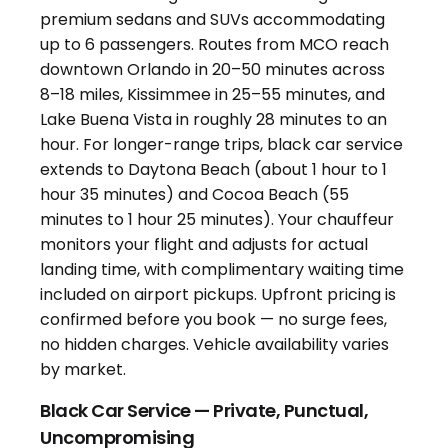
Black Car Service — Private, Punctual,
Uncompromising