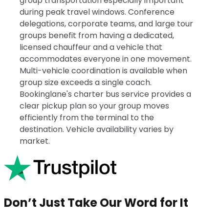
group transportation especially important
during peak travel windows. Conference
delegations, corporate teams, and large tour
groups benefit from having a dedicated,
licensed chauffeur and a vehicle that
accommodates everyone in one movement.
Multi-vehicle coordination is available when
group size exceeds a single coach.
Bookinglane's charter bus service provides a
clear pickup plan so your group moves
efficiently from the terminal to the
destination. Vehicle availability varies by
market.
Don’t Just Take Our Word for It