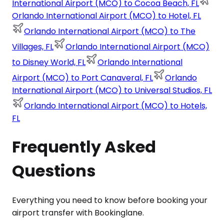
International Airport (MCO) to Cocoa Beach, FL
Orlando International Airport (MCO) to Hotel, FL
Orlando International Airport (MCO) to The
Villages, FL
Orlando International Airport (MCO)
to Disney World, FL
Orlando International
Airport (MCO) to Port Canaveral, FL
Orlando
International Airport (MCO) to Universal Studios, FL
Orlando International Airport (MCO) to Hotels,
FL
Frequently Asked
Questions
Everything you need to know before booking your
airport transfer with Bookinglane.