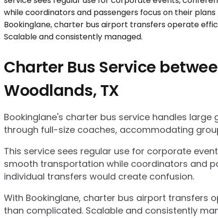
Charter Bus Service betwee
Woodlands, TX
Bookinglane's charter bus service handles large
through full-size coaches, accommodating group
This service sees regular use for corporate even
smooth transportation while coordinators and pa
individual transfers would create confusion.
With Bookinglane, charter bus airport transfers 
than complicated. Scalable and consistently ma