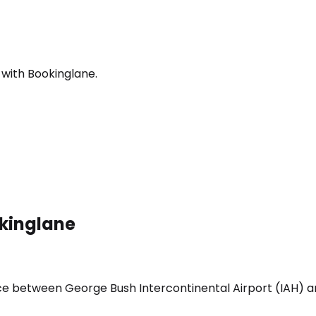
 with Bookinglane.
okinglane
vice between George Bush Intercontinental Airport (IAH)