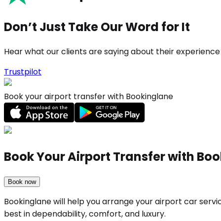
Don’t Just Take Our Word for It
Hear what our clients are saying about their experience
Trustpilot
Book your airport transfer with Bookinglane
Book Your Airport Transfer with Bo
Book now
Bookinglane will help you arrange your airport car ser
best in dependability, comfort, and luxury.