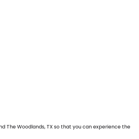
 and The Woodlands, TX so that you can experience the