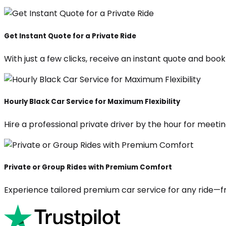
Get Instant Quote for a Private Ride
With just a few clicks, receive an instant quote and boo
Hourly Black Car Service for Maximum Flexibility
Hire a professional private driver by the hour for meeting
Private or Group Rides with Premium Comfort
Experience tailored premium car service for any ride—fr