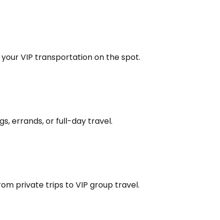
k your VIP transportation on the spot.
s, errands, or full-day travel.
om private trips to VIP group travel.