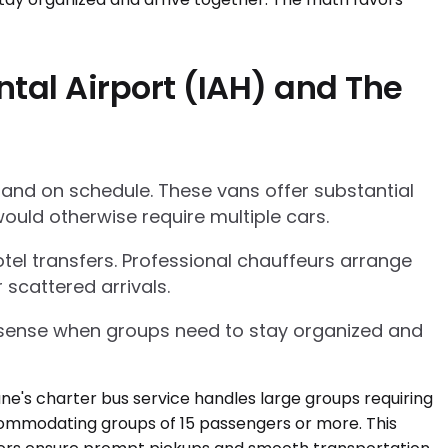
tal Airport (IAH) and The
 and on schedule. These vans offer substantial
ould otherwise require multiple cars.
tel transfers. Professional chauffeurs arrange
 scattered arrivals.
l sense when groups need to stay organized and