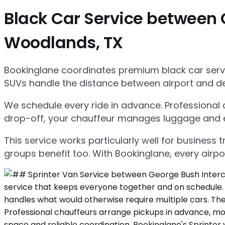
Black Car Service between 
Woodlands, TX
Bookinglane coordinates premium black car servic
SUVs handle the distance between airport and d
We schedule every ride in advance. Professional ch
drop-off, your chauffeur manages luggage and ensu
This service works particularly well for business
groups benefit too. With Bookinglane, every airpo