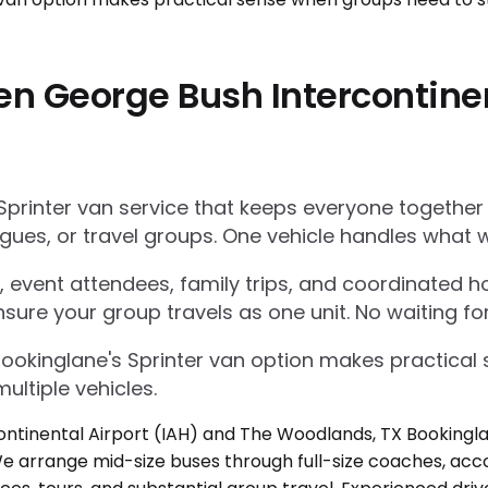
en George Bush Intercontinen
Sprinter van service that keeps everyone together
gues, or travel groups. One vehicle handles what w
 event attendees, family trips, and coordinated ho
nsure your group travels as one unit. No waiting for
Bookinglane's Sprinter van option makes practica
ultiple vehicles.