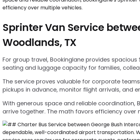
Sprinter Van Service betwe
Woodlands, TX
For group travel, Bookinglane provides spacious 
seating and luggage capacity for families, collea
The service proves valuable for corporate teams,
pickups in advance, monitor flight arrivals, and e
With generous space and reliable coordination, 
arrive together. The math favors efficiency over m