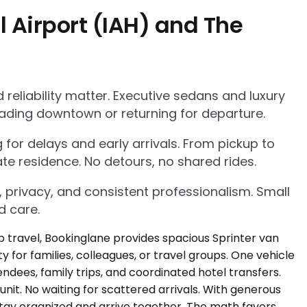
 Airport (IAH) and The
eliability matter. Executive sedans and luxury
ading downtown or returning for departure.
g for delays and early arrivals. From pickup to
te residence. No detours, no shared rides.
, privacy, and consistent professionalism. Small
d care.