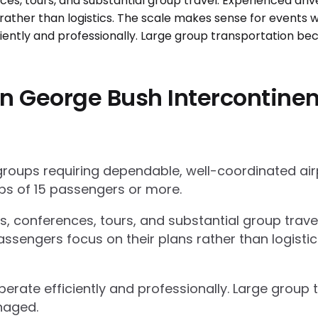
n George Bush Intercontinent
 groups requiring dependable, well-coordinated ai
s of 15 passengers or more.
ts, conferences, tours, and substantial group trav
ssengers focus on their plans rather than logisti
operate efficiently and professionally. Large grou
naged.