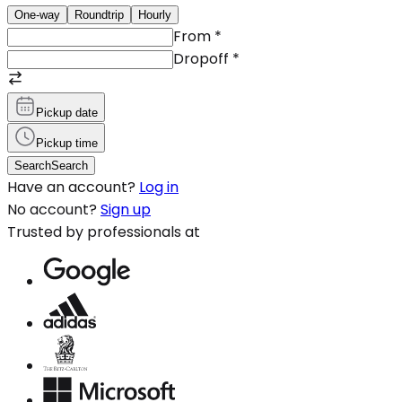
One-way
Roundtrip
Hourly
From
*
Dropoff
*
Pickup date
Pickup time
Search
Search
Have an account?
Log in
No account?
Sign up
Trusted by professionals at