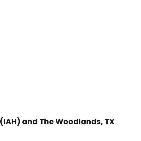
t (IAH) and The Woodlands, TX