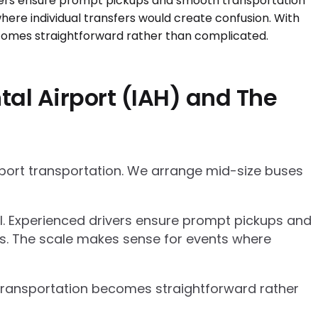
al Airport (IAH) and The
rport transportation. We arrange mid-size buses
el. Experienced drivers ensure prompt pickups and
cs. The scale makes sense for events where
p transportation becomes straightforward rather