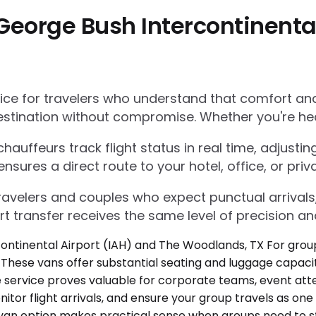
George Bush Intercontinental
e for travelers who understand that comfort and r
estination without compromise. Whether you're he
auffeurs track flight status in real time, adjustin
res a direct route to your hotel, office, or priva
 travelers and couples who expect punctual arrivals
rt transfer receives the same level of precision an