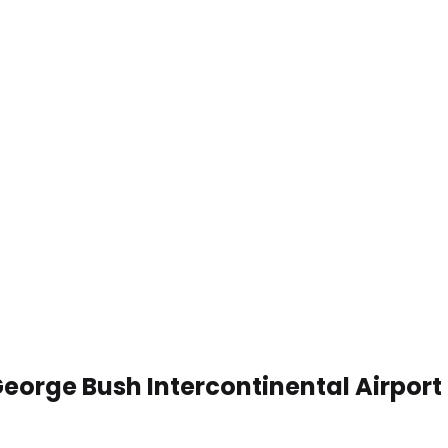
George Bush Intercontinental Airpor