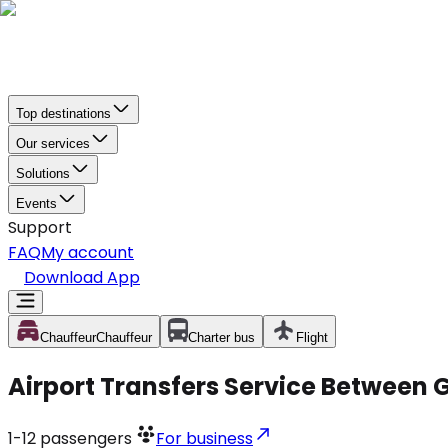
Top destinations
Our services
Solutions
Events
Support
FAQ
My account
Download App
Chauffeur
Chauffeur
Charter bus
Flight
Airport Transfers Service Between 
1-12
passengers
For business