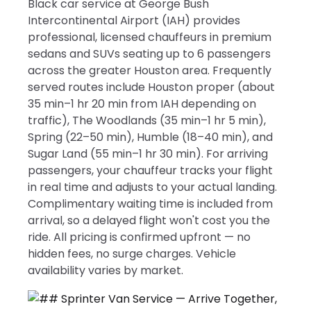
Black car service at George Bush
Intercontinental Airport (IAH) provides
professional, licensed chauffeurs in premium
sedans and SUVs seating up to 6 passengers
across the greater Houston area. Frequently
served routes include Houston proper (about
35 min–1 hr 20 min from IAH depending on
traffic), The Woodlands (35 min–1 hr 5 min),
Spring (22–50 min), Humble (18–40 min), and
Sugar Land (55 min–1 hr 30 min). For arriving
passengers, your chauffeur tracks your flight
in real time and adjusts to your actual landing.
Complimentary waiting time is included from
arrival, so a delayed flight won't cost you the
ride. All pricing is confirmed upfront — no
hidden fees, no surge charges. Vehicle
availability varies by market.