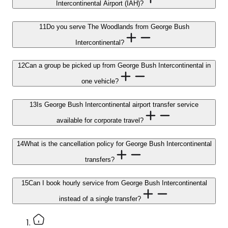
Intercontinental Airport (IAH)?
11
Do you serve The Woodlands from George Bush
Intercontinental?
12
Can a group be picked up from George Bush Intercontinental in
one vehicle?
13
Is George Bush Intercontinental airport transfer service
available for corporate travel?
14
What is the cancellation policy for George Bush Intercontinental
transfers?
15
Can I book hourly service from George Bush Intercontinental
instead of a single transfer?