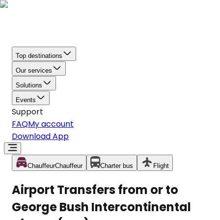
Top destinations
Our services
Solutions
Events
Support
FAQ
My account
Download App
Chauffeur
Chauffeur
Charter bus
Flight
Airport Transfers from or to
George Bush Intercontinental