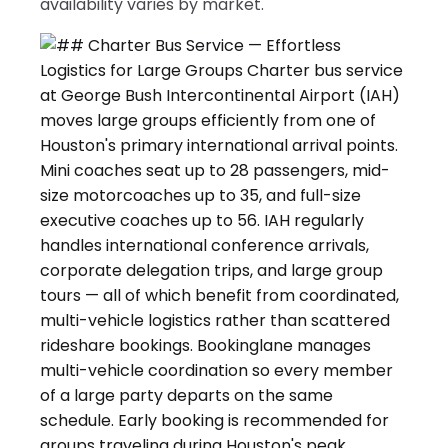
availability varies by market.