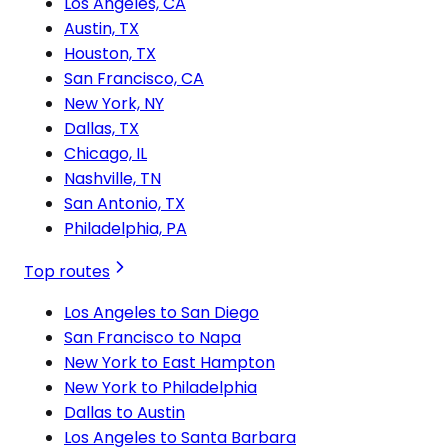
Los Angeles, CA
Austin, TX
Houston, TX
San Francisco, CA
New York, NY
Dallas, TX
Chicago, IL
Nashville, TN
San Antonio, TX
Philadelphia, PA
Top routes
Los Angeles to San Diego
San Francisco to Napa
New York to East Hampton
New York to Philadelphia
Dallas to Austin
Los Angeles to Santa Barbara