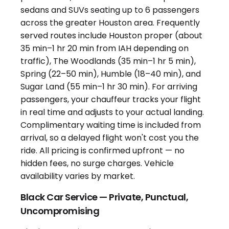
Black Car Service — Private, Punctual,
Uncompromising