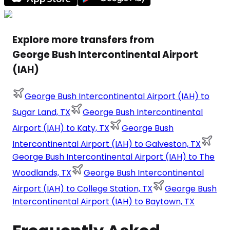
Explore more transfers from
George Bush Intercontinental Airport
(IAH)
George Bush Intercontinental Airport (IAH) to
Sugar Land, TX
George Bush Intercontinental
Airport (IAH) to Katy, TX
George Bush
Intercontinental Airport (IAH) to Galveston, TX
George Bush Intercontinental Airport (IAH) to The
Woodlands, TX
George Bush Intercontinental
Airport (IAH) to College Station, TX
George Bush
Intercontinental Airport (IAH) to Baytown, TX