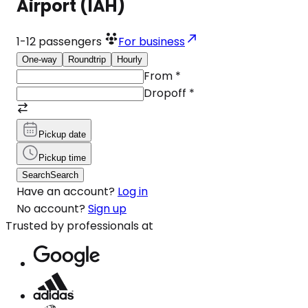
Airport (IAH)
1-12
passengers
For business
One-way
Roundtrip
Hourly
From
*
Dropoff
*
Pickup date
Pickup time
Search
Search
Have an account?
Log in
No account?
Sign up
Trusted by professionals at