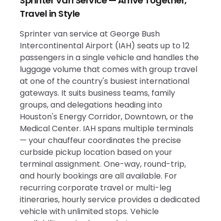
Sprinter Van Service — Arrive Together,
Travel in Style
Sprinter van service at George Bush
Intercontinental Airport (IAH) seats up to 12
passengers in a single vehicle and handles the
luggage volume that comes with group travel
at one of the country's busiest international
gateways. It suits business teams, family
groups, and delegations heading into
Houston's Energy Corridor, Downtown, or the
Medical Center. IAH spans multiple terminals
— your chauffeur coordinates the precise
curbside pickup location based on your
terminal assignment. One-way, round-trip,
and hourly bookings are all available. For
recurring corporate travel or multi-leg
itineraries, hourly service provides a dedicated
vehicle with unlimited stops. Vehicle