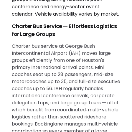
Charter Bus Service — Effortless Logistics
for Large Groups
Charter bus service at George Bush
Intercontinental Airport (IAH) moves large
groups efficiently from one of Houston's
primary international arrival points. Mini
coaches seat up to 28 passengers, mid-size
motorcoaches up to 35, and full-size executive
coaches up to 56. IAH regularly handles
international conference arrivals, corporate
delegation trips, and large group tours — all of
which benefit from coordinated, multi-vehicle
logistics rather than scattered rideshare
bookings. Bookinglane manages multi-vehicle
coordination so every member of a large