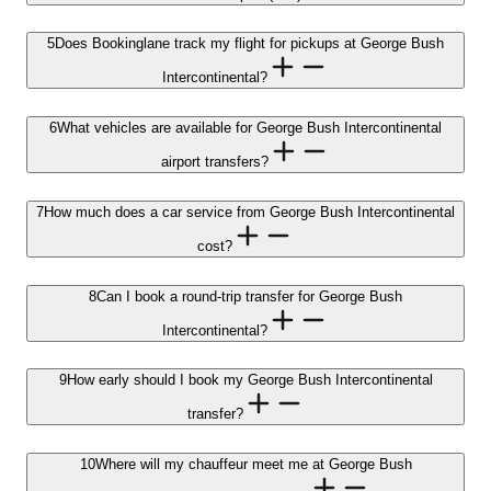
5
Does Bookinglane track my flight for pickups at George Bush
Intercontinental?
6
What vehicles are available for George Bush Intercontinental
airport transfers?
7
How much does a car service from George Bush Intercontinental
cost?
8
Can I book a round-trip transfer for George Bush
Intercontinental?
9
How early should I book my George Bush Intercontinental
transfer?
10
Where will my chauffeur meet me at George Bush