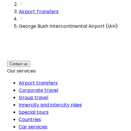
Airport Transfers
George Bush Intercontinental Airport (IAH)
Contact us
Our services
Airport transfers
Corporate travel
Group travel
Innercity and intercity rides
Special tours
Countries
Car services