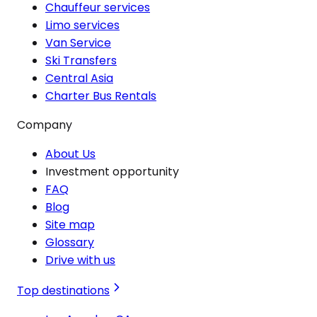
Chauffeur services
Limo services
Van Service
Ski Transfers
Central Asia
Charter Bus Rentals
Company
About Us
Investment opportunity
FAQ
Blog
Site map
Glossary
Drive with us
Top destinations