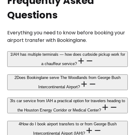
Frequently Asked
Questions
Everything you need to know before booking your
airport transfer with Bookinglane.
1
IAH has multiple terminals — how does curbside pickup work for
a chauffeur service?
2
Does Bookinglane serve The Woodlands from George Bush
Intercontinental Airport?
3
Is car service from IAH a practical option for travelers heading to
the Houston Energy Corridor or Medical Center?
4
How do I book airport transfers to or from George Bush
Intercontinental Airport (IAH)?