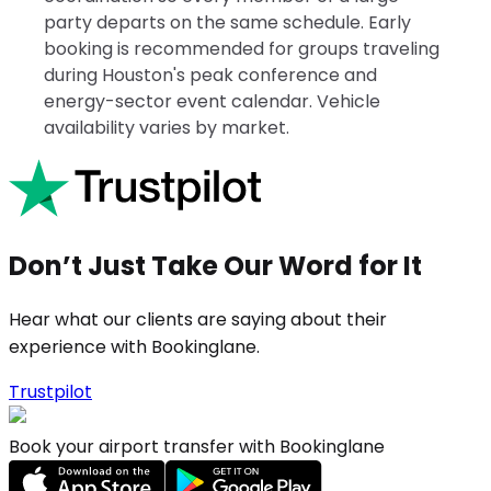
party departs on the same schedule. Early
booking is recommended for groups traveling
during Houston's peak conference and
energy-sector event calendar. Vehicle
availability varies by market.
Don’t Just Take Our Word for It
Hear what our clients are saying about their
experience with Bookinglane.
Trustpilot
Book your airport transfer with Bookinglane