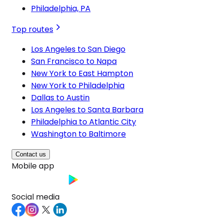
Philadelphia, PA
Top routes
Los Angeles to San Diego
San Francisco to Napa
New York to East Hampton
New York to Philadelphia
Dallas to Austin
Los Angeles to Santa Barbara
Philadelphia to Atlantic City
Washington to Baltimore
Contact us
Mobile app
Social media