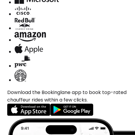
Download the Bookinglane app to book top-rated
chauffeur rides within a few clicks.