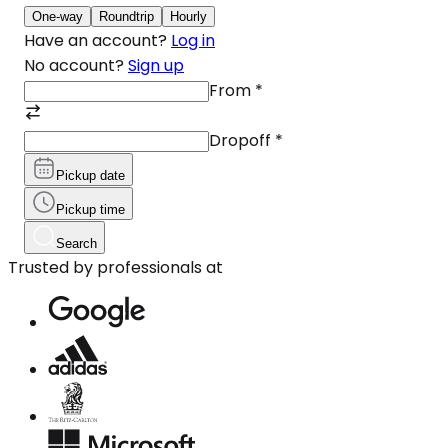
One-way
Roundtrip
Hourly
Have an account?
Log in
No account?
Sign up
From
*
Dropoff
*
Pickup date
Pickup time
Search
Trusted by professionals at