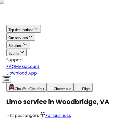
Top destinations
Our services
Solutions
Events
Support
FAQ
My account
Download App
Chauffeur
Chauffeur
Charter bus
Flight
Limo service in Woodbridge, VA
1-12
passengers
For business