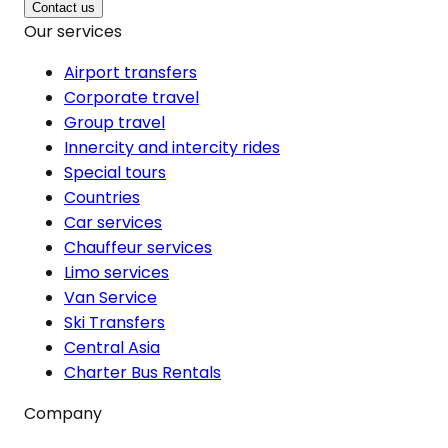
Contact us
Our services
Airport transfers
Corporate travel
Group travel
Innercity and intercity rides
Special tours
Countries
Car services
Chauffeur services
Limo services
Van Service
Ski Transfers
Central Asia
Charter Bus Rentals
Company