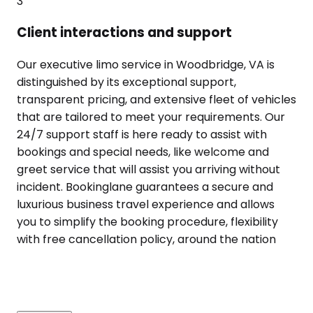
3
Client interactions and support
Our executive limo service in Woodbridge, VA is
distinguished by its exceptional support,
transparent pricing, and extensive fleet of vehicles
that are tailored to meet your requirements. Our
24/7 support staff is here ready to assist with
bookings and special needs, like welcome and
greet service that will assist you arriving without
incident. Bookinglane guarantees a secure and
luxurious business travel experience and allows
you to simplify the booking procedure, flexibility
with free cancellation policy, around the nation