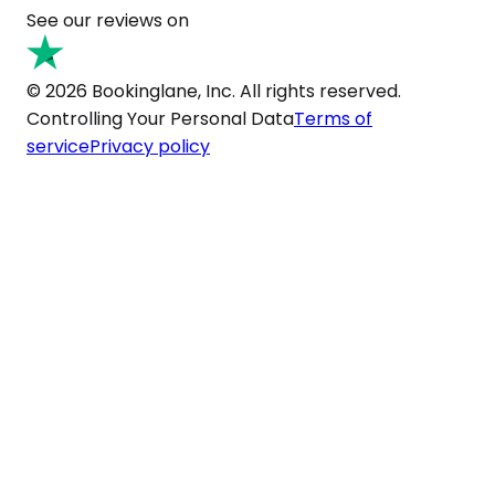
See our reviews on
© 2026 Bookinglane, Inc. All rights reserved.
Controlling Your Personal Data
Terms of
service
Privacy policy