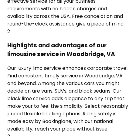
effective service for all your business
requirements with no hidden charges and
availability across the USA. Free cancelation and
round-the-clock assistance give a piece of mind.
2
Highlights and advantages of our
limousine service in Woodbridge, VA
Our luxury limo service enhances corporate travel.
Find consistent timely service in Woodbridge, VA
and beyond. Among the various cars you might
decide on are vans, SUVs, and black sedans. Our
black limo service adds elegance to any trip that
make your to feel the simplicity. Select reasonably
priced flexible booking options. Riding safely is
made easy by Bookinglane, with our national
availability, reach your place without issue.