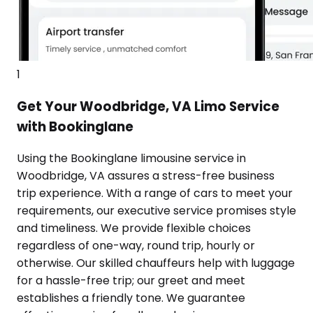
1
Get Your Woodbridge, VA Limo Service
with Bookinglane
Using the Bookinglane limousine service in
Woodbridge, VA assures a stress-free business
trip experience. With a range of cars to meet your
requirements, our executive service promises style
and timeliness. We provide flexible choices
regardless of one-way, round trip, hourly or
otherwise. Our skilled chauffeurs help with luggage
for a hassle-free trip; our greet and meet
establishes a friendly tone. We guarantee