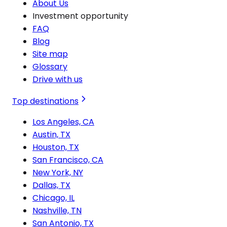
About Us
Investment opportunity
FAQ
Blog
Site map
Glossary
Drive with us
Top destinations
Los Angeles, CA
Austin, TX
Houston, TX
San Francisco, CA
New York, NY
Dallas, TX
Chicago, IL
Nashville, TN
San Antonio, TX