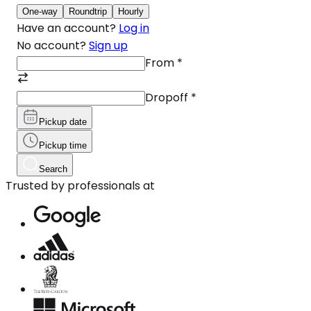
One-way
Roundtrip
Hourly
Have an account?
Log in
No account?
Sign up
From
*
Dropoff
*
Pickup date
Pickup time
Search
Trusted by professionals at