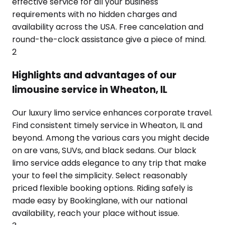
effective service for all your business
requirements with no hidden charges and
availability across the USA. Free cancelation and
round-the-clock assistance give a piece of mind.
2
Highlights and advantages of our
limousine service in Wheaton, IL
Our luxury limo service enhances corporate travel.
Find consistent timely service in Wheaton, IL and
beyond. Among the various cars you might decide
on are vans, SUVs, and black sedans. Our black
limo service adds elegance to any trip that make
your to feel the simplicity. Select reasonably
priced flexible booking options. Riding safely is
made easy by Bookinglane, with our national
availability, reach your place without issue.