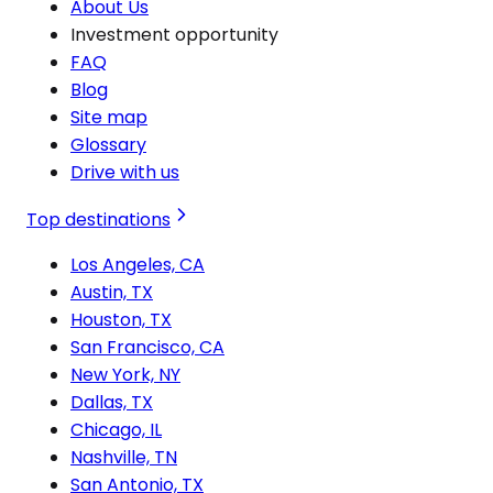
About Us
Investment opportunity
FAQ
Blog
Site map
Glossary
Drive with us
Top destinations
Los Angeles, CA
Austin, TX
Houston, TX
San Francisco, CA
New York, NY
Dallas, TX
Chicago, IL
Nashville, TN
San Antonio, TX