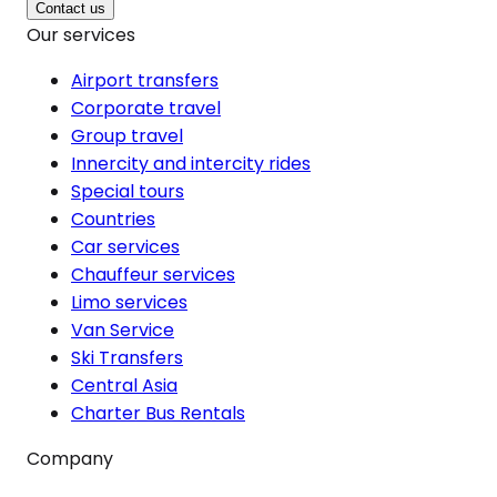
Contact us
Our services
Airport transfers
Corporate travel
Group travel
Innercity and intercity rides
Special tours
Countries
Car services
Chauffeur services
Limo services
Van Service
Ski Transfers
Central Asia
Charter Bus Rentals
Company