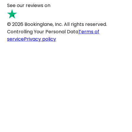
See our reviews on
© 2026 Bookinglane, Inc. All rights reserved.
Controlling Your Personal Data
Terms of
service
Privacy policy