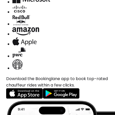
Download the Bookinglane app to book top-rated
chauffeur rides within a few clicks.