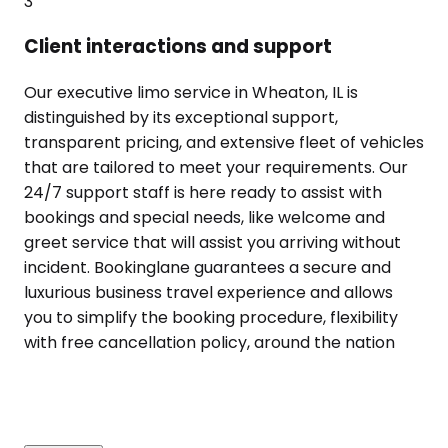
3
Client interactions and support
Our executive limo service in Wheaton, IL is
distinguished by its exceptional support,
transparent pricing, and extensive fleet of vehicles
that are tailored to meet your requirements. Our
24/7 support staff is here ready to assist with
bookings and special needs, like welcome and
greet service that will assist you arriving without
incident. Bookinglane guarantees a secure and
luxurious business travel experience and allows
you to simplify the booking procedure, flexibility
with free cancellation policy, around the nation