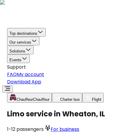
Top destinations
Our services
Solutions
Events
Support
FAQ
My account
Download App
Chauffeur
Chauffeur
Charter bus
Flight
Limo service in Wheaton, IL
1-12
passengers
For business