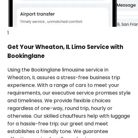
1
Get Your Wheaton, IL Limo Service with
Bookinglane
Using the Bookinglane limousine service in
Wheaton, IL assures a stress-free business trip
experience. With a range of cars to meet your
requirements, our executive service promises style
and timeliness. We provide flexible choices
regardless of one-way, round trip, hourly or
otherwise. Our skilled chauffeurs help with luggage
for a hassle-free trip; our greet and meet
establishes a friendly tone. We guarantee