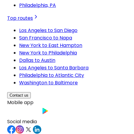
Philadelphia, PA
Top routes
Los Angeles to San Diego
San Francisco to Napa
New York to East Hampton
New York to Philadelphia
Dallas to Austin
Los Angeles to Santa Barbara
Philadelphia to Atlantic City
Washington to Baltimore
Contact us
Mobile app
Social media