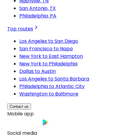
Nashville, TN
San Antonio, TX
Philadelphia, PA
Top routes
Los Angeles to San Diego
San Francisco to Napa
New York to East Hampton
New York to Philadelphia
Dallas to Austin
Los Angeles to Santa Barbara
Philadelphia to Atlantic City
Washington to Baltimore
Contact us
Mobile app
Social media