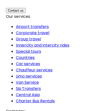
Contact us
Our services
Airport transfers
Corporate travel
Group travel
Innercity and intercity rides
Special tours
Countries
Car services
Chauffeur services
Limo services
Van Service
Ski Transfers
Central Asia
Charter Bus Rentals