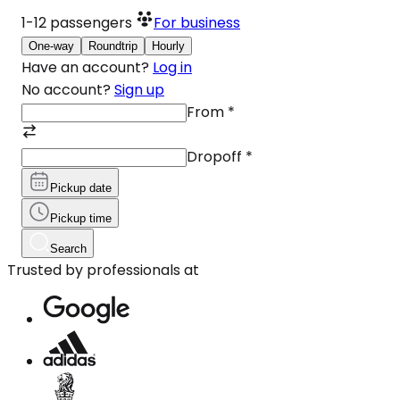
1-12
passengers
For business
One-way
Roundtrip
Hourly
Have an account?
Log in
No account?
Sign up
From
*
Dropoff
*
Pickup date
Pickup time
Search
Trusted by professionals at