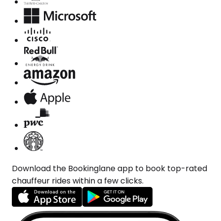
Download the Bookinglane app to book top-rated
chauffeur rides within a few clicks.