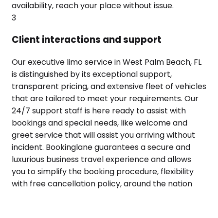
availability, reach your place without issue.
3
Client interactions and support
Our executive limo service in West Palm Beach, FL
is distinguished by its exceptional support,
transparent pricing, and extensive fleet of vehicles
that are tailored to meet your requirements. Our
24/7 support staff is here ready to assist with
bookings and special needs, like welcome and
greet service that will assist you arriving without
incident. Bookinglane guarantees a secure and
luxurious business travel experience and allows
you to simplify the booking procedure, flexibility
with free cancellation policy, around the nation