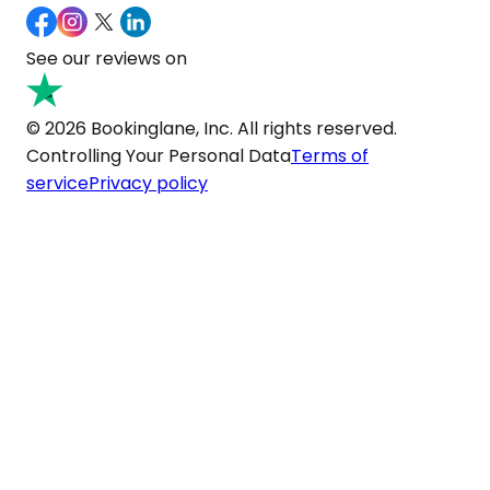
See our reviews on
© 2026 Bookinglane, Inc. All rights reserved.
Controlling Your Personal Data
Terms of
service
Privacy policy