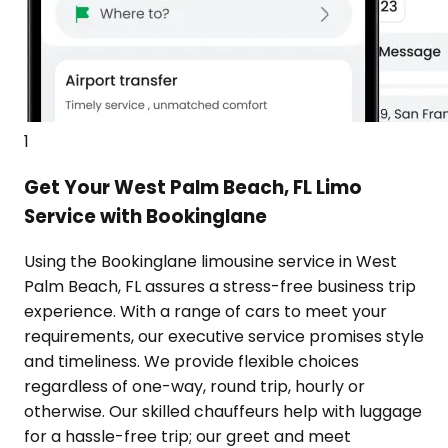
1
Get Your West Palm Beach, FL Limo
Service with Bookinglane
Using the Bookinglane limousine service in West
Palm Beach, FL assures a stress-free business trip
experience. With a range of cars to meet your
requirements, our executive service promises style
and timeliness. We provide flexible choices
regardless of one-way, round trip, hourly or
otherwise. Our skilled chauffeurs help with luggage
for a hassle-free trip; our greet and meet