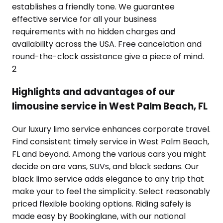
establishes a friendly tone. We guarantee
effective service for all your business
requirements with no hidden charges and
availability across the USA. Free cancelation and
round-the-clock assistance give a piece of mind.
2
Highlights and advantages of our
limousine service in West Palm Beach, FL
Our luxury limo service enhances corporate travel.
Find consistent timely service in West Palm Beach,
FL and beyond. Among the various cars you might
decide on are vans, SUVs, and black sedans. Our
black limo service adds elegance to any trip that
make your to feel the simplicity. Select reasonably
priced flexible booking options. Riding safely is
made easy by Bookinglane, with our national