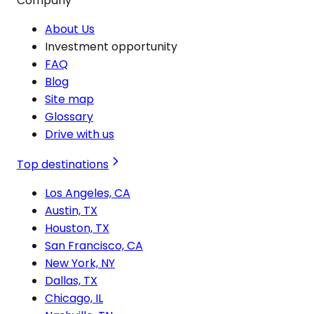
Company
About Us
Investment opportunity
FAQ
Blog
Site map
Glossary
Drive with us
Top destinations
Los Angeles, CA
Austin, TX
Houston, TX
San Francisco, CA
New York, NY
Dallas, TX
Chicago, IL