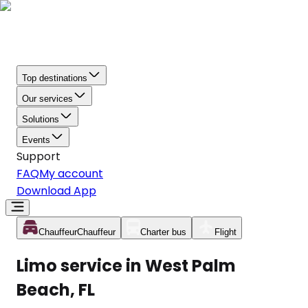
Top destinations
Our services
Solutions
Events
Support
FAQ
My account
Download App
Chauffeur
Chauffeur
Charter bus
Flight
Limo service in West Palm
Beach, FL