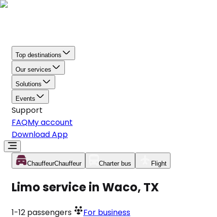
Top destinations
Our services
Solutions
Events
Support
FAQ
My account
Download App
Chauffeur
Chauffeur
Charter bus
Flight
Limo service in Waco, TX
1-12
passengers
For business