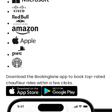
Download the Bookinglane app to book top-rated
chauffeur rides within a few clicks.