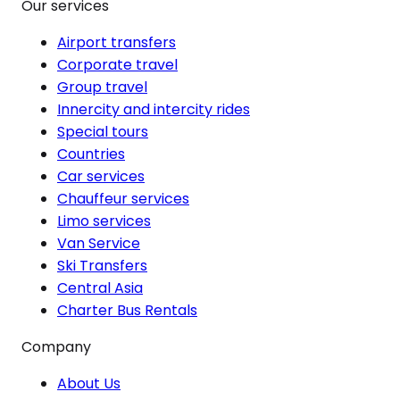
Our services
Airport transfers
Corporate travel
Group travel
Innercity and intercity rides
Special tours
Countries
Car services
Chauffeur services
Limo services
Van Service
Ski Transfers
Central Asia
Charter Bus Rentals
Company
About Us