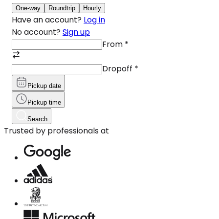
One-way
Roundtrip
Hourly
Have an account?
Log in
No account?
Sign up
From
*
Dropoff
*
Pickup date
Pickup time
Search
Trusted by professionals at