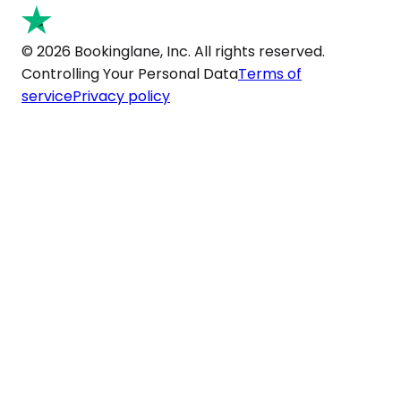
© 2026 Bookinglane, Inc. All rights reserved.
Controlling Your Personal Data
Terms of
service
Privacy policy