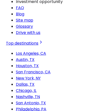
Investment opportunity
FAQ
Blog
Site map
Glossary
Drive with us
Top destinations
Los Angeles, CA
Austin, TX
Houston, TX
San Francisco, CA
New York, NY
Dallas, TX
Chicago, IL
Nashville, TN
San Antonio, TX
Philadelphia, PA