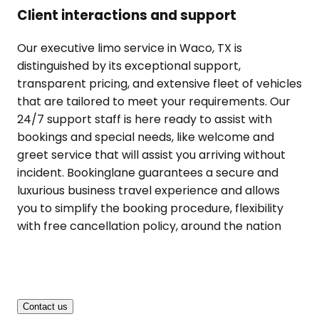
Client interactions and support
Our executive limo service in Waco, TX is
distinguished by its exceptional support,
transparent pricing, and extensive fleet of vehicles
that are tailored to meet your requirements. Our
24/7 support staff is here ready to assist with
bookings and special needs, like welcome and
greet service that will assist you arriving without
incident. Bookinglane guarantees a secure and
luxurious business travel experience and allows
you to simplify the booking procedure, flexibility
with free cancellation policy, around the nation
Contact us