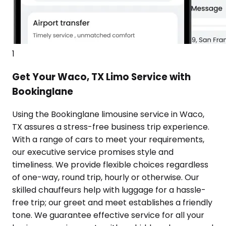
1
Get Your Waco, TX Limo Service with
Bookinglane
Using the Bookinglane limousine service in Waco,
TX assures a stress-free business trip experience.
With a range of cars to meet your requirements,
our executive service promises style and
timeliness. We provide flexible choices regardless
of one-way, round trip, hourly or otherwise. Our
skilled chauffeurs help with luggage for a hassle-
free trip; our greet and meet establishes a friendly
tone. We guarantee effective service for all your