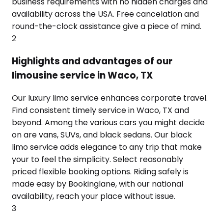
business requirements with no hidden charges and
availability across the USA. Free cancelation and
round-the-clock assistance give a piece of mind.
2
Highlights and advantages of our
limousine service in Waco, TX
Our luxury limo service enhances corporate travel.
Find consistent timely service in Waco, TX and
beyond. Among the various cars you might decide
on are vans, SUVs, and black sedans. Our black
limo service adds elegance to any trip that make
your to feel the simplicity. Select reasonably
priced flexible booking options. Riding safely is
made easy by Bookinglane, with our national
availability, reach your place without issue.
3