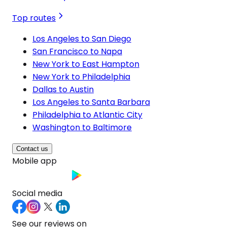
Top routes
Los Angeles to San Diego
San Francisco to Napa
New York to East Hampton
New York to Philadelphia
Dallas to Austin
Los Angeles to Santa Barbara
Philadelphia to Atlantic City
Washington to Baltimore
Contact us
Mobile app
Social media
See our reviews on