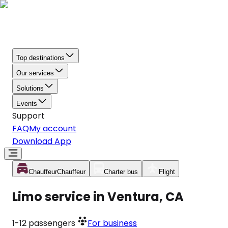
Top destinations
Our services
Solutions
Events
Support
FAQ
My account
Download App
Chauffeur
Chauffeur
Charter bus
Flight
Limo service in Ventura, CA
1-12
passengers
For business