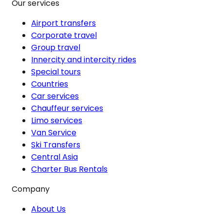
Our services
Airport transfers
Corporate travel
Group travel
Innercity and intercity rides
Special tours
Countries
Car services
Chauffeur services
Limo services
Van Service
Ski Transfers
Central Asia
Charter Bus Rentals
Company
About Us