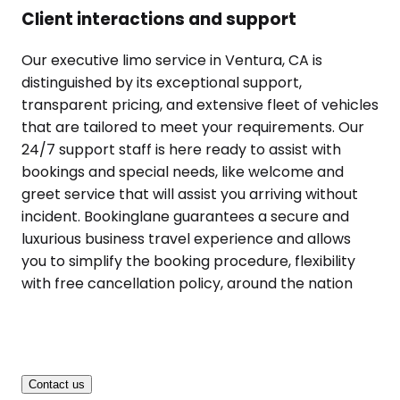
Client interactions and support
Our executive limo service in Ventura, CA is
distinguished by its exceptional support,
transparent pricing, and extensive fleet of vehicles
that are tailored to meet your requirements. Our
24/7 support staff is here ready to assist with
bookings and special needs, like welcome and
greet service that will assist you arriving without
incident. Bookinglane guarantees a secure and
luxurious business travel experience and allows
you to simplify the booking procedure, flexibility
with free cancellation policy, around the nation
Contact us