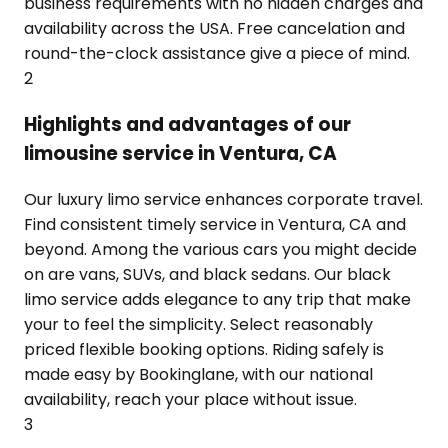
business requirements with no hidden charges and
availability across the USA. Free cancelation and
round-the-clock assistance give a piece of mind.
2
Highlights and advantages of our
limousine service in Ventura, CA
Our luxury limo service enhances corporate travel.
Find consistent timely service in Ventura, CA and
beyond. Among the various cars you might decide
on are vans, SUVs, and black sedans. Our black
limo service adds elegance to any trip that make
your to feel the simplicity. Select reasonably
priced flexible booking options. Riding safely is
made easy by Bookinglane, with our national
availability, reach your place without issue.
3