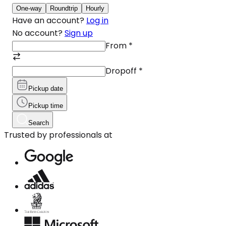
One-way
Roundtrip
Hourly
Have an account?
Log in
No account?
Sign up
From
*
Dropoff
*
Pickup date
Pickup time
Search
Trusted by professionals at