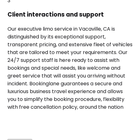
3
Client interactions and support
Our executive limo service in Vacaville, CA is
distinguished by its exceptional support,
transparent pricing, and extensive fleet of vehicles
that are tailored to meet your requirements. Our
24/7 support staff is here ready to assist with
bookings and special needs, like welcome and
greet service that will assist you arriving without
incident. Bookinglane guarantees a secure and
luxurious business travel experience and allows
you to simplify the booking procedure, flexibility
with free cancellation policy, around the nation