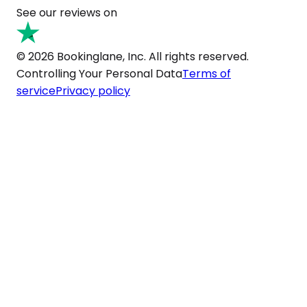
See our reviews on
© 2026 Bookinglane, Inc. All rights reserved.
Controlling Your Personal Data
Terms of
service
Privacy policy