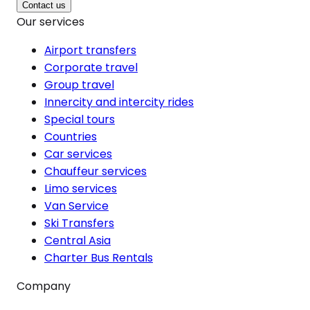
Contact us
Our services
Airport transfers
Corporate travel
Group travel
Innercity and intercity rides
Special tours
Countries
Car services
Chauffeur services
Limo services
Van Service
Ski Transfers
Central Asia
Charter Bus Rentals
Company