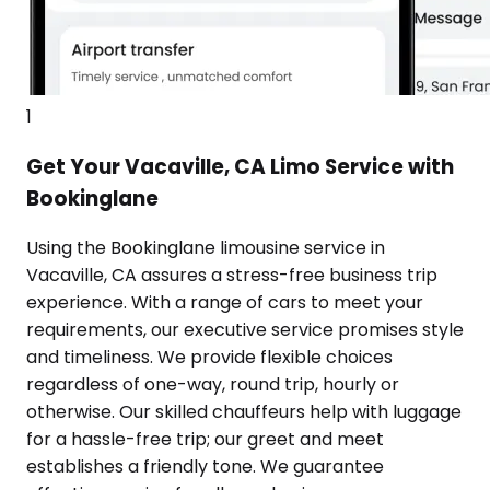
1
Get Your Vacaville, CA Limo Service with
Bookinglane
Using the Bookinglane limousine service in
Vacaville, CA assures a stress-free business trip
experience. With a range of cars to meet your
requirements, our executive service promises style
and timeliness. We provide flexible choices
regardless of one-way, round trip, hourly or
otherwise. Our skilled chauffeurs help with luggage
for a hassle-free trip; our greet and meet
establishes a friendly tone. We guarantee