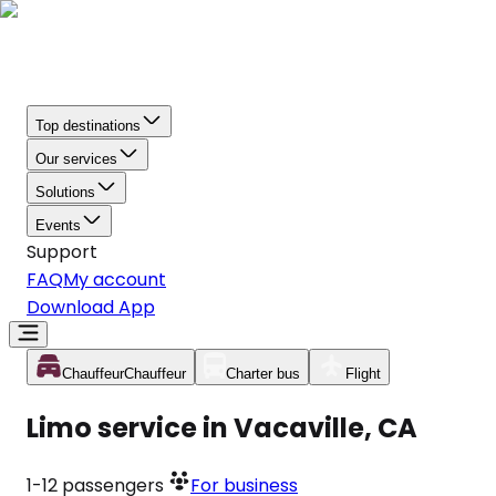
Top destinations
Our services
Solutions
Events
Support
FAQ
My account
Download App
Chauffeur
Chauffeur
Charter bus
Flight
Limo service in Vacaville, CA
1-12
passengers
For business