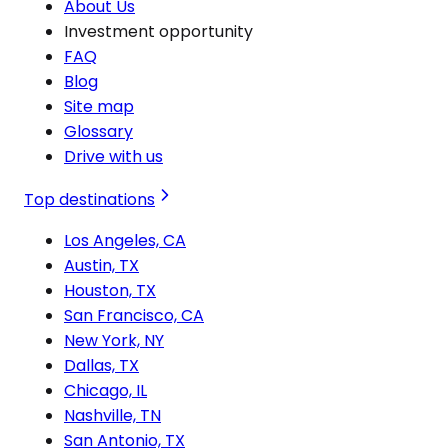
About Us
Investment opportunity
FAQ
Blog
Site map
Glossary
Drive with us
Top destinations
Los Angeles, CA
Austin, TX
Houston, TX
San Francisco, CA
New York, NY
Dallas, TX
Chicago, IL
Nashville, TN
San Antonio, TX