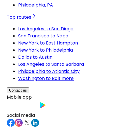
Philadelphia, PA
Top routes
Los Angeles to San Diego
San Francisco to Napa
New York to East Hampton
New York to Philadelphia
Dallas to Austin
Los Angeles to Santa Barbara
Philadelphia to Atlantic City
Washington to Baltimore
Contact us
Mobile app
Social media