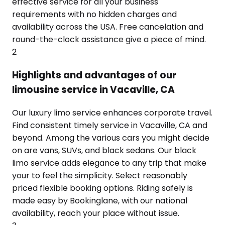
effective service for all your business
requirements with no hidden charges and
availability across the USA. Free cancelation and
round-the-clock assistance give a piece of mind.
2
Highlights and advantages of our
limousine service in Vacaville, CA
Our luxury limo service enhances corporate travel.
Find consistent timely service in Vacaville, CA and
beyond. Among the various cars you might decide
on are vans, SUVs, and black sedans. Our black
limo service adds elegance to any trip that make
your to feel the simplicity. Select reasonably
priced flexible booking options. Riding safely is
made easy by Bookinglane, with our national
availability, reach your place without issue.