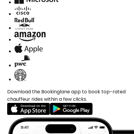
Download the Bookinglane app to book top-rated
chauffeur rides within a few clicks.