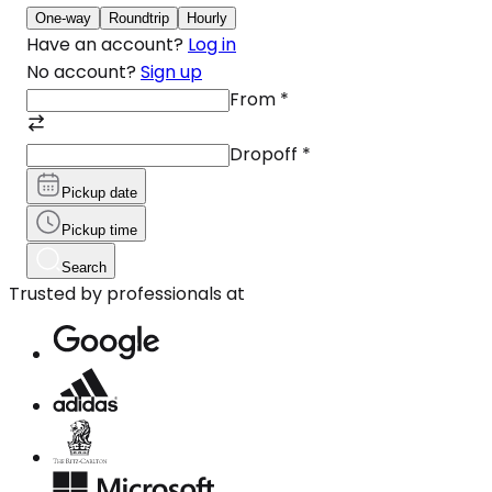
One-way
Roundtrip
Hourly
Have an account?
Log in
No account?
Sign up
From
*
Dropoff
*
Pickup date
Pickup time
Search
Trusted by professionals at