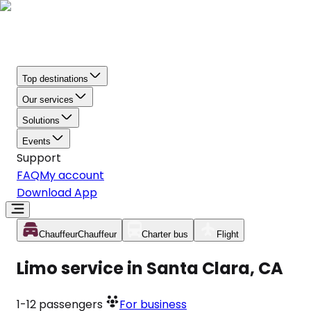
Top destinations
Our services
Solutions
Events
Support
FAQ
My account
Download App
Chauffeur
Chauffeur
Charter bus
Flight
Limo service in Santa Clara, CA
1-12
passengers
For business