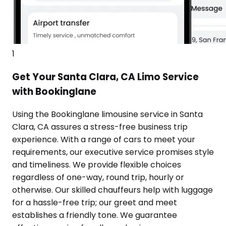
1
Get Your Santa Clara, CA Limo Service
with Bookinglane
Using the Bookinglane limousine service in Santa
Clara, CA assures a stress-free business trip
experience. With a range of cars to meet your
requirements, our executive service promises style
and timeliness. We provide flexible choices
regardless of one-way, round trip, hourly or
otherwise. Our skilled chauffeurs help with luggage
for a hassle-free trip; our greet and meet
establishes a friendly tone. We guarantee