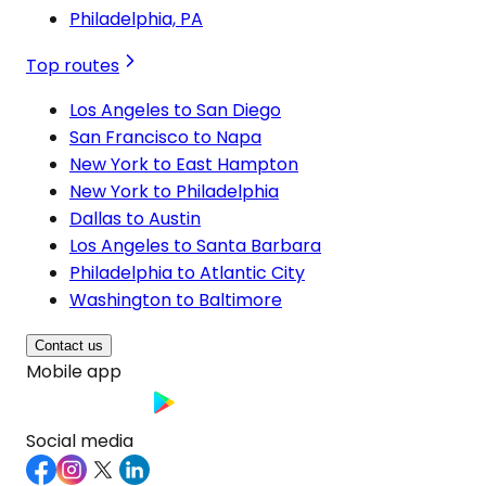
Philadelphia, PA
Top routes
Los Angeles to San Diego
San Francisco to Napa
New York to East Hampton
New York to Philadelphia
Dallas to Austin
Los Angeles to Santa Barbara
Philadelphia to Atlantic City
Washington to Baltimore
Contact us
Mobile app
Social media