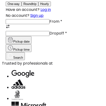
One-way
Roundtrip
Hourly
Have an account?
Log in
No account?
Sign up
From
*
Dropoff
*
Pickup date
Pickup time
Search
Trusted by professionals at