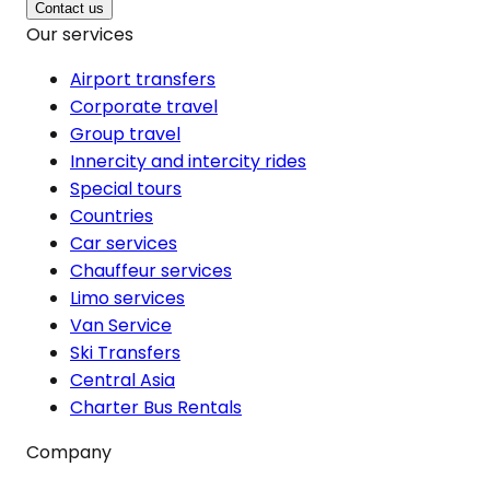
Contact us
Our services
Airport transfers
Corporate travel
Group travel
Innercity and intercity rides
Special tours
Countries
Car services
Chauffeur services
Limo services
Van Service
Ski Transfers
Central Asia
Charter Bus Rentals
Company