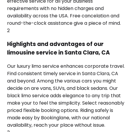
effective service for all your business
requirements with no hidden charges and
availability across the USA. Free cancelation and
round-the-clock assistance give a piece of mind.
2
Highlights and advantages of our
limousine service in Santa Clara, CA
Our luxury limo service enhances corporate travel.
Find consistent timely service in Santa Clara, CA
and beyond. Among the various cars you might
decide on are vans, SUVs, and black sedans. Our
black limo service adds elegance to any trip that
make your to feel the simplicity. Select reasonably
priced flexible booking options. Riding safely is
made easy by Bookinglane, with our national
availability, reach your place without issue.