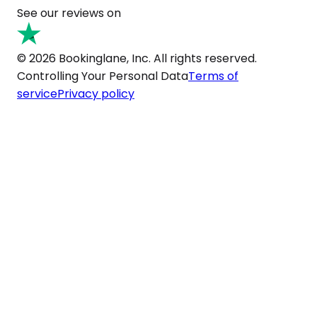
See our reviews on
© 2026 Bookinglane, Inc. All rights reserved.
Controlling Your Personal Data
Terms of
service
Privacy policy