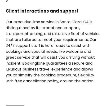
3
Client interactions and support
Our executive limo service in Santa Clara, CA is
distinguished by its exceptional support,
transparent pricing, and extensive fleet of vehicles
that are tailored to meet your requirements. Our
24/7 support staff is here ready to assist with
bookings and special needs, like welcome and
greet service that will assist you arriving without
incident. Bookinglane guarantees a secure and
luxurious business travel experience and allows
you to simplify the booking procedure, flexibility
with free cancellation policy, around the nation