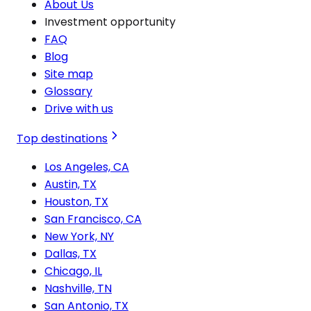
About Us
Investment opportunity
FAQ
Blog
Site map
Glossary
Drive with us
Top destinations
Los Angeles, CA
Austin, TX
Houston, TX
San Francisco, CA
New York, NY
Dallas, TX
Chicago, IL
Nashville, TN
San Antonio, TX