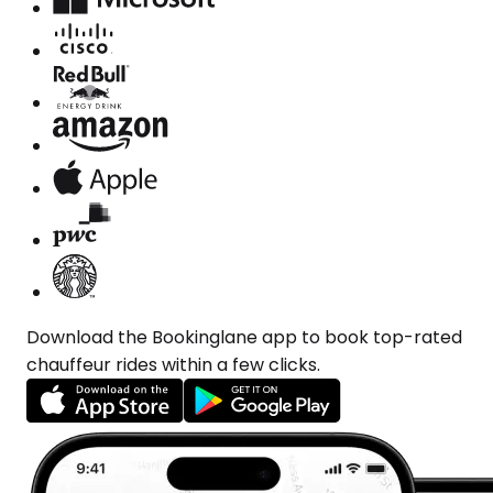
Download the Bookinglane app to book top-rated
chauffeur rides within a few clicks.