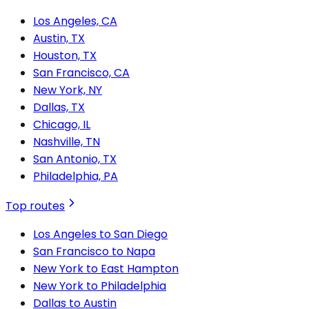
Los Angeles, CA
Austin, TX
Houston, TX
San Francisco, CA
New York, NY
Dallas, TX
Chicago, IL
Nashville, TN
San Antonio, TX
Philadelphia, PA
Top routes
Los Angeles to San Diego
San Francisco to Napa
New York to East Hampton
New York to Philadelphia
Dallas to Austin