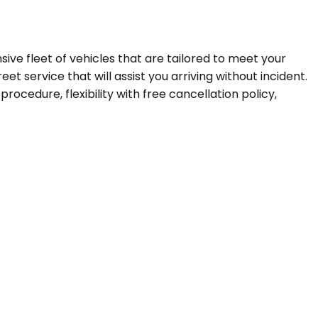
nsive fleet of vehicles that are tailored to meet your
t service that will assist you arriving without incident.
ocedure, flexibility with free cancellation policy,