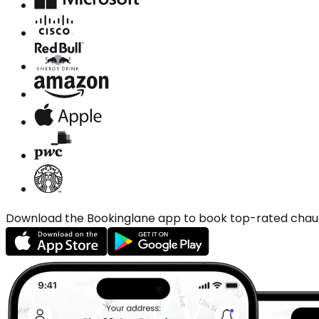
Download the Bookinglane app to book top-rated chauffe