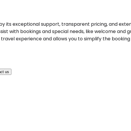
d by its exceptional support, transparent pricing, and exte
ist with bookings and special needs, like welcome and gree
ravel experience and allows you to simplify the booking pr
ct us