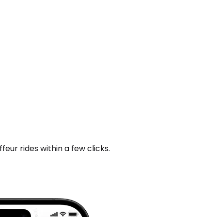
ur rides within a few clicks.