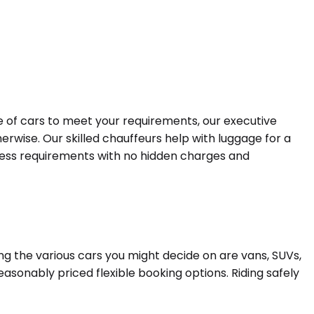
ge of cars to meet your requirements, our executive
erwise. Our skilled chauffeurs help with luggage for a
siness requirements with no hidden charges and
ng the various cars you might decide on are vans, SUVs,
easonably priced flexible booking options. Riding safely