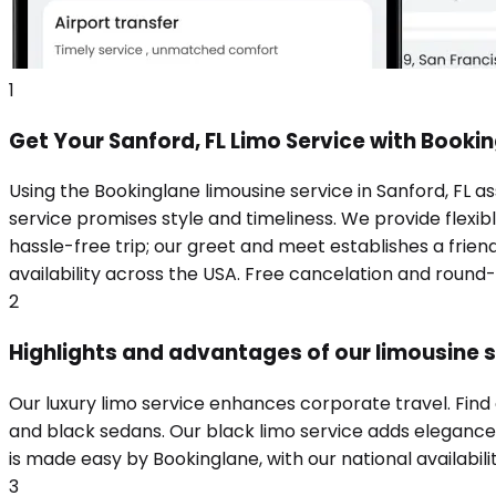
1
Get Your Sanford, FL Limo Service with Booki
Using the Bookinglane limousine service in Sanford, FL a
service promises style and timeliness. We provide flexibl
hassle-free trip; our greet and meet establishes a frie
availability across the USA. Free cancelation and round
2
Highlights and advantages of our limousine se
Our luxury limo service enhances corporate travel. Find
and black sedans. Our black limo service adds elegance t
is made easy by Bookinglane, with our national availabili
3