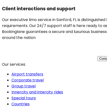
Client interactions and support
Our executive limo service in Sanford, FL is distinguishe
requirements. Our 24/7 support staff is here ready to ass
Bookinglane guarantees a secure and luxurious business t
around the nation
Conta
Our services
Airport transfers
Corporate travel
Group travel
Innercity and intercity rides
Special tours
Countries