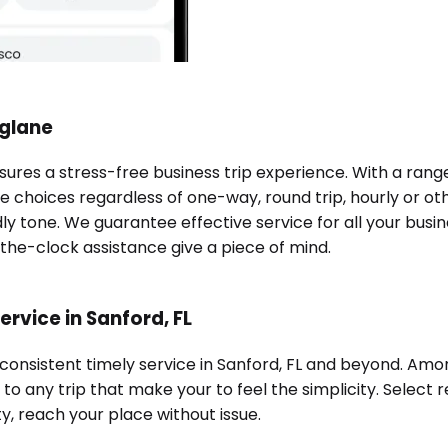
nglane
ssures a stress-free business trip experience. With a ran
e choices regardless of one-way, round trip, hourly or oth
ndly tone. We guarantee effective service for all your bu
-the-clock assistance give a piece of mind.
rvice in Sanford, FL
 consistent timely service in Sanford, FL and beyond. Amo
o any trip that make your to feel the simplicity. Select r
ty, reach your place without issue.