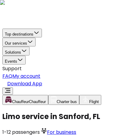
Top destinations
Our services
Solutions
Events
Support
FAQ
My account
Download App
Chauffeur
Chauffeur
Charter bus
Flight
Limo service in Sanford, FL
1-12
passengers
For business