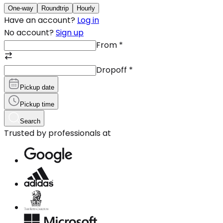
One-way
Roundtrip
Hourly
Have an account?
Log in
No account?
Sign up
From
*
Dropoff
*
Pickup date
Pickup time
Search
Trusted by professionals at