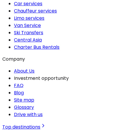
Car services
Chauffeur services
Limo services
Van Service
Ski Transfers
Central Asia
Charter Bus Rentals
Company
About Us
Investment opportunity
FAQ
Blog
Site map
Glossary
Drive with us
Top destinations