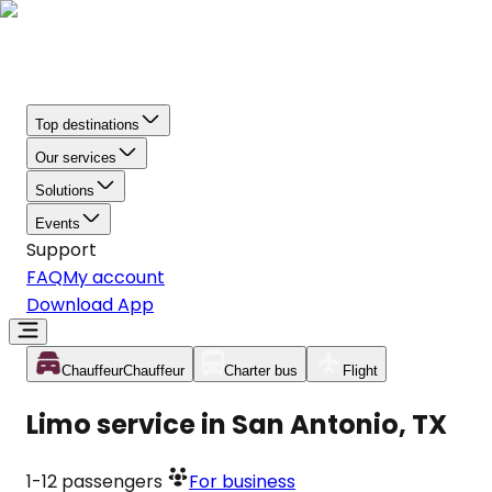
Top destinations
Our services
Solutions
Events
Support
FAQ
My account
Download App
Chauffeur
Chauffeur
Charter bus
Flight
Limo service in San Antonio, TX
1-12
passengers
For business