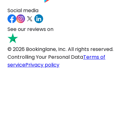
Social media
See our reviews on
© 2026 Bookinglane, Inc. All rights reserved.
Controlling Your Personal Data
Terms of
service
Privacy policy