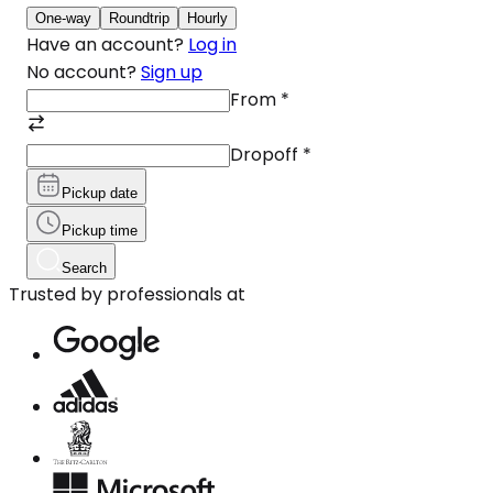
One-way
Roundtrip
Hourly
Have an account?
Log in
No account?
Sign up
From
*
Dropoff
*
Pickup date
Pickup time
Search
Trusted by professionals at