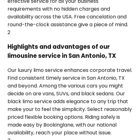
effective service for all your business
requirements with no hidden charges and
availability across the USA. Free cancelation and
round-the-clock assistance give a piece of mind.
2
Highlights and advantages of our
limousine service in San Antonio, TX
Our luxury limo service enhances corporate travel.
Find consistent timely service in San Antonio, TX
and beyond. Among the various cars you might
decide on are vans, SUVs, and black sedans. Our
black limo service adds elegance to any trip that
make your to feel the simplicity. Select reasonably
priced flexible booking options. Riding safely is
made easy by Bookinglane, with our national
availability, reach your place without issue.