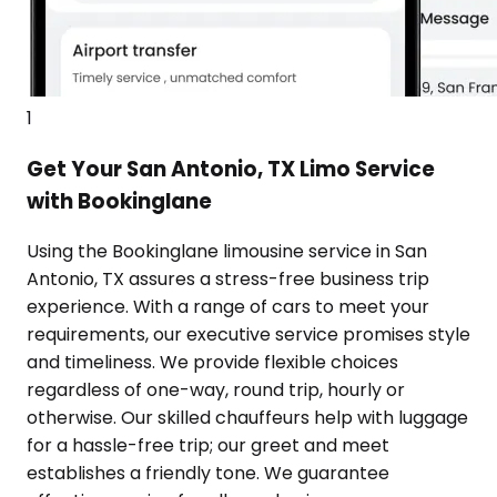
1
Get Your San Antonio, TX Limo Service
with Bookinglane
Using the Bookinglane limousine service in San
Antonio, TX assures a stress-free business trip
experience. With a range of cars to meet your
requirements, our executive service promises style
and timeliness. We provide flexible choices
regardless of one-way, round trip, hourly or
otherwise. Our skilled chauffeurs help with luggage
for a hassle-free trip; our greet and meet
establishes a friendly tone. We guarantee