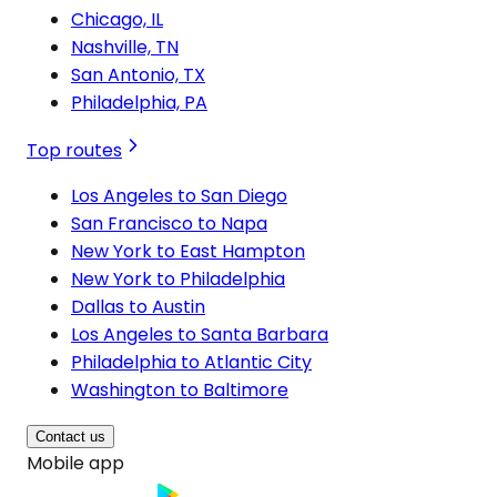
Chicago, IL
Nashville, TN
San Antonio, TX
Philadelphia, PA
Top routes
Los Angeles to San Diego
San Francisco to Napa
New York to East Hampton
New York to Philadelphia
Dallas to Austin
Los Angeles to Santa Barbara
Philadelphia to Atlantic City
Washington to Baltimore
Contact us
Mobile app