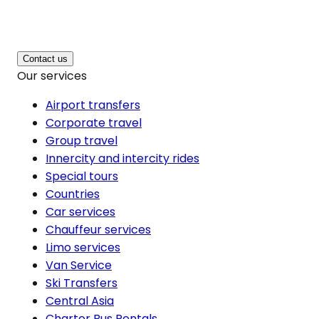
Contact us
Our services
Airport transfers
Corporate travel
Group travel
Innercity and intercity rides
Special tours
Countries
Car services
Chauffeur services
Limo services
Van Service
Ski Transfers
Central Asia
Charter Bus Rentals