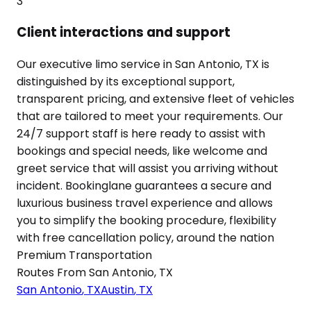
3
Client interactions and support
Our executive limo service in San Antonio, TX is
distinguished by its exceptional support,
transparent pricing, and extensive fleet of vehicles
that are tailored to meet your requirements. Our
24/7 support staff is here ready to assist with
bookings and special needs, like welcome and
greet service that will assist you arriving without
incident. Bookinglane guarantees a secure and
luxurious business travel experience and allows
you to simplify the booking procedure, flexibility
with free cancellation policy, around the nation
Premium Transportation
Routes From
San Antonio
,
TX
San Antonio
,
TX
Austin
,
TX