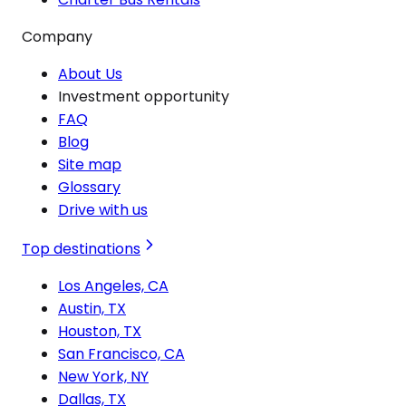
Company
About Us
Investment opportunity
FAQ
Blog
Site map
Glossary
Drive with us
Top destinations
Los Angeles, CA
Austin, TX
Houston, TX
San Francisco, CA
New York, NY
Dallas, TX