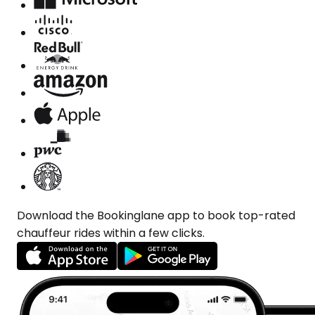
Download the Bookinglane app to book top-rated
chauffeur rides within a few clicks.