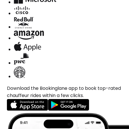
Download the Bookinglane app to book top-rated
chauffeur rides within a few clicks.