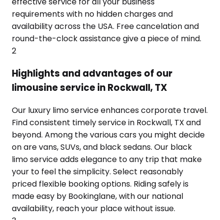
effective service for all your business
requirements with no hidden charges and
availability across the USA. Free cancelation and
round-the-clock assistance give a piece of mind.
2
Highlights and advantages of our
limousine service in Rockwall, TX
Our luxury limo service enhances corporate travel.
Find consistent timely service in Rockwall, TX and
beyond. Among the various cars you might decide
on are vans, SUVs, and black sedans. Our black
limo service adds elegance to any trip that make
your to feel the simplicity. Select reasonably
priced flexible booking options. Riding safely is
made easy by Bookinglane, with our national
availability, reach your place without issue.