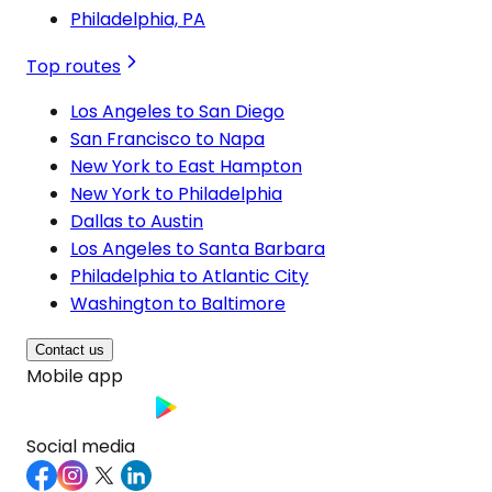
Philadelphia, PA
Top routes
Los Angeles to San Diego
San Francisco to Napa
New York to East Hampton
New York to Philadelphia
Dallas to Austin
Los Angeles to Santa Barbara
Philadelphia to Atlantic City
Washington to Baltimore
Contact us
Mobile app
Social media