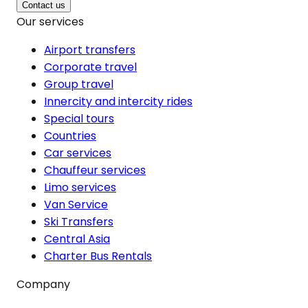
Contact us
Our services
Airport transfers
Corporate travel
Group travel
Innercity and intercity rides
Special tours
Countries
Car services
Chauffeur services
Limo services
Van Service
Ski Transfers
Central Asia
Charter Bus Rentals
Company