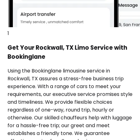
1
Get Your Rockwall, TX Limo Service with
Bookinglane
Using the Bookinglane limousine service in
Rockwall, TX assures a stress-free business trip
experience. With a range of cars to meet your
requirements, our executive service promises style
and timeliness. We provide flexible choices
regardless of one-way, round trip, hourly or
otherwise. Our skilled chauffeurs help with luggage
for a hassle-free trip; our greet and meet
establishes a friendly tone. We guarantee