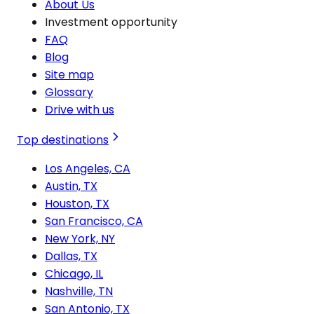
About Us
Investment opportunity
FAQ
Blog
Site map
Glossary
Drive with us
Top destinations
Los Angeles, CA
Austin, TX
Houston, TX
San Francisco, CA
New York, NY
Dallas, TX
Chicago, IL
Nashville, TN
San Antonio, TX