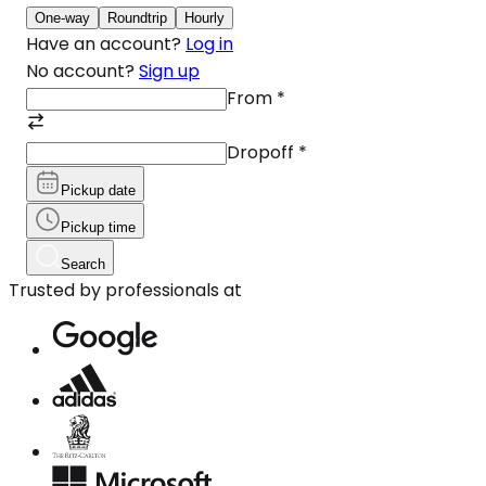
One-way
Roundtrip
Hourly
Have an account?
Log in
No account?
Sign up
From
*
Dropoff
*
Pickup date
Pickup time
Search
Trusted by professionals at