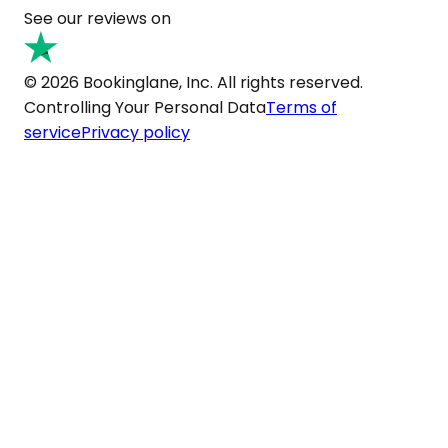
See our reviews on
© 2026 Bookinglane, Inc. All rights reserved.
Controlling Your Personal Data
Terms of
service
Privacy policy