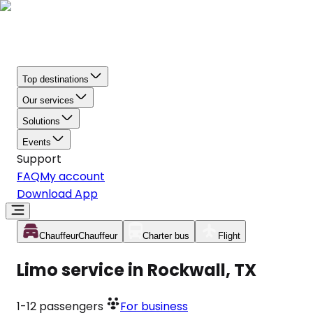
Top destinations
Our services
Solutions
Events
Support
FAQ
My account
Download App
Chauffeur
Chauffeur
Charter bus
Flight
Limo service in Rockwall, TX
1-12
passengers
For business