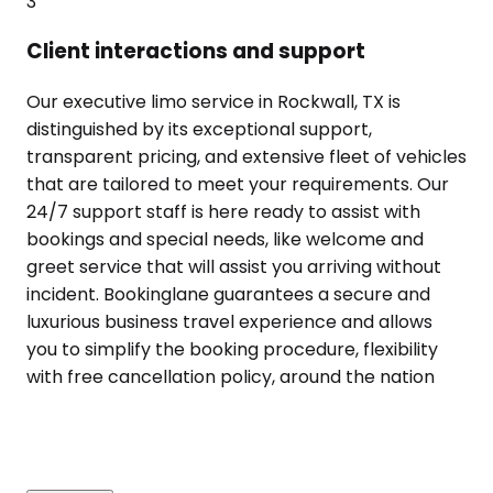
3
Client interactions and support
Our executive limo service in Rockwall, TX is
distinguished by its exceptional support,
transparent pricing, and extensive fleet of vehicles
that are tailored to meet your requirements. Our
24/7 support staff is here ready to assist with
bookings and special needs, like welcome and
greet service that will assist you arriving without
incident. Bookinglane guarantees a secure and
luxurious business travel experience and allows
you to simplify the booking procedure, flexibility
with free cancellation policy, around the nation