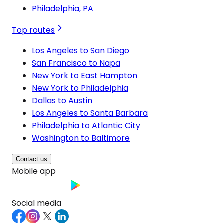
Philadelphia, PA
Top routes
Los Angeles to San Diego
San Francisco to Napa
New York to East Hampton
New York to Philadelphia
Dallas to Austin
Los Angeles to Santa Barbara
Philadelphia to Atlantic City
Washington to Baltimore
Contact us
Mobile app
Social media