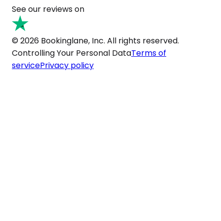
See our reviews on
© 2026 Bookinglane, Inc. All rights reserved.
Controlling Your Personal Data
Terms of
service
Privacy policy