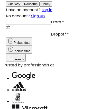
One-way
Roundtrip
Hourly
Have an account?
Log in
No account?
Sign up
From
*
Dropoff
*
Pickup date
Pickup time
Search
Trusted by professionals at