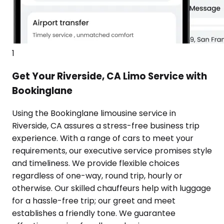
1
Get Your Riverside, CA Limo Service with
Bookinglane
Using the Bookinglane limousine service in
Riverside, CA assures a stress-free business trip
experience. With a range of cars to meet your
requirements, our executive service promises style
and timeliness. We provide flexible choices
regardless of one-way, round trip, hourly or
otherwise. Our skilled chauffeurs help with luggage
for a hassle-free trip; our greet and meet
establishes a friendly tone. We guarantee