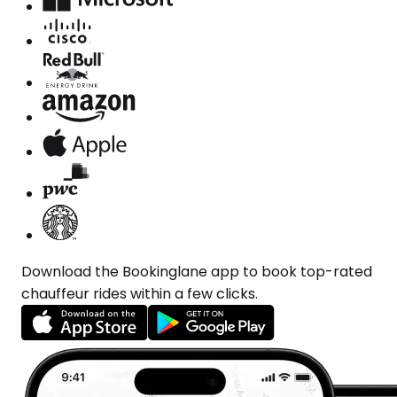
Download the Bookinglane app to book top-rated
chauffeur rides within a few clicks.