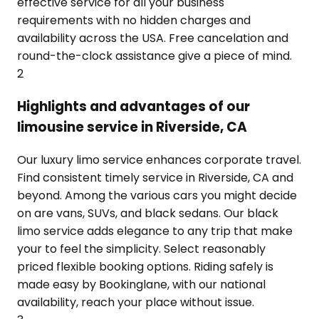
effective service for all your business
requirements with no hidden charges and
availability across the USA. Free cancelation and
round-the-clock assistance give a piece of mind.
2
Highlights and advantages of our
limousine service in Riverside, CA
Our luxury limo service enhances corporate travel.
Find consistent timely service in Riverside, CA and
beyond. Among the various cars you might decide
on are vans, SUVs, and black sedans. Our black
limo service adds elegance to any trip that make
your to feel the simplicity. Select reasonably
priced flexible booking options. Riding safely is
made easy by Bookinglane, with our national
availability, reach your place without issue.