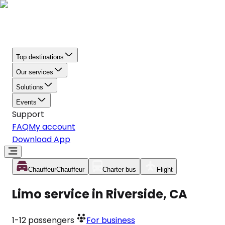
Top destinations
Our services
Solutions
Events
Support
FAQ
My account
Download App
Chauffeur
Chauffeur
Charter bus
Flight
Limo service in Riverside, CA
1-12
passengers
For business