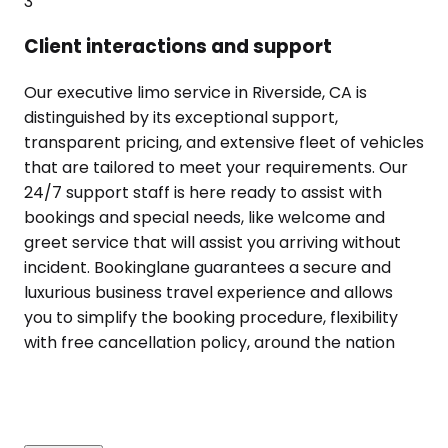
3
Client interactions and support
Our executive limo service in Riverside, CA is
distinguished by its exceptional support,
transparent pricing, and extensive fleet of vehicles
that are tailored to meet your requirements. Our
24/7 support staff is here ready to assist with
bookings and special needs, like welcome and
greet service that will assist you arriving without
incident. Bookinglane guarantees a secure and
luxurious business travel experience and allows
you to simplify the booking procedure, flexibility
with free cancellation policy, around the nation