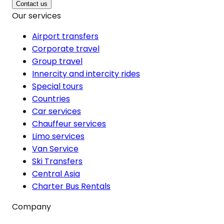
Contact us
Our services
Airport transfers
Corporate travel
Group travel
Innercity and intercity rides
Special tours
Countries
Car services
Chauffeur services
Limo services
Van Service
Ski Transfers
Central Asia
Charter Bus Rentals
Company