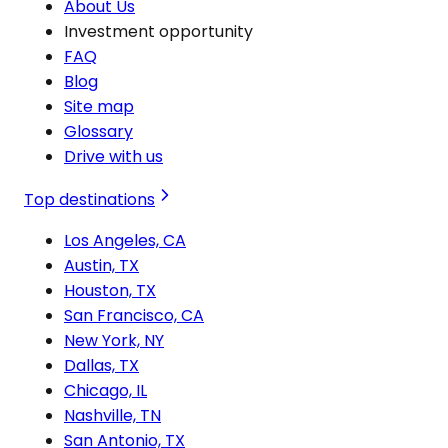
About Us
Investment opportunity
FAQ
Blog
Site map
Glossary
Drive with us
Top destinations
Los Angeles, CA
Austin, TX
Houston, TX
San Francisco, CA
New York, NY
Dallas, TX
Chicago, IL
Nashville, TN
San Antonio, TX