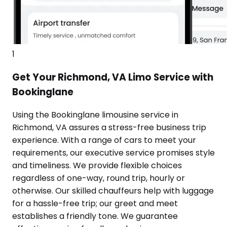
1
Get Your Richmond, VA Limo Service with
Bookinglane
Using the Bookinglane limousine service in
Richmond, VA assures a stress-free business trip
experience. With a range of cars to meet your
requirements, our executive service promises style
and timeliness. We provide flexible choices
regardless of one-way, round trip, hourly or
otherwise. Our skilled chauffeurs help with luggage
for a hassle-free trip; our greet and meet
establishes a friendly tone. We guarantee