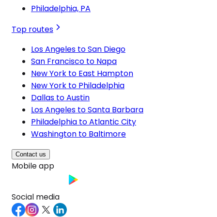
Philadelphia, PA
Top routes
Los Angeles to San Diego
San Francisco to Napa
New York to East Hampton
New York to Philadelphia
Dallas to Austin
Los Angeles to Santa Barbara
Philadelphia to Atlantic City
Washington to Baltimore
Contact us
Mobile app
Social media