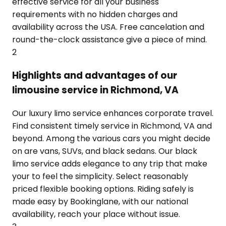
effective service for all your business
requirements with no hidden charges and
availability across the USA. Free cancelation and
round-the-clock assistance give a piece of mind.
2
Highlights and advantages of our
limousine service in Richmond, VA
Our luxury limo service enhances corporate travel.
Find consistent timely service in Richmond, VA and
beyond. Among the various cars you might decide
on are vans, SUVs, and black sedans. Our black
limo service adds elegance to any trip that make
your to feel the simplicity. Select reasonably
priced flexible booking options. Riding safely is
made easy by Bookinglane, with our national
availability, reach your place without issue.