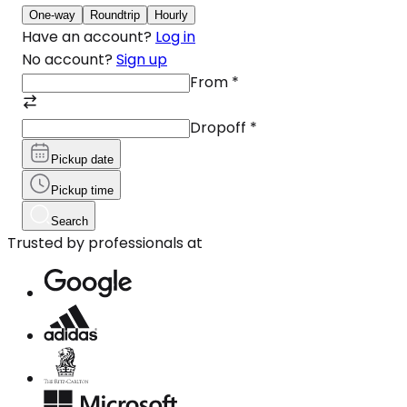
One-way
Roundtrip
Hourly
Have an account?
Log in
No account?
Sign up
From
*
Dropoff
*
Pickup date
Pickup time
Search
Trusted by professionals at