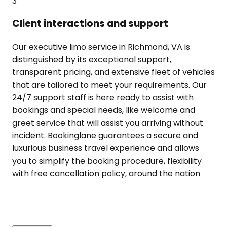
3
Client interactions and support
Our executive limo service in Richmond, VA is
distinguished by its exceptional support,
transparent pricing, and extensive fleet of vehicles
that are tailored to meet your requirements. Our
24/7 support staff is here ready to assist with
bookings and special needs, like welcome and
greet service that will assist you arriving without
incident. Bookinglane guarantees a secure and
luxurious business travel experience and allows
you to simplify the booking procedure, flexibility
with free cancellation policy, around the nation