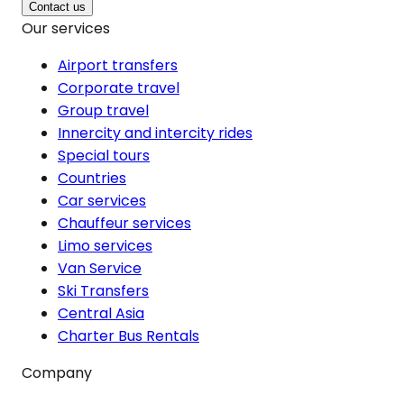
Contact us
Our services
Airport transfers
Corporate travel
Group travel
Innercity and intercity rides
Special tours
Countries
Car services
Chauffeur services
Limo services
Van Service
Ski Transfers
Central Asia
Charter Bus Rentals
Company