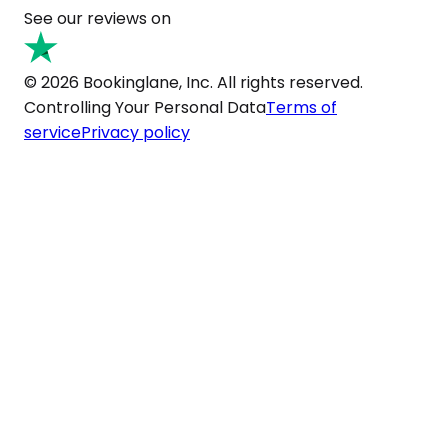
See our reviews on
© 2026 Bookinglane, Inc. All rights reserved.
Controlling Your Personal Data
Terms of
service
Privacy policy