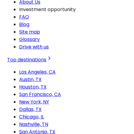
About Us
Investment opportunity
FAQ
Blog
Site map
Glossary
Drive with us
Top destinations
Los Angeles, CA
Austin, TX
Houston, TX
San Francisco, CA
New York, NY
Dallas, TX
Chicago, IL
Nashville, TN
San Antonio, TX