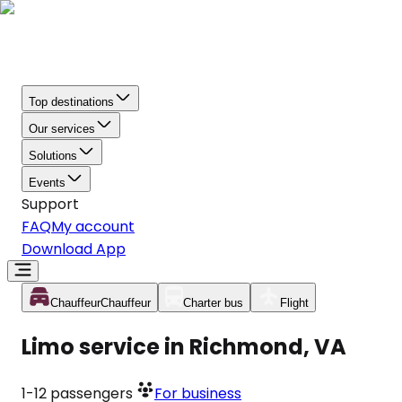
Top destinations
Our services
Solutions
Events
Support
FAQ
My account
Download App
Chauffeur
Chauffeur
Charter bus
Flight
Limo service in Richmond, VA
1-12
passengers
For business