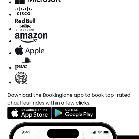
Download the Bookinglane app to book top-rated
chauffeur rides within a few clicks.