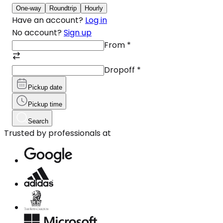
One-way
Roundtrip
Hourly
Have an account?
Log in
No account?
Sign up
From
*
Dropoff
*
Pickup date
Pickup time
Search
Trusted by professionals at