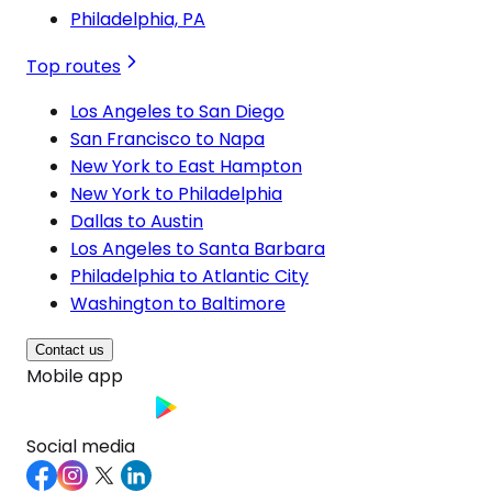
Philadelphia, PA
Top routes
Los Angeles to San Diego
San Francisco to Napa
New York to East Hampton
New York to Philadelphia
Dallas to Austin
Los Angeles to Santa Barbara
Philadelphia to Atlantic City
Washington to Baltimore
Contact us
Mobile app
Social media