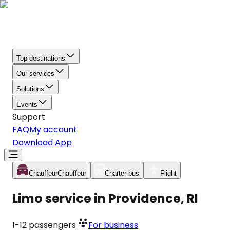
Top destinations
Our services
Solutions
Events
Support
FAQ
My account
Download App
Chauffeur
Chauffeur
Charter bus
Flight
Limo service in Providence, RI
1-12
passengers
For business