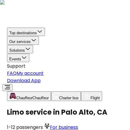
Top destinations
Our services
Solutions
Events
Support
FAQ
My account
Download App
Chauffeur
Chauffeur
Charter bus
Flight
Limo service in Palo Alto, CA
1-12
passengers
For business