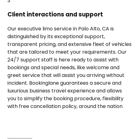
3
Client interactions and support
Our executive limo service in Palo Alto, CA is
distinguished by its exceptional support,
transparent pricing, and extensive fleet of vehicles
that are tailored to meet your requirements. Our
24/7 support staff is here ready to assist with
bookings and special needs, like welcome and
greet service that will assist you arriving without
incident. Bookinglane guarantees a secure and
luxurious business travel experience and allows
you to simplify the booking procedure, flexibility
with free cancellation policy, around the nation