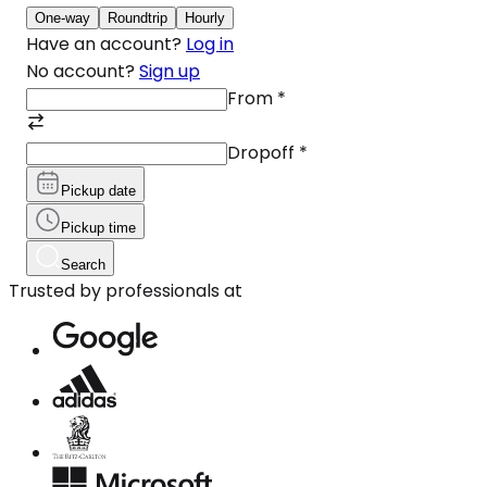
One-way
Roundtrip
Hourly
Have an account?
Log in
No account?
Sign up
From
*
Dropoff
*
Pickup date
Pickup time
Search
Trusted by professionals at