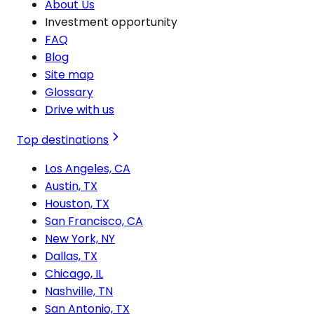
About Us
Investment opportunity
FAQ
Blog
Site map
Glossary
Drive with us
Top destinations
Los Angeles, CA
Austin, TX
Houston, TX
San Francisco, CA
New York, NY
Dallas, TX
Chicago, IL
Nashville, TN
San Antonio, TX