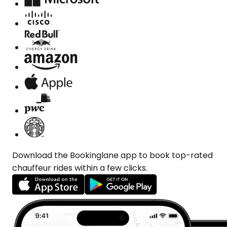
Download the Bookinglane app to book top-rated
chauffeur rides within a few clicks.