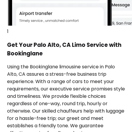
1
Get Your Palo Alto, CA Limo Service with
Bookinglane
Using the Bookinglane limousine service in Palo
Alto, CA assures a stress-free business trip
experience. With a range of cars to meet your
requirements, our executive service promises style
and timeliness. We provide flexible choices
regardless of one-way, round trip, hourly or
otherwise. Our skilled chauffeurs help with luggage
for a hassle-free trip; our greet and meet
establishes a friendly tone. We guarantee