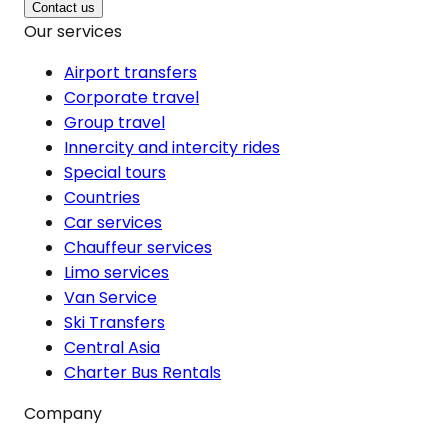
Contact us
Our services
Airport transfers
Corporate travel
Group travel
Innercity and intercity rides
Special tours
Countries
Car services
Chauffeur services
Limo services
Van Service
Ski Transfers
Central Asia
Charter Bus Rentals
Company