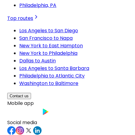
Philadelphia, PA
Top routes
Los Angeles to San Diego
San Francisco to Napa
New York to East Hampton
New York to Philadelphia
Dallas to Austin
Los Angeles to Santa Barbara
Philadelphia to Atlantic City
Washington to Baltimore
Contact us
Mobile app
Social media