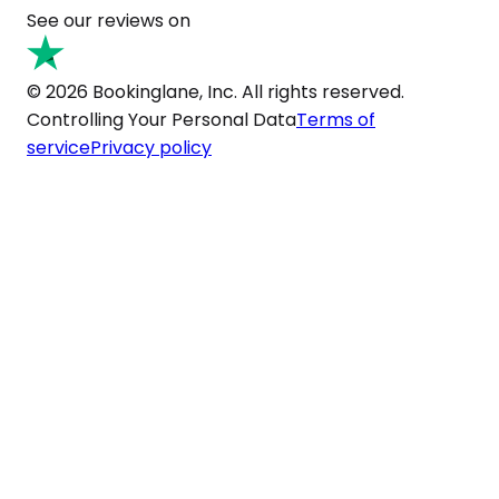
See our reviews on
© 2026 Bookinglane, Inc. All rights reserved.
Controlling Your Personal Data
Terms of
service
Privacy policy