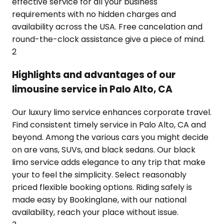
effective service for all your business
requirements with no hidden charges and
availability across the USA. Free cancelation and
round-the-clock assistance give a piece of mind.
2
Highlights and advantages of our
limousine service in Palo Alto, CA
Our luxury limo service enhances corporate travel.
Find consistent timely service in Palo Alto, CA and
beyond. Among the various cars you might decide
on are vans, SUVs, and black sedans. Our black
limo service adds elegance to any trip that make
your to feel the simplicity. Select reasonably
priced flexible booking options. Riding safely is
made easy by Bookinglane, with our national
availability, reach your place without issue.