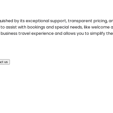
uished by its exceptional support, transparent pricing, an
to assist with bookings and special needs, like welcome an
business travel experience and allows you to simplify the 
ct us