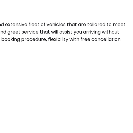
d extensive fleet of vehicles that are tailored to meet
d greet service that will assist you arriving without
booking procedure, flexibility with free cancellation