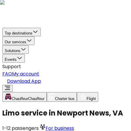
Top destinations
Our services
Solutions
Events
Support
FAQ
My account
Download App
Chauffeur
Chauffeur
Charter bus
Flight
Limo service in Newport News, VA
1-12
passengers
For business