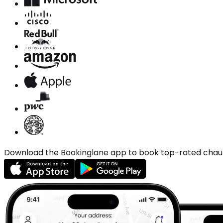
Download the Bookinglane app to book top-rated chauffe