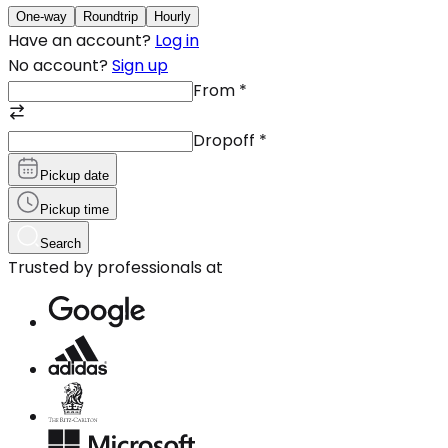
One-way
Roundtrip
Hourly
Have an account?
Log in
No account?
Sign up
From
*
Dropoff
*
Pickup date
Pickup time
Search
Trusted by professionals at