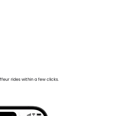
ur rides within a few clicks.