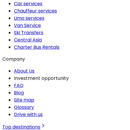
Car services
Chauffeur services
Limo services
Van Service
Ski Transfers
Central Asia
Charter Bus Rentals
Company
About Us
Investment opportunity
FAQ
Blog
Site map
Glossary
Drive with us
Top destinations