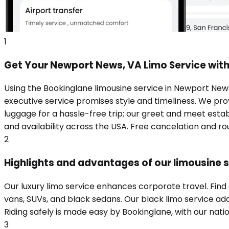
1
Get Your Newport News, VA Limo Service wit
Using the Bookinglane limousine service in Newport News
executive service promises style and timeliness. We prov
luggage for a hassle-free trip; our greet and meet estab
and availability across the USA. Free cancelation and r
2
Highlights and advantages of our limousine 
Our luxury limo service enhances corporate travel. Fin
vans, SUVs, and black sedans. Our black limo service add
Riding safely is made easy by Bookinglane, with our nation
3