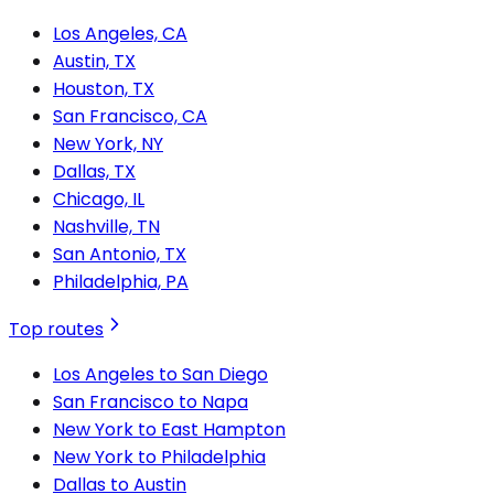
Los Angeles, CA
Austin, TX
Houston, TX
San Francisco, CA
New York, NY
Dallas, TX
Chicago, IL
Nashville, TN
San Antonio, TX
Philadelphia, PA
Top routes
Los Angeles to San Diego
San Francisco to Napa
New York to East Hampton
New York to Philadelphia
Dallas to Austin