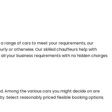
h a range of cars to meet your requirements, our
urly or otherwise. Our skilled chauffeurs help with
r all your business requirements with no hidden charges
nd. Among the various cars you might decide on are
ty. Select reasonably priced flexible booking options.