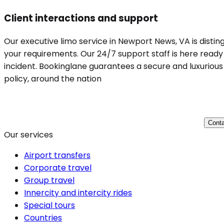
Client interactions and support
Our executive limo service in Newport News, VA is disting
your requirements. Our 24/7 support staff is here ready 
incident. Bookinglane guarantees a secure and luxurious 
policy, around the nation
Conta
Our services
Airport transfers
Corporate travel
Group travel
Innercity and intercity rides
Special tours
Countries