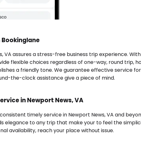
h Bookinglane
, VA assures a stress-free business trip experience. Wit
ide flexible choices regardless of one-way, round trip, ho
lishes a friendly tone. We guarantee effective service fo
ound-the-clock assistance give a piece of mind.
service in Newport News, VA
d consistent timely service in Newport News, VA and beyo
s elegance to any trip that make your to feel the simplici
al availability, reach your place without issue.