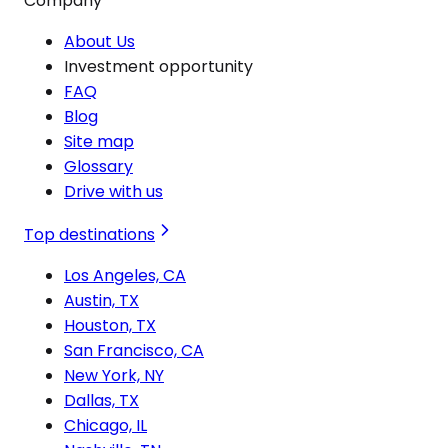
Company
About Us
Investment opportunity
FAQ
Blog
Site map
Glossary
Drive with us
Top destinations
Los Angeles, CA
Austin, TX
Houston, TX
San Francisco, CA
New York, NY
Dallas, TX
Chicago, IL