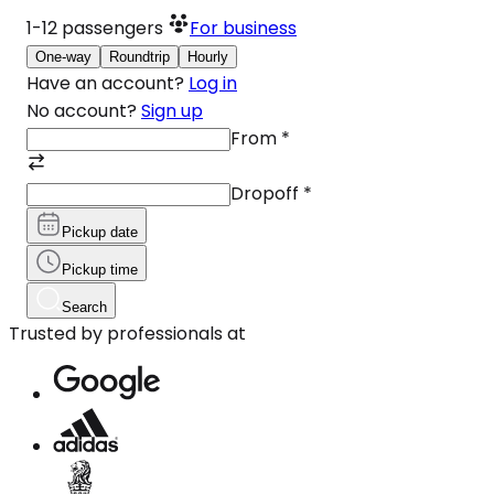
1-12
passengers
For business
One-way
Roundtrip
Hourly
Have an account?
Log in
No account?
Sign up
From
*
Dropoff
*
Pickup date
Pickup time
Search
Trusted by professionals at