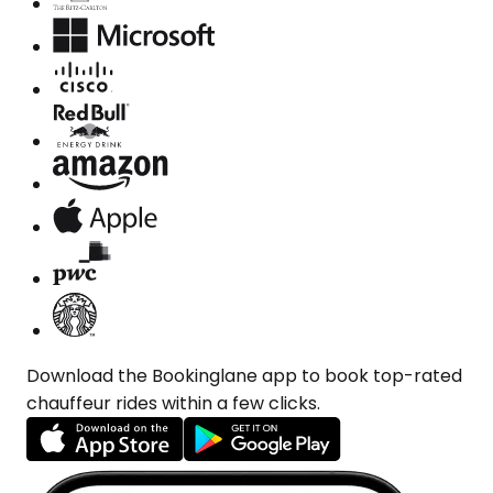
Download the Bookinglane app to book top-rated
chauffeur rides within a few clicks.