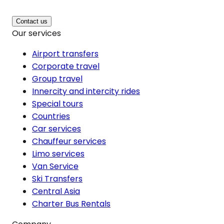
Contact us
Our services
Airport transfers
Corporate travel
Group travel
Innercity and intercity rides
Special tours
Countries
Car services
Chauffeur services
Limo services
Van Service
Ski Transfers
Central Asia
Charter Bus Rentals