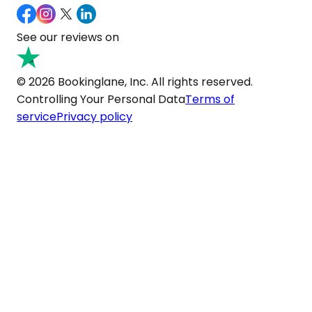
See our reviews on
© 2026 Bookinglane, Inc. All rights reserved.
Controlling Your Personal Data
Terms of
service
Privacy policy