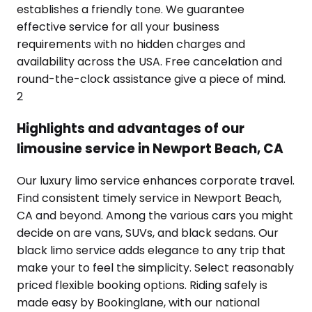
establishes a friendly tone. We guarantee
effective service for all your business
requirements with no hidden charges and
availability across the USA. Free cancelation and
round-the-clock assistance give a piece of mind.
2
Highlights and advantages of our
limousine service in Newport Beach, CA
Our luxury limo service enhances corporate travel.
Find consistent timely service in Newport Beach,
CA and beyond. Among the various cars you might
decide on are vans, SUVs, and black sedans. Our
black limo service adds elegance to any trip that
make your to feel the simplicity. Select reasonably
priced flexible booking options. Riding safely is
made easy by Bookinglane, with our national