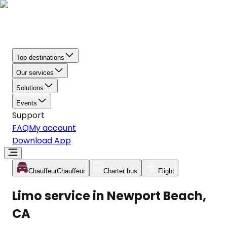
Top destinations
Our services
Solutions
Events
Support
FAQ
My account
Download App
Chauffeur
Chauffeur
Charter bus
Flight
Limo service in Newport Beach,
CA