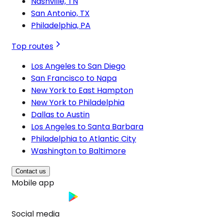
Nashville, TN
San Antonio, TX
Philadelphia, PA
Top routes
Los Angeles to San Diego
San Francisco to Napa
New York to East Hampton
New York to Philadelphia
Dallas to Austin
Los Angeles to Santa Barbara
Philadelphia to Atlantic City
Washington to Baltimore
Contact us
Mobile app
Social media