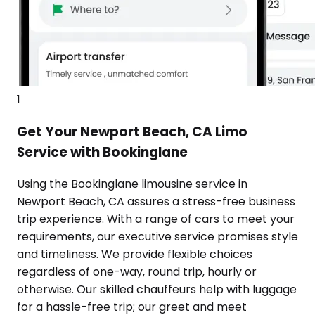
1
Get Your Newport Beach, CA Limo
Service with Bookinglane
Using the Bookinglane limousine service in
Newport Beach, CA assures a stress-free business
trip experience. With a range of cars to meet your
requirements, our executive service promises style
and timeliness. We provide flexible choices
regardless of one-way, round trip, hourly or
otherwise. Our skilled chauffeurs help with luggage
for a hassle-free trip; our greet and meet