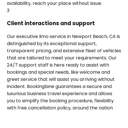
availability, reach your place without issue.
3
Client interactions and support
Our executive limo service in Newport Beach, CA is
distinguished by its exceptional support,
transparent pricing, and extensive fleet of vehicles
that are tailored to meet your requirements. Our
24/7 support staff is here ready to assist with
bookings and special needs, like welcome and
greet service that will assist you arriving without
incident. Bookinglane guarantees a secure and
luxurious business travel experience and allows
you to simplify the booking procedure, flexibility
with free cancellation policy, around the nation