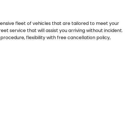
tensive fleet of vehicles that are tailored to meet your
t service that will assist you arriving without incident.
ocedure, flexibility with free cancellation policy,