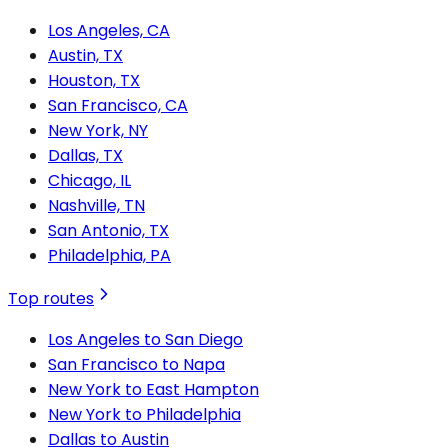
Los Angeles, CA
Austin, TX
Houston, TX
San Francisco, CA
New York, NY
Dallas, TX
Chicago, IL
Nashville, TN
San Antonio, TX
Philadelphia, PA
Top routes
Los Angeles to San Diego
San Francisco to Napa
New York to East Hampton
New York to Philadelphia
Dallas to Austin