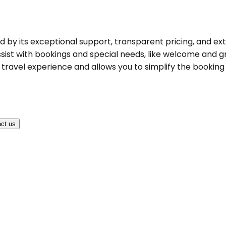
hed by its exceptional support, transparent pricing, and ex
ist with bookings and special needs, like welcome and gree
ravel experience and allows you to simplify the booking pr
ct us