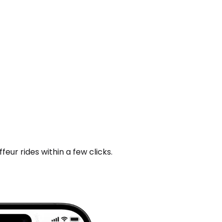
ur rides within a few clicks.