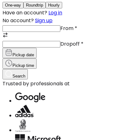
One-way
Roundtrip
Hourly
Have an account?
Log in
No account?
Sign up
From
*
Dropoff
*
Pickup date
Pickup time
Search
Trusted by professionals at