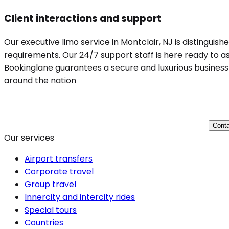
Client interactions and support
Our executive limo service in Montclair, NJ is distinguis
requirements. Our 24/7 support staff is here ready to ass
Bookinglane guarantees a secure and luxurious business t
around the nation
Conta
Our services
Airport transfers
Corporate travel
Group travel
Innercity and intercity rides
Special tours
Countries