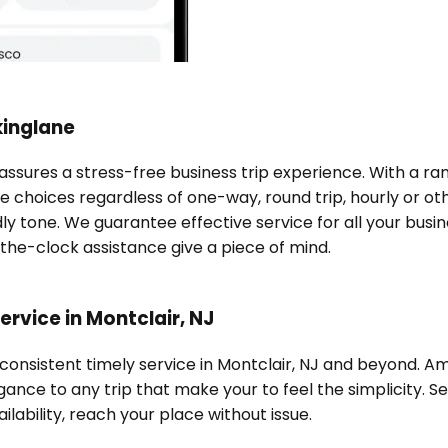
kinglane
 assures a stress-free business trip experience. With a r
e choices regardless of one-way, round trip, hourly or oth
ndly tone. We guarantee effective service for all your bu
-the-clock assistance give a piece of mind.
rvice in Montclair, NJ
 consistent timely service in Montclair, NJ and beyond. A
ance to any trip that make your to feel the simplicity. Se
ilability, reach your place without issue.