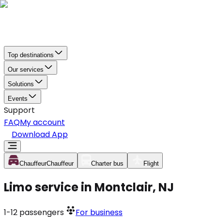
Top destinations
Our services
Solutions
Events
Support
FAQ
My account
Download App
Chauffeur
Chauffeur
Charter bus
Flight
Limo service in Montclair, NJ
1-12
passengers
For business