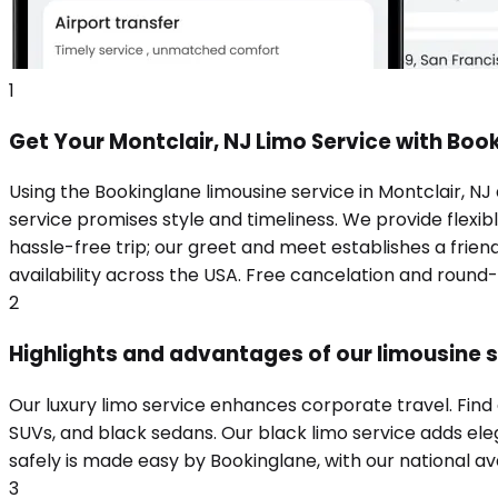
1
Get Your Montclair, NJ Limo Service with Boo
Using the Bookinglane limousine service in Montclair, NJ
service promises style and timeliness. We provide flexibl
hassle-free trip; our greet and meet establishes a frie
availability across the USA. Free cancelation and round
2
Highlights and advantages of our limousine se
Our luxury limo service enhances corporate travel. Find
SUVs, and black sedans. Our black limo service adds eleg
safely is made easy by Bookinglane, with our national ava
3