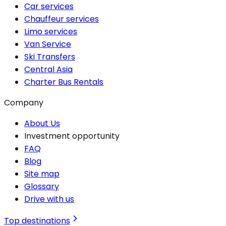
Car services
Chauffeur services
Limo services
Van Service
Ski Transfers
Central Asia
Charter Bus Rentals
Company
About Us
Investment opportunity
FAQ
Blog
Site map
Glossary
Drive with us
Top destinations