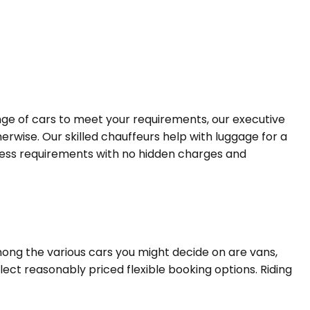
ange of cars to meet your requirements, our executive
erwise. Our skilled chauffeurs help with luggage for a
siness requirements with no hidden charges and
mong the various cars you might decide on are vans,
lect reasonably priced flexible booking options. Riding