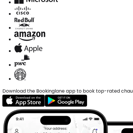
Download the Bookinglane app to book top-rated chauffe