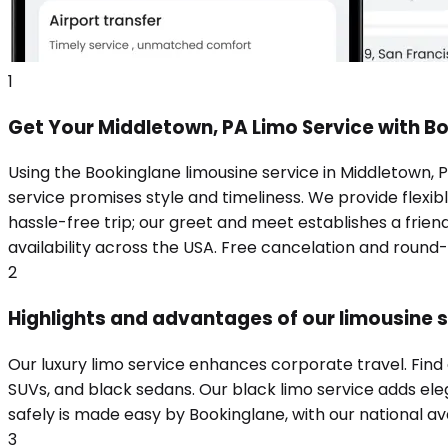
1
Get Your Middletown, PA Limo Service with B
Using the Bookinglane limousine service in Middletown, 
service promises style and timeliness. We provide flexibl
hassle-free trip; our greet and meet establishes a frie
availability across the USA. Free cancelation and round
2
Highlights and advantages of our limousine s
Our luxury limo service enhances corporate travel. Find
SUVs, and black sedans. Our black limo service adds eleg
safely is made easy by Bookinglane, with our national ava
3