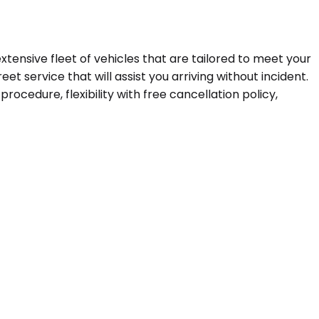
extensive fleet of vehicles that are tailored to meet your
t service that will assist you arriving without incident.
ocedure, flexibility with free cancellation policy,