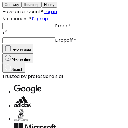
One-way
Roundtrip
Hourly
Have an account?
Log in
No account?
Sign up
From
*
Dropoff
*
Pickup date
Pickup time
Search
Trusted by professionals at