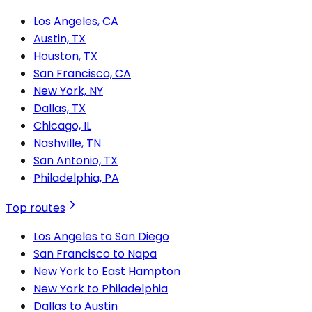
Los Angeles, CA
Austin, TX
Houston, TX
San Francisco, CA
New York, NY
Dallas, TX
Chicago, IL
Nashville, TN
San Antonio, TX
Philadelphia, PA
Top routes
Los Angeles to San Diego
San Francisco to Napa
New York to East Hampton
New York to Philadelphia
Dallas to Austin