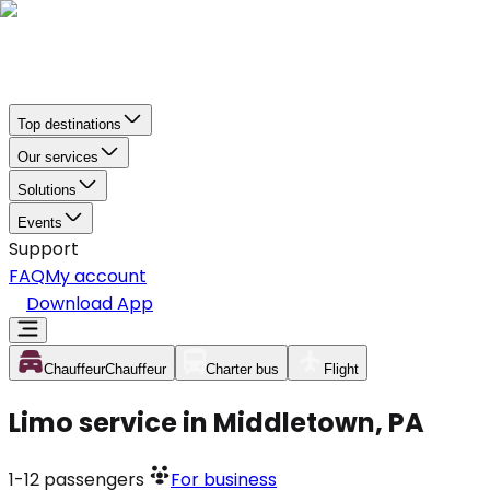
Top destinations
Our services
Solutions
Events
Support
FAQ
My account
Download App
Chauffeur
Chauffeur
Charter bus
Flight
Limo service in Middletown, PA
1-12
passengers
For business