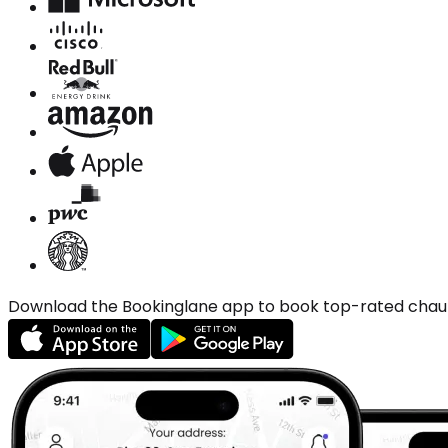
Download the Bookinglane app to book top-rated chauffe