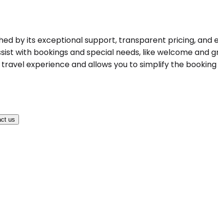
shed by its exceptional support, transparent pricing, and 
ist with bookings and special needs, like welcome and gree
ravel experience and allows you to simplify the booking pr
ct us