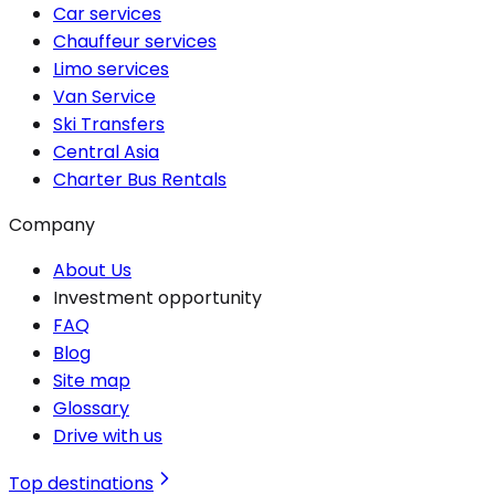
Car services
Chauffeur services
Limo services
Van Service
Ski Transfers
Central Asia
Charter Bus Rentals
Company
About Us
Investment opportunity
FAQ
Blog
Site map
Glossary
Drive with us
Top destinations