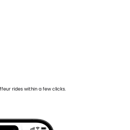
ur rides within a few clicks.