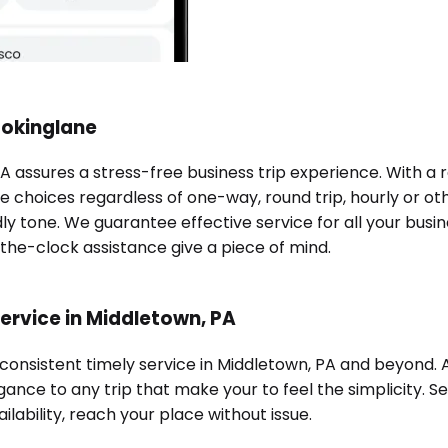
ookinglane
PA assures a stress-free business trip experience. With a
e choices regardless of one-way, round trip, hourly or oth
ndly tone. We guarantee effective service for all your bu
-the-clock assistance give a piece of mind.
ervice in Middletown, PA
 consistent timely service in Middletown, PA and beyond.
ance to any trip that make your to feel the simplicity. Se
ilability, reach your place without issue.