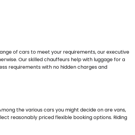
 range of cars to meet your requirements, our executive
erwise. Our skilled chauffeurs help with luggage for a
siness requirements with no hidden charges and
 Among the various cars you might decide on are vans,
lect reasonably priced flexible booking options. Riding