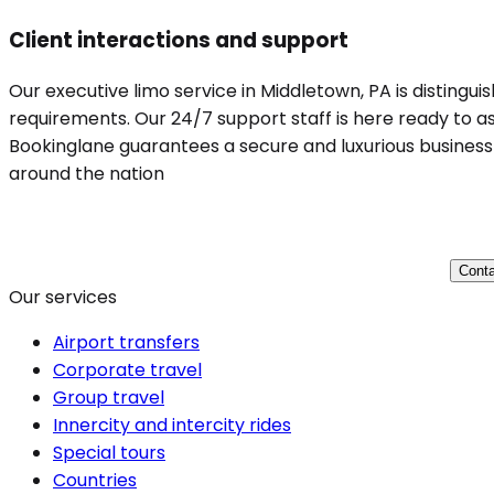
Client interactions and support
Our executive limo service in Middletown, PA is distingui
requirements. Our 24/7 support staff is here ready to ass
Bookinglane guarantees a secure and luxurious business t
around the nation
Conta
Our services
Airport transfers
Corporate travel
Group travel
Innercity and intercity rides
Special tours
Countries