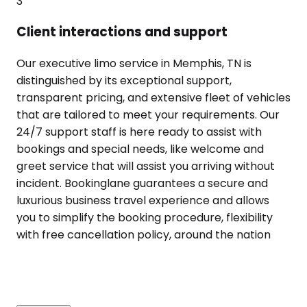
3
Client interactions and support
Our executive limo service in Memphis, TN is
distinguished by its exceptional support,
transparent pricing, and extensive fleet of vehicles
that are tailored to meet your requirements. Our
24/7 support staff is here ready to assist with
bookings and special needs, like welcome and
greet service that will assist you arriving without
incident. Bookinglane guarantees a secure and
luxurious business travel experience and allows
you to simplify the booking procedure, flexibility
with free cancellation policy, around the nation