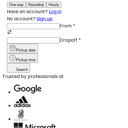
One-way
Roundtrip
Hourly
Have an account?
Log in
No account?
Sign up
From
*
Dropoff
*
Pickup date
Pickup time
Search
Trusted by professionals at