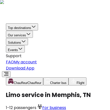
Top destinations
Our services
Solutions
Events
Support
FAQ
My account
Download App
Chauffeur
Chauffeur
Charter bus
Flight
Limo service in Memphis, TN
1-12
passengers
For business