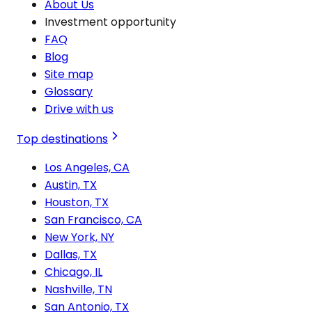
About Us
Investment opportunity
FAQ
Blog
Site map
Glossary
Drive with us
Top destinations
Los Angeles, CA
Austin, TX
Houston, TX
San Francisco, CA
New York, NY
Dallas, TX
Chicago, IL
Nashville, TN
San Antonio, TX