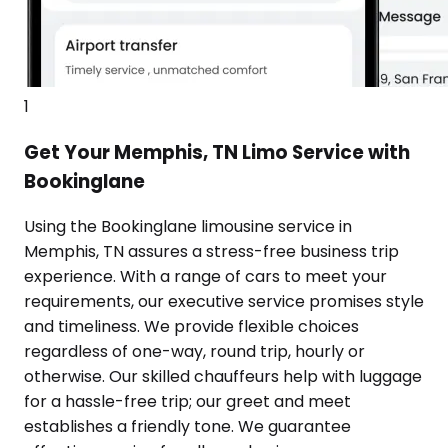
1
Get Your Memphis, TN Limo Service with
Bookinglane
Using the Bookinglane limousine service in
Memphis, TN assures a stress-free business trip
experience. With a range of cars to meet your
requirements, our executive service promises style
and timeliness. We provide flexible choices
regardless of one-way, round trip, hourly or
otherwise. Our skilled chauffeurs help with luggage
for a hassle-free trip; our greet and meet
establishes a friendly tone. We guarantee