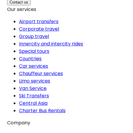
Contact us
Our services
Airport transfers
Corporate travel
Group travel
Innercity and intercity rides
Special tours
Countries
Car services
Chauffeur services
Limo services
Van Service
Ski Transfers
Central Asia
Charter Bus Rentals
Company