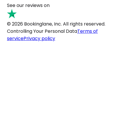
See our reviews on
© 2026 Bookinglane, Inc. All rights reserved.
Controlling Your Personal Data
Terms of
service
Privacy policy