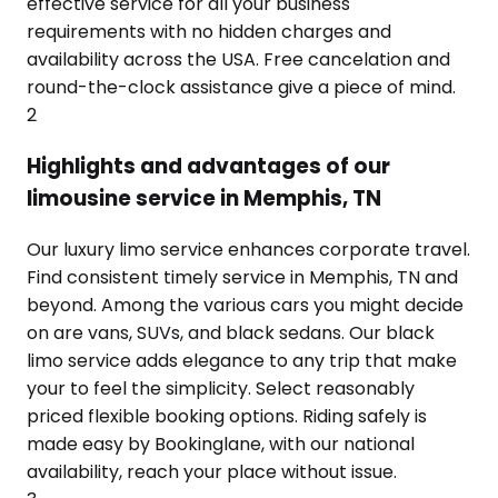
effective service for all your business
requirements with no hidden charges and
availability across the USA. Free cancelation and
round-the-clock assistance give a piece of mind.
2
Highlights and advantages of our
limousine service in Memphis, TN
Our luxury limo service enhances corporate travel.
Find consistent timely service in Memphis, TN and
beyond. Among the various cars you might decide
on are vans, SUVs, and black sedans. Our black
limo service adds elegance to any trip that make
your to feel the simplicity. Select reasonably
priced flexible booking options. Riding safely is
made easy by Bookinglane, with our national
availability, reach your place without issue.