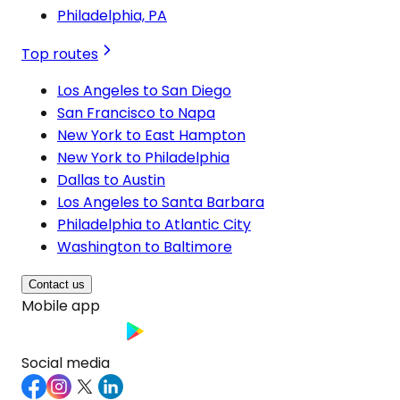
Philadelphia, PA
Top routes
Los Angeles to San Diego
San Francisco to Napa
New York to East Hampton
New York to Philadelphia
Dallas to Austin
Los Angeles to Santa Barbara
Philadelphia to Atlantic City
Washington to Baltimore
Contact us
Mobile app
Social media