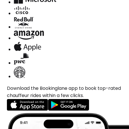
Download the Bookinglane app to book top-rated
chauffeur rides within a few clicks.