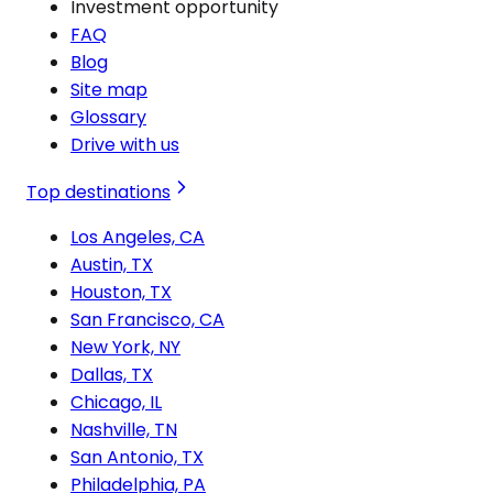
Investment opportunity
FAQ
Blog
Site map
Glossary
Drive with us
Top destinations
Los Angeles, CA
Austin, TX
Houston, TX
San Francisco, CA
New York, NY
Dallas, TX
Chicago, IL
Nashville, TN
San Antonio, TX
Philadelphia, PA