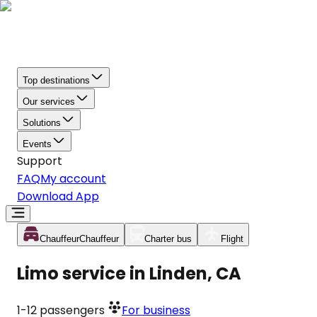
Top destinations
Our services
Solutions
Events
Support
FAQ
My account
Download App
Chauffeur
Chauffeur
Charter bus
Flight
Limo service in Linden, CA
1-12
passengers
For business