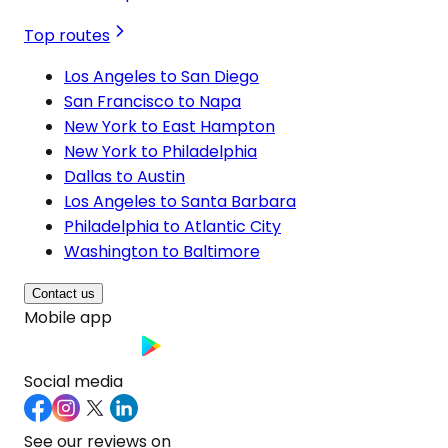
Top routes
Los Angeles to San Diego
San Francisco to Napa
New York to East Hampton
New York to Philadelphia
Dallas to Austin
Los Angeles to Santa Barbara
Philadelphia to Atlantic City
Washington to Baltimore
Contact us
Mobile app
Social media
See our reviews on