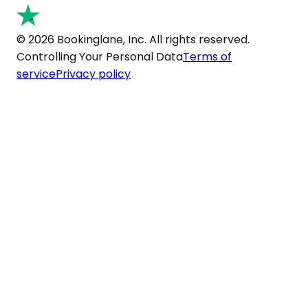
© 2026 Bookinglane, Inc. All rights reserved.
Controlling Your Personal Data
Terms of
service
Privacy policy