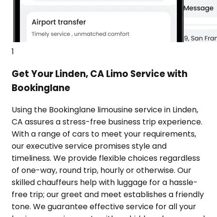
1
Get Your Linden, CA Limo Service with
Bookinglane
Using the Bookinglane limousine service in Linden,
CA assures a stress-free business trip experience.
With a range of cars to meet your requirements,
our executive service promises style and
timeliness. We provide flexible choices regardless
of one-way, round trip, hourly or otherwise. Our
skilled chauffeurs help with luggage for a hassle-
free trip; our greet and meet establishes a friendly
tone. We guarantee effective service for all your