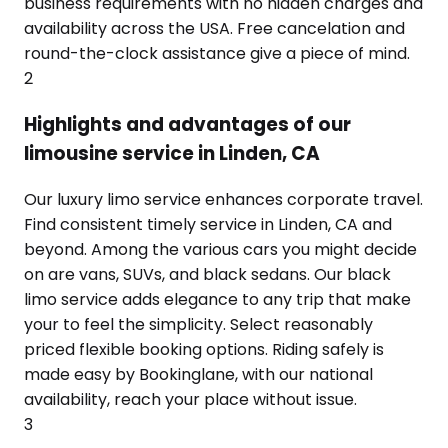
business requirements with no hidden charges and
availability across the USA. Free cancelation and
round-the-clock assistance give a piece of mind.
2
Highlights and advantages of our
limousine service in Linden, CA
Our luxury limo service enhances corporate travel.
Find consistent timely service in Linden, CA and
beyond. Among the various cars you might decide
on are vans, SUVs, and black sedans. Our black
limo service adds elegance to any trip that make
your to feel the simplicity. Select reasonably
priced flexible booking options. Riding safely is
made easy by Bookinglane, with our national
availability, reach your place without issue.
3