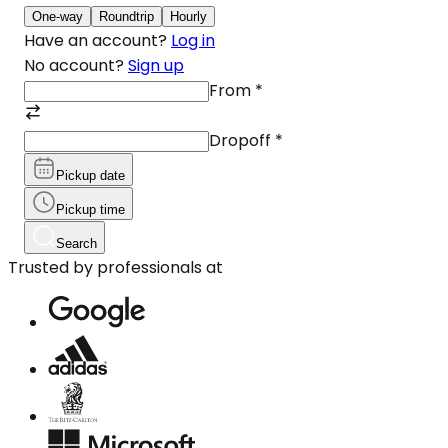
One-way
Roundtrip
Hourly
Have an account?
Log in
No account?
Sign up
From
*
Dropoff
*
Pickup date
Pickup time
Search
Trusted by professionals at