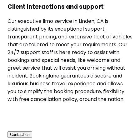
Client interactions and support
Our executive limo service in Linden, CA is
distinguished by its exceptional support,
transparent pricing, and extensive fleet of vehicles
that are tailored to meet your requirements. Our
24/7 support staff is here ready to assist with
bookings and special needs, like welcome and
greet service that will assist you arriving without
incident. Bookinglane guarantees a secure and
luxurious business travel experience and allows
you to simplify the booking procedure, flexibility
with free cancellation policy, around the nation
Contact us