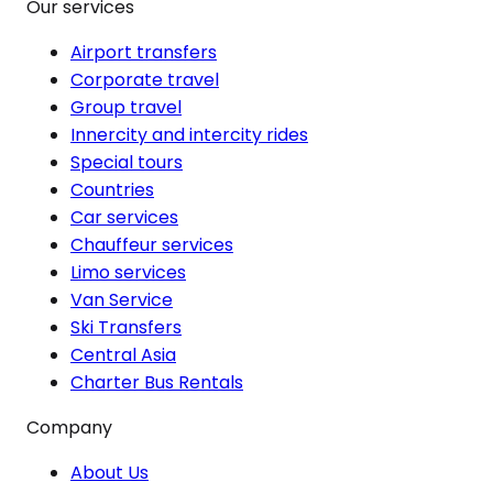
Our services
Airport transfers
Corporate travel
Group travel
Innercity and intercity rides
Special tours
Countries
Car services
Chauffeur services
Limo services
Van Service
Ski Transfers
Central Asia
Charter Bus Rentals
Company
About Us