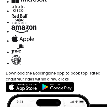
Download the Bookinglane app to book top-rated
chauffeur rides within a few clicks.