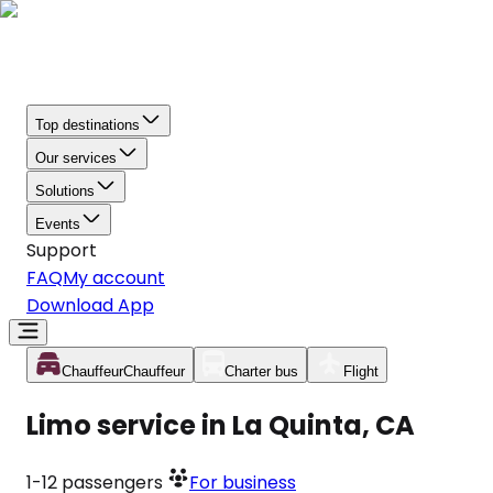
Top destinations
Our services
Solutions
Events
Support
FAQ
My account
Download App
Chauffeur
Chauffeur
Charter bus
Flight
Limo service in La Quinta, CA
1-12
passengers
For business