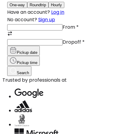
One-way
Roundtrip
Hourly
Have an account?
Log in
No account?
Sign up
From
*
Dropoff
*
Pickup date
Pickup time
Search
Trusted by professionals at