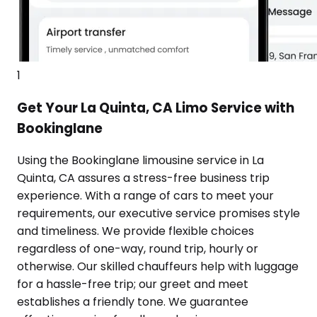
1
Get Your La Quinta, CA Limo Service with
Bookinglane
Using the Bookinglane limousine service in La
Quinta, CA assures a stress-free business trip
experience. With a range of cars to meet your
requirements, our executive service promises style
and timeliness. We provide flexible choices
regardless of one-way, round trip, hourly or
otherwise. Our skilled chauffeurs help with luggage
for a hassle-free trip; our greet and meet
establishes a friendly tone. We guarantee