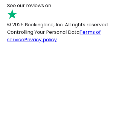
See our reviews on
© 2026 Bookinglane, Inc. All rights reserved.
Controlling Your Personal Data
Terms of
service
Privacy policy