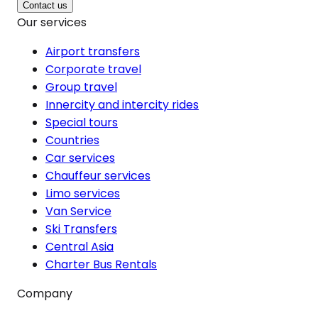
Contact us
Our services
Airport transfers
Corporate travel
Group travel
Innercity and intercity rides
Special tours
Countries
Car services
Chauffeur services
Limo services
Van Service
Ski Transfers
Central Asia
Charter Bus Rentals
Company