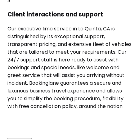
3
Client interactions and support
Our executive limo service in La Quinta, CA is
distinguished by its exceptional support,
transparent pricing, and extensive fleet of vehicles
that are tailored to meet your requirements. Our
24/7 support staff is here ready to assist with
bookings and special needs, like welcome and
greet service that will assist you arriving without
incident. Bookinglane guarantees a secure and
luxurious business travel experience and allows
you to simplify the booking procedure, flexibility
with free cancellation policy, around the nation