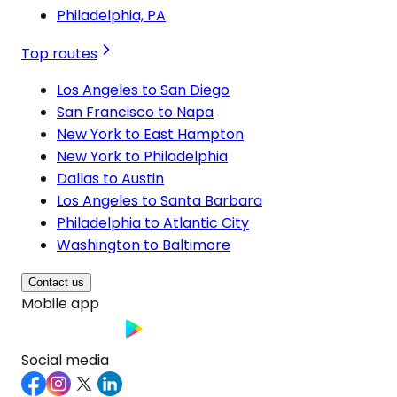
Philadelphia, PA
Top routes
Los Angeles to San Diego
San Francisco to Napa
New York to East Hampton
New York to Philadelphia
Dallas to Austin
Los Angeles to Santa Barbara
Philadelphia to Atlantic City
Washington to Baltimore
Contact us
Mobile app
Social media