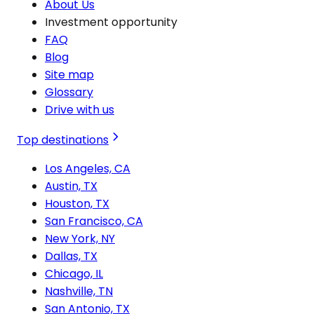
About Us
Investment opportunity
FAQ
Blog
Site map
Glossary
Drive with us
Top destinations
Los Angeles, CA
Austin, TX
Houston, TX
San Francisco, CA
New York, NY
Dallas, TX
Chicago, IL
Nashville, TN
San Antonio, TX