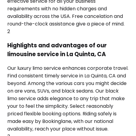
effective service for all your business
requirements with no hidden charges and
availability across the USA. Free cancelation and
round-the-clock assistance give a piece of mind.
2
Highlights and advantages of our
limousine service in La Quinta, CA
Our luxury limo service enhances corporate travel.
Find consistent timely service in La Quinta, CA and
beyond. Among the various cars you might decide
on are vans, SUVs, and black sedans. Our black
limo service adds elegance to any trip that make
your to feel the simplicity. Select reasonably
priced flexible booking options. Riding safely is
made easy by Bookinglane, with our national
availability, reach your place without issue.