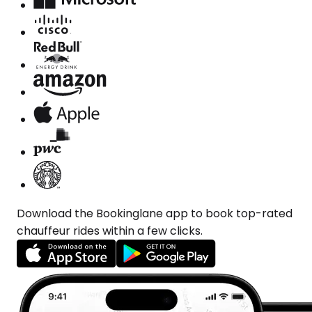
Download the Bookinglane app to book top-rated
chauffeur rides within a few clicks.