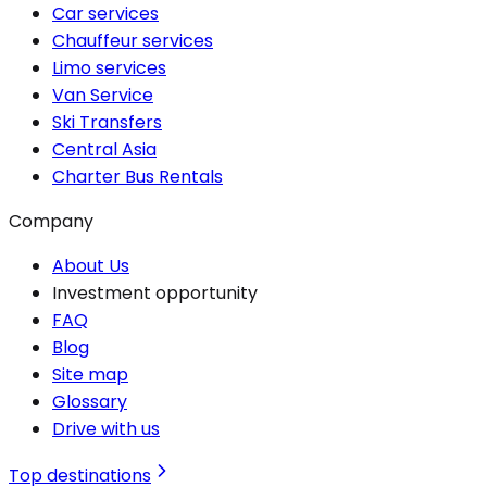
Car services
Chauffeur services
Limo services
Van Service
Ski Transfers
Central Asia
Charter Bus Rentals
Company
About Us
Investment opportunity
FAQ
Blog
Site map
Glossary
Drive with us
Top destinations