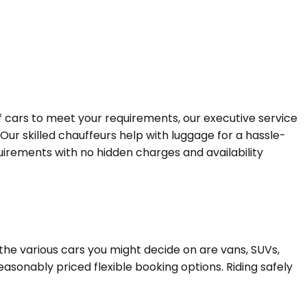
of cars to meet your requirements, our executive service
 Our skilled chauffeurs help with luggage for a hassle-
quirements with no hidden charges and availability
the various cars you might decide on are vans, SUVs,
easonably priced flexible booking options. Riding safely