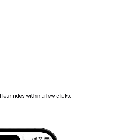
ur rides within a few clicks.