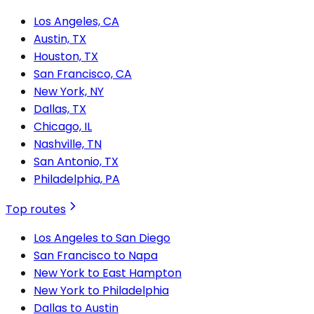
Los Angeles, CA
Austin, TX
Houston, TX
San Francisco, CA
New York, NY
Dallas, TX
Chicago, IL
Nashville, TN
San Antonio, TX
Philadelphia, PA
Top routes
Los Angeles to San Diego
San Francisco to Napa
New York to East Hampton
New York to Philadelphia
Dallas to Austin