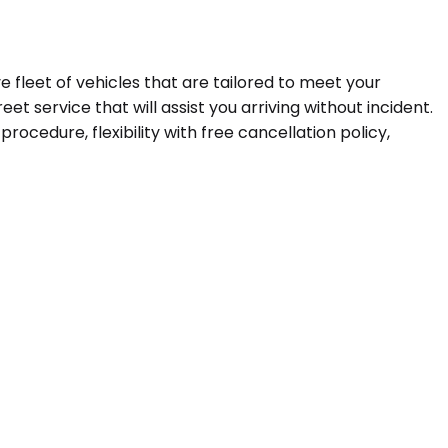
ve fleet of vehicles that are tailored to meet your
t service that will assist you arriving without incident.
ocedure, flexibility with free cancellation policy,