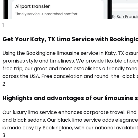
1
Get Your Katy, TX Limo Service with Bookingl
Using the Bookinglane limousine service in Katy, TX assu
promises style and timeliness. We provide flexible choic
free trip; our greet and meet establishes a friendly ton
across the USA. Free cancelation and round-the-clock a
2
Highlights and advantages of our limousine s
Our luxury limo service enhances corporate travel. Find
and black sedans. Our black limo service adds elegance t
is made easy by Bookinglane, with our national availabili
3