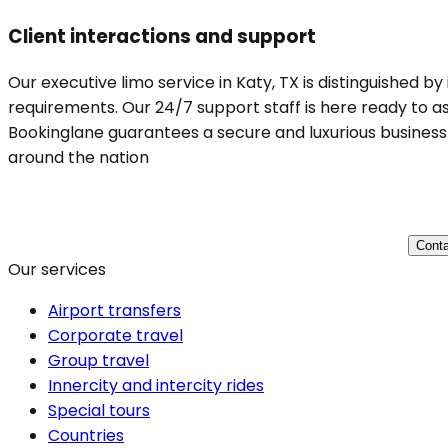
Client interactions and support
Our executive limo service in Katy, TX is distinguished b
requirements. Our 24/7 support staff is here ready to ass
Bookinglane guarantees a secure and luxurious business t
around the nation
Conta
Our services
Airport transfers
Corporate travel
Group travel
Innercity and intercity rides
Special tours
Countries