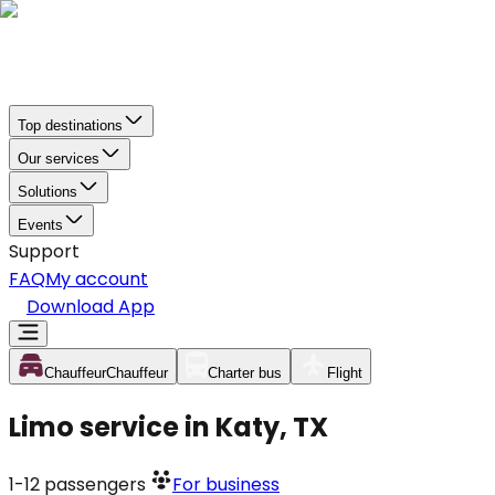
Top destinations
Our services
Solutions
Events
Support
FAQ
My account
Download App
Chauffeur
Chauffeur
Charter bus
Flight
Limo service in Katy, TX
1-12
passengers
For business