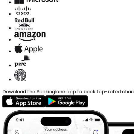
Download the Bookinglane app to book top-rated chauffe