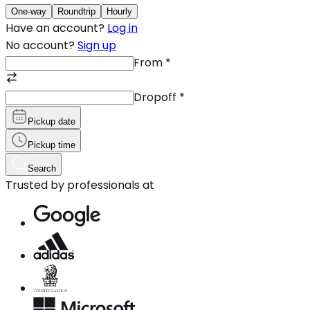
One-way
Roundtrip
Hourly
Have an account?
Log in
No account?
Sign up
From
*
Dropoff
*
Pickup date
Pickup time
Search
Trusted by professionals at