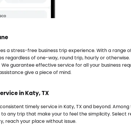
ane
res a stress-free business trip experience. With a range 
es regardless of one-way, round trip, hourly or otherwise.
e. We guarantee effective service for all your business re
ssistance give a piece of mind.
ervice in Katy, TX
 consistent timely service in Katy, TX and beyond. Among 
o any trip that make your to feel the simplicity. Select r
ty, reach your place without issue.