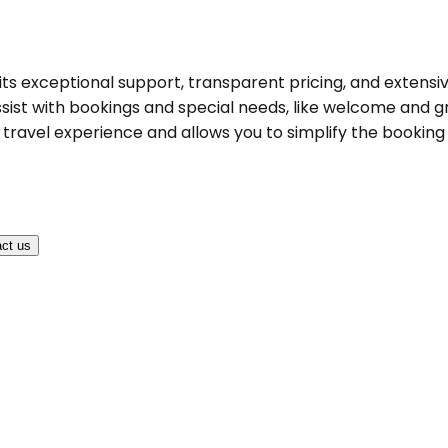
y its exceptional support, transparent pricing, and extensi
ist with bookings and special needs, like welcome and gree
ravel experience and allows you to simplify the booking pr
ct us