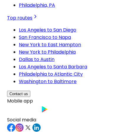
Philadelphia, PA
Top routes
Los Angeles to San Diego
San Francisco to Napa
New York to East Hampton
New York to Philadelphia
Dallas to Austin
Los Angeles to Santa Barbara
Philadelphia to Atlantic City
Washington to Baltimore
Contact us
Mobile app
Social media