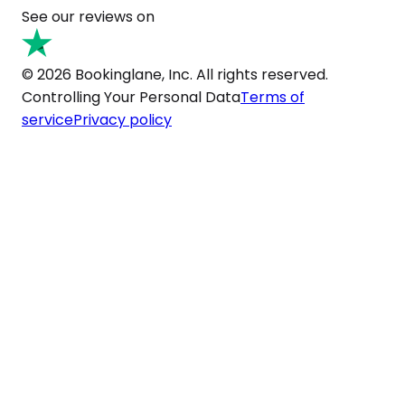
See our reviews on
© 2026 Bookinglane, Inc. All rights reserved.
Controlling Your Personal Data
Terms of
service
Privacy policy