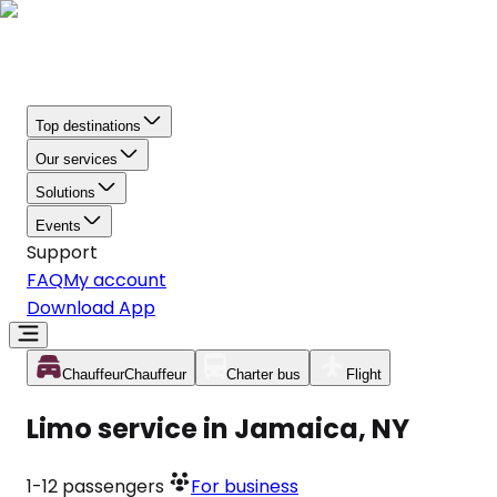
Top destinations
Our services
Solutions
Events
Support
FAQ
My account
Download App
Chauffeur
Chauffeur
Charter bus
Flight
Limo service in Jamaica, NY
1-12
passengers
For business