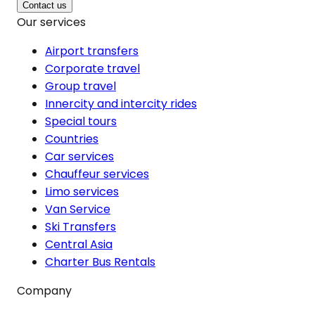
Contact us
Our services
Airport transfers
Corporate travel
Group travel
Innercity and intercity rides
Special tours
Countries
Car services
Chauffeur services
Limo services
Van Service
Ski Transfers
Central Asia
Charter Bus Rentals
Company