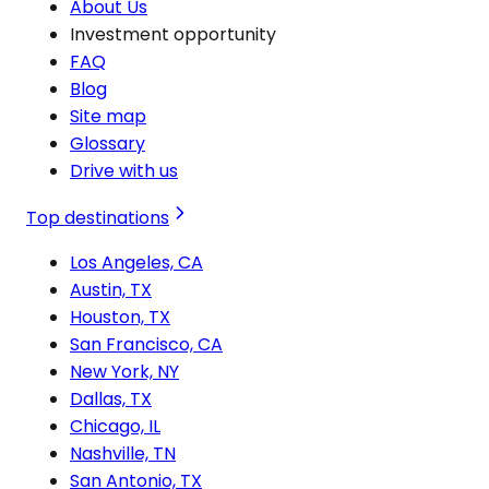
About Us
Investment opportunity
FAQ
Blog
Site map
Glossary
Drive with us
Top destinations
Los Angeles, CA
Austin, TX
Houston, TX
San Francisco, CA
New York, NY
Dallas, TX
Chicago, IL
Nashville, TN
San Antonio, TX