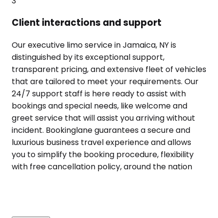
3
Client interactions and support
Our executive limo service in Jamaica, NY is
distinguished by its exceptional support,
transparent pricing, and extensive fleet of vehicles
that are tailored to meet your requirements. Our
24/7 support staff is here ready to assist with
bookings and special needs, like welcome and
greet service that will assist you arriving without
incident. Bookinglane guarantees a secure and
luxurious business travel experience and allows
you to simplify the booking procedure, flexibility
with free cancellation policy, around the nation