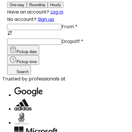
One-way
Roundtrip
Hourly
Have an account?
Log in
No account?
Sign up
From
*
Dropoff
*
Pickup date
Pickup time
Search
Trusted by professionals at