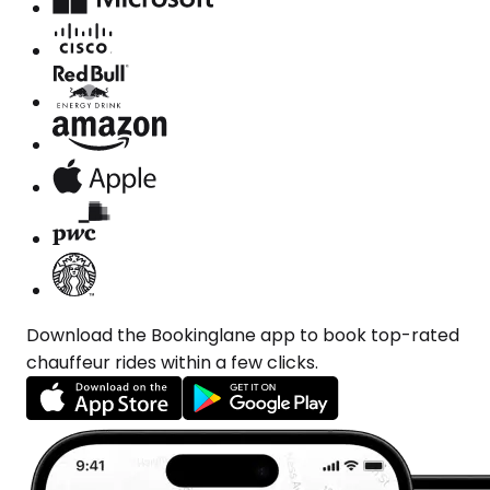
Download the Bookinglane app to book top-rated
chauffeur rides within a few clicks.