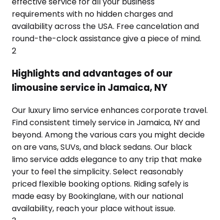
effective service for all your business
requirements with no hidden charges and
availability across the USA. Free cancelation and
round-the-clock assistance give a piece of mind.
2
Highlights and advantages of our
limousine service in Jamaica, NY
Our luxury limo service enhances corporate travel.
Find consistent timely service in Jamaica, NY and
beyond. Among the various cars you might decide
on are vans, SUVs, and black sedans. Our black
limo service adds elegance to any trip that make
your to feel the simplicity. Select reasonably
priced flexible booking options. Riding safely is
made easy by Bookinglane, with our national
availability, reach your place without issue.