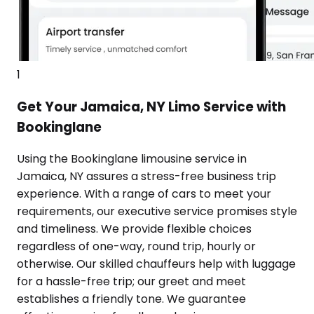
1
Get Your Jamaica, NY Limo Service with
Bookinglane
Using the Bookinglane limousine service in
Jamaica, NY assures a stress-free business trip
experience. With a range of cars to meet your
requirements, our executive service promises style
and timeliness. We provide flexible choices
regardless of one-way, round trip, hourly or
otherwise. Our skilled chauffeurs help with luggage
for a hassle-free trip; our greet and meet
establishes a friendly tone. We guarantee