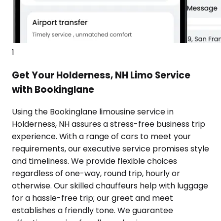
1
Get Your Holderness, NH Limo Service
with Bookinglane
Using the Bookinglane limousine service in
Holderness, NH assures a stress-free business trip
experience. With a range of cars to meet your
requirements, our executive service promises style
and timeliness. We provide flexible choices
regardless of one-way, round trip, hourly or
otherwise. Our skilled chauffeurs help with luggage
for a hassle-free trip; our greet and meet
establishes a friendly tone. We guarantee