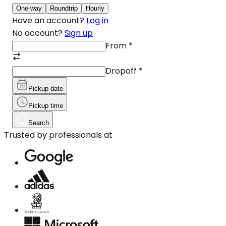
One-way
Roundtrip
Hourly
Have an account?
Log in
No account?
Sign up
From
*
Dropoff
*
Pickup date
Pickup time
Search
Trusted by professionals at