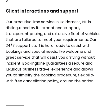
3
Client interactions and support
Our executive limo service in Holderness, NH is
distinguished by its exceptional support,
transparent pricing, and extensive fleet of vehicles
that are tailored to meet your requirements. Our
24/7 support staff is here ready to assist with
bookings and special needs, like welcome and
greet service that will assist you arriving without
incident. Bookinglane guarantees a secure and
luxurious business travel experience and allows
you to simplify the booking procedure, flexibility
with free cancellation policy, around the nation