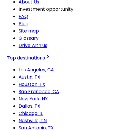
About Us
Investment opportunity
FAQ
Blog
Site map
Glossary
Drive with us
Top destinations
Los Angeles, CA
Austin, TX
Houston, TX
San Francisco, CA
New York, NY
Dallas, TX
Chicago, IL
Nashville, TN
San Antonio, TX