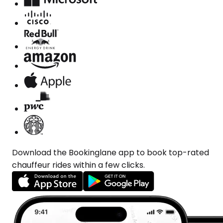
Download the Bookinglane app to book top-rated
chauffeur rides within a few clicks.