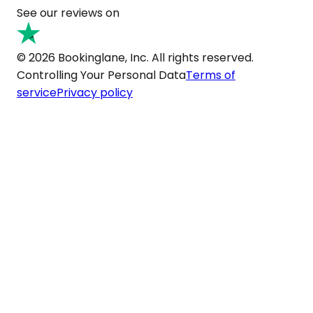
See our reviews on
© 2026 Bookinglane, Inc. All rights reserved.
Controlling Your Personal Data
Terms of
service
Privacy policy