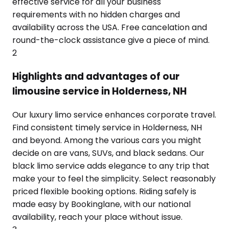
effective service for all your business
requirements with no hidden charges and
availability across the USA. Free cancelation and
round-the-clock assistance give a piece of mind.
2
Highlights and advantages of our
limousine service in Holderness, NH
Our luxury limo service enhances corporate travel.
Find consistent timely service in Holderness, NH
and beyond. Among the various cars you might
decide on are vans, SUVs, and black sedans. Our
black limo service adds elegance to any trip that
make your to feel the simplicity. Select reasonably
priced flexible booking options. Riding safely is
made easy by Bookinglane, with our national
availability, reach your place without issue.