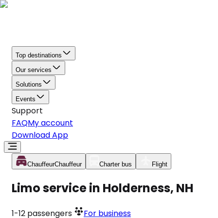
Top destinations
Our services
Solutions
Events
Support
FAQ
My account
Download App
Chauffeur
Chauffeur
Charter bus
Flight
Limo service in Holderness, NH
1-12
passengers
For business