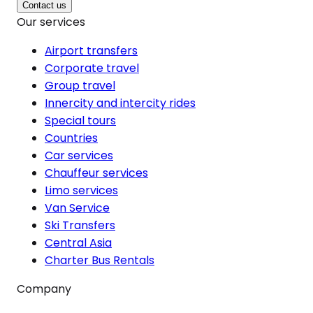
Contact us
Our services
Airport transfers
Corporate travel
Group travel
Innercity and intercity rides
Special tours
Countries
Car services
Chauffeur services
Limo services
Van Service
Ski Transfers
Central Asia
Charter Bus Rentals
Company