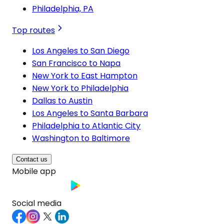
Philadelphia, PA
Top routes
Los Angeles to San Diego
San Francisco to Napa
New York to East Hampton
New York to Philadelphia
Dallas to Austin
Los Angeles to Santa Barbara
Philadelphia to Atlantic City
Washington to Baltimore
Contact us
Mobile app
Social media