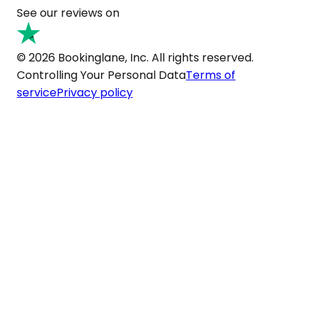
See our reviews on
© 2026 Bookinglane, Inc. All rights reserved.
Controlling Your Personal Data
Terms of
service
Privacy policy