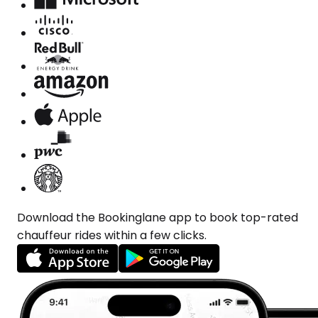
Download the Bookinglane app to book top-rated
chauffeur rides within a few clicks.