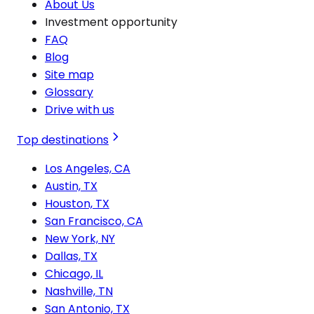
About Us
Investment opportunity
FAQ
Blog
Site map
Glossary
Drive with us
Top destinations
Los Angeles, CA
Austin, TX
Houston, TX
San Francisco, CA
New York, NY
Dallas, TX
Chicago, IL
Nashville, TN
San Antonio, TX