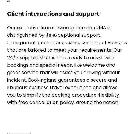
3
Client interactions and support
Our executive limo service in Hamilton, MA is
distinguished by its exceptional support,
transparent pricing, and extensive fleet of vehicles
that are tailored to meet your requirements. Our
24/7 support staff is here ready to assist with
bookings and special needs, like welcome and
greet service that will assist you arriving without
incident. Bookinglane guarantees a secure and
luxurious business travel experience and allows
you to simplify the booking procedure, flexibility
with free cancellation policy, around the nation