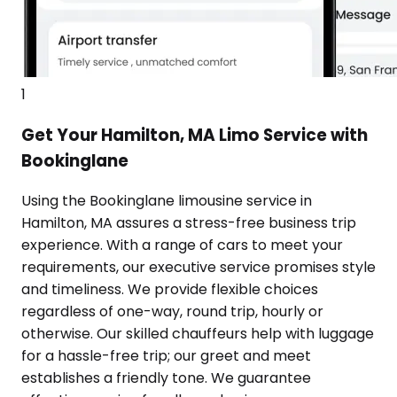
1
Get Your Hamilton, MA Limo Service with
Bookinglane
Using the Bookinglane limousine service in
Hamilton, MA assures a stress-free business trip
experience. With a range of cars to meet your
requirements, our executive service promises style
and timeliness. We provide flexible choices
regardless of one-way, round trip, hourly or
otherwise. Our skilled chauffeurs help with luggage
for a hassle-free trip; our greet and meet
establishes a friendly tone. We guarantee