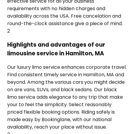
effective service for all your business
requirements with no hidden charges and
availability across the USA. Free cancelation and
round-the-clock assistance give a piece of mind.
2
Highlights and advantages of our
limousine service in Hamilton, MA
Our luxury limo service enhances corporate travel.
Find consistent timely service in Hamilton, MA and
beyond. Among the various cars you might decide
on are vans, SUVs, and black sedans. Our black
limo service adds elegance to any trip that make
your to feel the simplicity. Select reasonably
priced flexible booking options. Riding safely is
made easy by Bookinglane, with our national
availability, reach your place without issue.