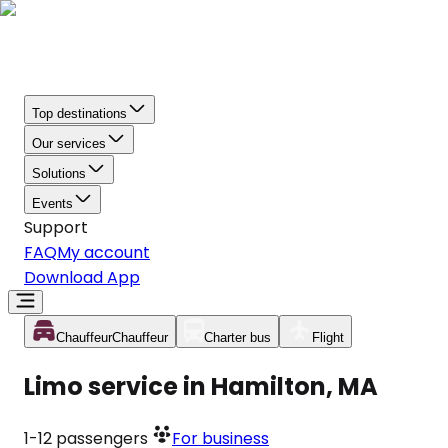
Top destinations
Our services
Solutions
Events
Support
FAQ
My account
Download App
Chauffeur
Chauffeur
Charter bus
Flight
Limo service in Hamilton, MA
1-12
passengers
For business