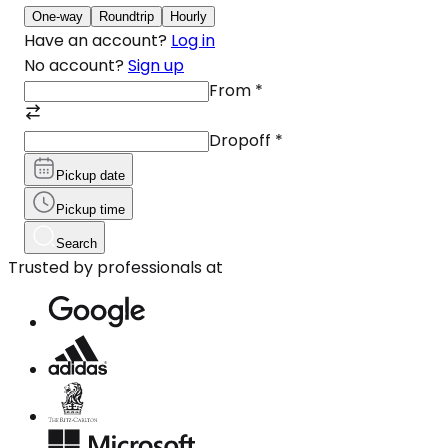
One-way
Roundtrip
Hourly
Have an account?
Log in
No account?
Sign up
From
*
Dropoff
*
Pickup date
Pickup time
Search
Trusted by professionals at