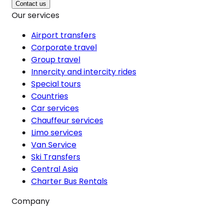
Contact us
Our services
Airport transfers
Corporate travel
Group travel
Innercity and intercity rides
Special tours
Countries
Car services
Chauffeur services
Limo services
Van Service
Ski Transfers
Central Asia
Charter Bus Rentals
Company