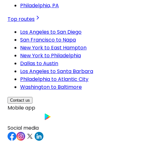
Philadelphia, PA
Top routes
Los Angeles to San Diego
San Francisco to Napa
New York to East Hampton
New York to Philadelphia
Dallas to Austin
Los Angeles to Santa Barbara
Philadelphia to Atlantic City
Washington to Baltimore
Contact us
Mobile app
Social media