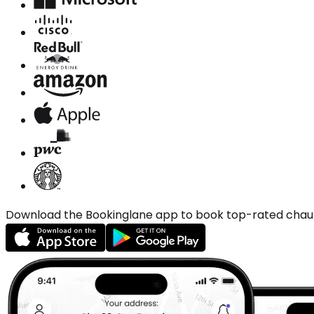
Download the Bookinglane app to book top-rated chauffe