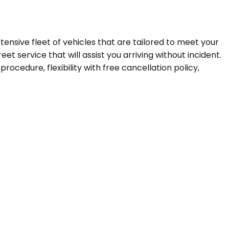
tensive fleet of vehicles that are tailored to meet your
t service that will assist you arriving without incident.
ocedure, flexibility with free cancellation policy,