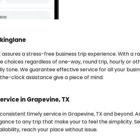
okinglane
X assures a stress-free business trip experience. With a 
e choices regardless of one-way, round trip, hourly or oth
ndly tone. We guarantee effective service for all your bu
-the-clock assistance give a piece of mind.
ervice in Grapevine, TX
 consistent timely service in Grapevine, TX and beyond. 
ance to any trip that make your to feel the simplicity. Se
ilability, reach your place without issue.