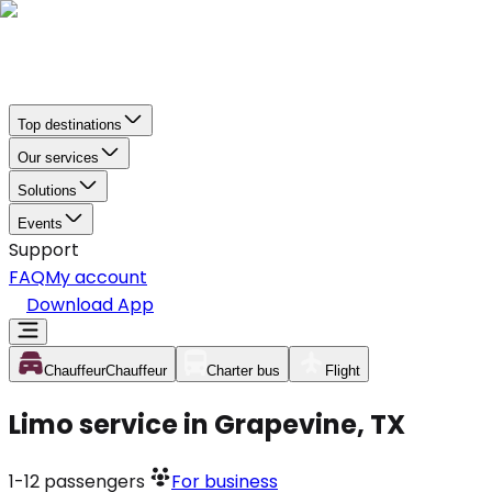
Top destinations
Our services
Solutions
Events
Support
FAQ
My account
Download App
Chauffeur
Chauffeur
Charter bus
Flight
Limo service in Grapevine, TX
1-12
passengers
For business