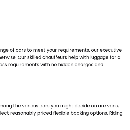
range of cars to meet your requirements, our executive
erwise. Our skilled chauffeurs help with luggage for a
siness requirements with no hidden charges and
Among the various cars you might decide on are vans,
lect reasonably priced flexible booking options. Riding