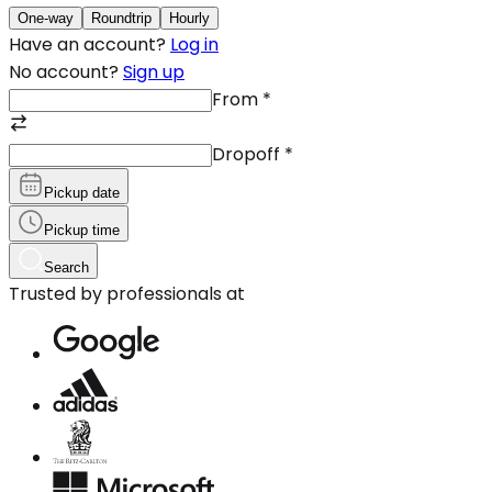
One-way
Roundtrip
Hourly
Have an account?
Log in
No account?
Sign up
From
*
Dropoff
*
Pickup date
Pickup time
Search
Trusted by professionals at