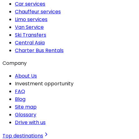
Car services
Chauffeur services
Limo services
Van Service
Ski Transfers
Central Asia
Charter Bus Rentals
Company
About Us
Investment opportunity
FAQ
Blog
Site map
Glossary
Drive with us
Top destinations