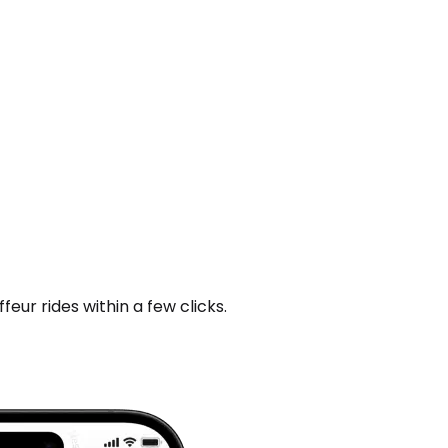
ur rides within a few clicks.