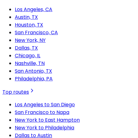
Los Angeles, CA
Austin, TX
Houston, TX
San Francisco, CA
New York, NY
Dallas, TX
Chicago, IL
Nashville, TN
San Antonio, TX
Philadelphia, PA
Top routes
Los Angeles to San Diego
San Francisco to Napa
New York to East Hampton
New York to Philadelphia
Dallas to Austin