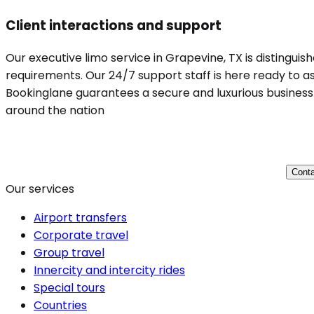
Client interactions and support
Our executive limo service in Grapevine, TX is distinguis
requirements. Our 24/7 support staff is here ready to ass
Bookinglane guarantees a secure and luxurious business t
around the nation
Conta
Our services
Airport transfers
Corporate travel
Group travel
Innercity and intercity rides
Special tours
Countries