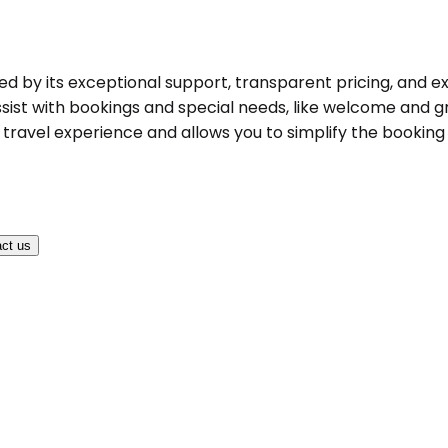
hed by its exceptional support, transparent pricing, and ex
ist with bookings and special needs, like welcome and gree
ravel experience and allows you to simplify the booking pr
ct us