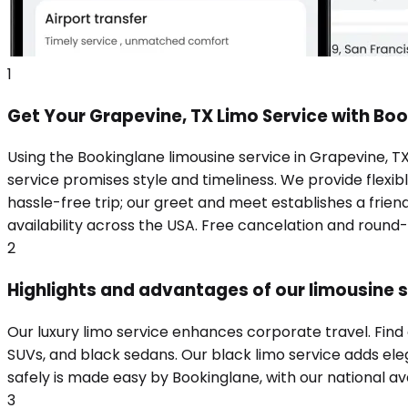
1
Get Your Grapevine, TX Limo Service with Bo
Using the Bookinglane limousine service in Grapevine, T
service promises style and timeliness. We provide flexibl
hassle-free trip; our greet and meet establishes a frie
availability across the USA. Free cancelation and round
2
Highlights and advantages of our limousine s
Our luxury limo service enhances corporate travel. Find
SUVs, and black sedans. Our black limo service adds eleg
safely is made easy by Bookinglane, with our national ava
3