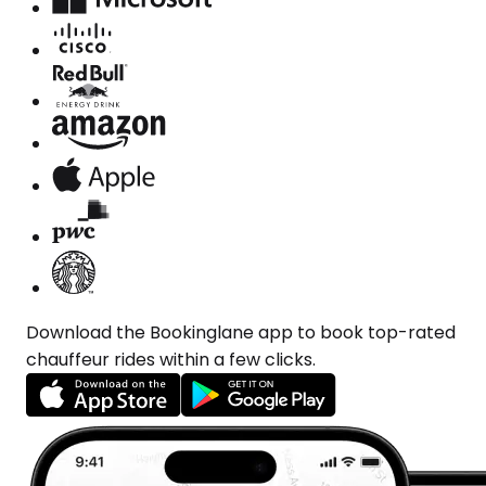
Download the Bookinglane app to book top-rated
chauffeur rides within a few clicks.