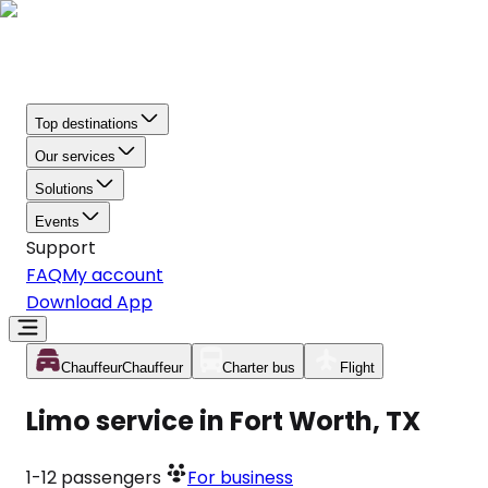
Top destinations
Our services
Solutions
Events
Support
FAQ
My account
Download App
Chauffeur
Chauffeur
Charter bus
Flight
Limo service in Fort Worth, TX
1-12
passengers
For business