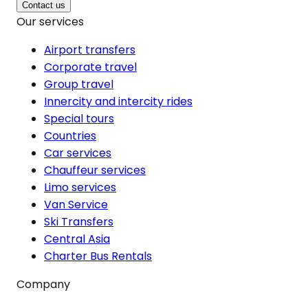
Contact us
Our services
Airport transfers
Corporate travel
Group travel
Innercity and intercity rides
Special tours
Countries
Car services
Chauffeur services
Limo services
Van Service
Ski Transfers
Central Asia
Charter Bus Rentals
Company