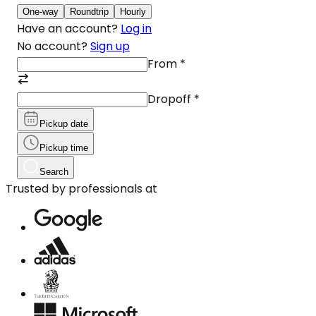
One-way
Roundtrip
Hourly
Have an account?
Log in
No account?
Sign up
From
*
Dropoff
*
Pickup date
Pickup time
Search
Trusted by professionals at