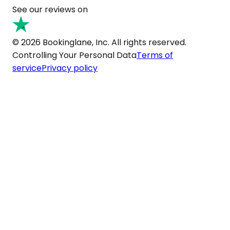
See our reviews on
© 2026 Bookinglane, Inc. All rights reserved.
Controlling Your Personal Data
Terms of
service
Privacy policy