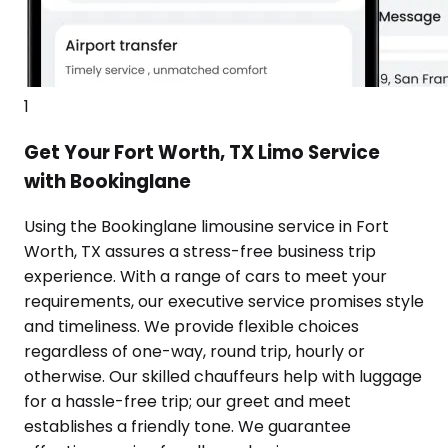
1
Get Your Fort Worth, TX Limo Service
with Bookinglane
Using the Bookinglane limousine service in Fort
Worth, TX assures a stress-free business trip
experience. With a range of cars to meet your
requirements, our executive service promises style
and timeliness. We provide flexible choices
regardless of one-way, round trip, hourly or
otherwise. Our skilled chauffeurs help with luggage
for a hassle-free trip; our greet and meet
establishes a friendly tone. We guarantee