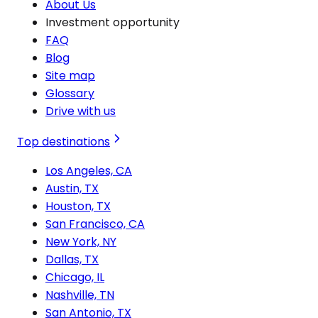
About Us
Investment opportunity
FAQ
Blog
Site map
Glossary
Drive with us
Top destinations
Los Angeles, CA
Austin, TX
Houston, TX
San Francisco, CA
New York, NY
Dallas, TX
Chicago, IL
Nashville, TN
San Antonio, TX