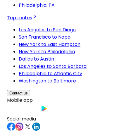
Philadelphia, PA
Top routes
Los Angeles to San Diego
San Francisco to Napa
New York to East Hampton
New York to Philadelphia
Dallas to Austin
Los Angeles to Santa Barbara
Philadelphia to Atlantic City
Washington to Baltimore
Contact us
Mobile app
Social media