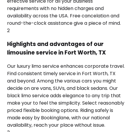
effective service for all your business
requirements with no hidden charges and
availability across the USA. Free cancelation and
round-the-clock assistance give a piece of mind.
2
Highlights and advantages of our
limousine service in Fort Worth, TX
Our luxury limo service enhances corporate travel.
Find consistent timely service in Fort Worth, TX
and beyond. Among the various cars you might
decide on are vans, SUVs, and black sedans. Our
black limo service adds elegance to any trip that
make your to feel the simplicity. Select reasonably
priced flexible booking options. Riding safely is
made easy by Bookinglane, with our national
availability, reach your place without issue.