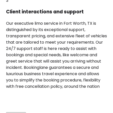
3
Client interactions and support
Our executive limo service in Fort Worth, TX is
distinguished by its exceptional support,
transparent pricing, and extensive fleet of vehicles
that are tailored to meet your requirements. Our
24/7 support staff is here ready to assist with
bookings and special needs, like welcome and
greet service that will assist you arriving without
incident. Bookinglane guarantees a secure and
luxurious business travel experience and allows
you to simplify the booking procedure, flexibility
with free cancellation policy, around the nation