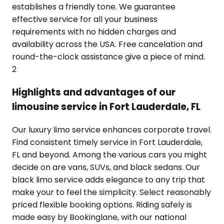
establishes a friendly tone. We guarantee
effective service for all your business
requirements with no hidden charges and
availability across the USA. Free cancelation and
round-the-clock assistance give a piece of mind.
2
Highlights and advantages of our
limousine service in Fort Lauderdale, FL
Our luxury limo service enhances corporate travel.
Find consistent timely service in Fort Lauderdale,
FL and beyond. Among the various cars you might
decide on are vans, SUVs, and black sedans. Our
black limo service adds elegance to any trip that
make your to feel the simplicity. Select reasonably
priced flexible booking options. Riding safely is
made easy by Bookinglane, with our national