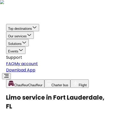
Top destinations
Our services
Solutions
Events
Support
FAQ
My account
Download App
Chauffeur
Chauffeur
Charter bus
Flight
Limo service in Fort Lauderdale,
FL