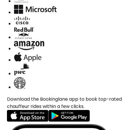
Download the Bookinglane app to book top-rated
chauffeur rides within a few clicks.