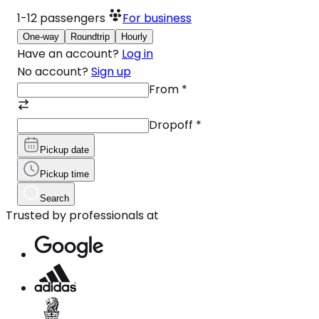
1-12
passengers
For business
One-way
Roundtrip
Hourly
Have an account?
Log in
No account?
Sign up
From
*
Dropoff
*
Pickup date
Pickup time
Search
Trusted by professionals at