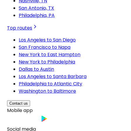
Nashville, TN
San Antonio, TX
Philadelphia, PA
Top routes
Los Angeles to San Diego
San Francisco to Napa
New York to East Hampton
New York to Philadelphia
Dallas to Austin
Los Angeles to Santa Barbara
Philadelphia to Atlantic City
Washington to Baltimore
Contact us
Mobile app
Social media