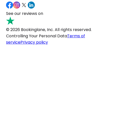
See our reviews on
© 2026 Bookinglane, Inc. All rights reserved.
Controlling Your Personal Data
Terms of
service
Privacy policy