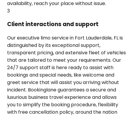
availability, reach your place without issue.
3
Client interactions and support
Our executive limo service in Fort Lauderdale, FL is
distinguished by its exceptional support,
transparent pricing, and extensive fleet of vehicles
that are tailored to meet your requirements. Our
24/7 support staff is here ready to assist with
bookings and special needs, like welcome and
greet service that will assist you arriving without
incident. Bookinglane guarantees a secure and
luxurious business travel experience and allows
you to simplify the booking procedure, flexibility
with free cancellation policy, around the nation