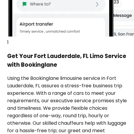
1
Get Your Fort Lauderdale, FL Limo Service
with Bookinglane
Using the Bookinglane limousine service in Fort
Lauderdale, FL assures a stress-free business trip
experience. With a range of cars to meet your
requirements, our executive service promises style
and timeliness. We provide flexible choices
regardless of one-way, round trip, hourly or
otherwise. Our skilled chauffeurs help with luggage
for a hassle-free trip; our greet and meet