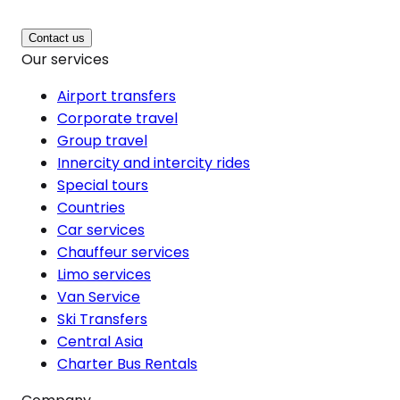
Contact us
Our services
Airport transfers
Corporate travel
Group travel
Innercity and intercity rides
Special tours
Countries
Car services
Chauffeur services
Limo services
Van Service
Ski Transfers
Central Asia
Charter Bus Rentals