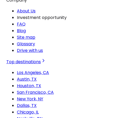
Company
About Us
Investment opportunity
FAQ
Blog
Site map
Glossary
Drive with us
Top destinations
Los Angeles, CA
Austin, TX
Houston, TX
San Francisco, CA
New York, NY
Dallas, TX
Chicago, IL