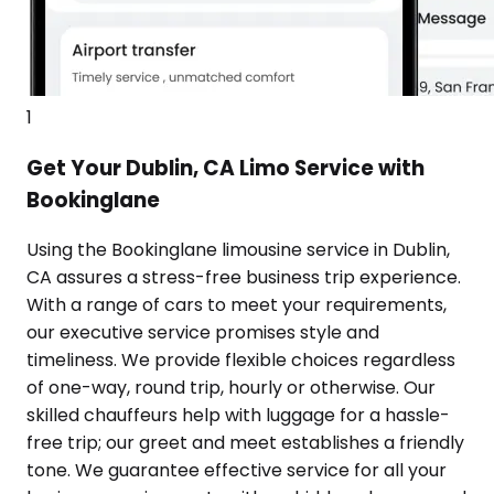
1
Get Your Dublin, CA Limo Service with
Bookinglane
Using the Bookinglane limousine service in Dublin,
CA assures a stress-free business trip experience.
With a range of cars to meet your requirements,
our executive service promises style and
timeliness. We provide flexible choices regardless
of one-way, round trip, hourly or otherwise. Our
skilled chauffeurs help with luggage for a hassle-
free trip; our greet and meet establishes a friendly
tone. We guarantee effective service for all your