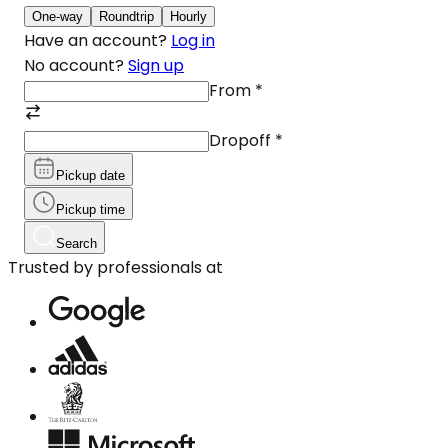
One-way
Roundtrip
Hourly
Have an account?
Log in
No account?
Sign up
From
*
Dropoff
*
Pickup date
Pickup time
Search
Trusted by professionals at