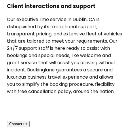
Client interactions and support
Our executive limo service in Dublin, CA is
distinguished by its exceptional support,
transparent pricing, and extensive fleet of vehicles
that are tailored to meet your requirements. Our
24/7 support staff is here ready to assist with
bookings and special needs, like welcome and
greet service that will assist you arriving without
incident. Bookinglane guarantees a secure and
luxurious business travel experience and allows
you to simplify the booking procedure, flexibility
with free cancellation policy, around the nation
Contact us