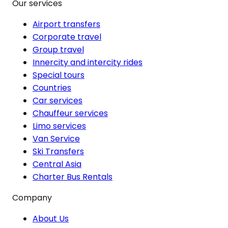
Our services
Airport transfers
Corporate travel
Group travel
Innercity and intercity rides
Special tours
Countries
Car services
Chauffeur services
Limo services
Van Service
Ski Transfers
Central Asia
Charter Bus Rentals
Company
About Us