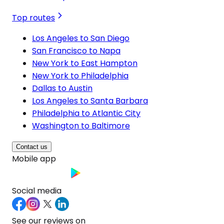
Top routes
Los Angeles to San Diego
San Francisco to Napa
New York to East Hampton
New York to Philadelphia
Dallas to Austin
Los Angeles to Santa Barbara
Philadelphia to Atlantic City
Washington to Baltimore
Contact us
Mobile app
Social media
See our reviews on