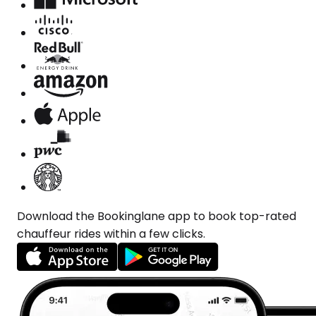
Download the Bookinglane app to book top-rated
chauffeur rides within a few clicks.