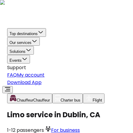
Top destinations
Our services
Solutions
Events
Support
FAQ
My account
Download App
Chauffeur
Chauffeur
Charter bus
Flight
Limo service in Dublin, CA
1-12
passengers
For business