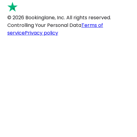
© 2026 Bookinglane, Inc. All rights reserved.
Controlling Your Personal Data
Terms of
service
Privacy policy