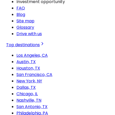
Investment opportunity
FAQ
Blog
Site map
Glossary
Drive with us
Top destinations
Los Angeles, CA
Austin, TX
Houston, TX
San Francisco, CA
New York, NY
Dallas, TX
Chicago, IL
Nashville, TN
San Antonio, TX
Philadelphia, PA