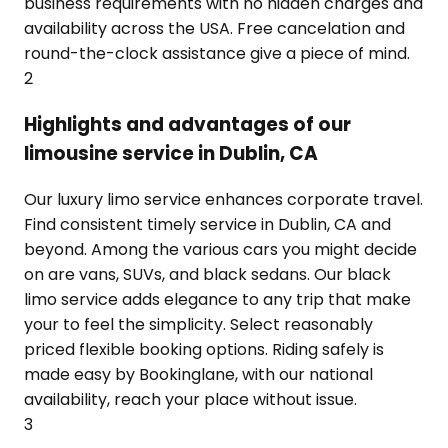
business requirements with no hidden charges and
availability across the USA. Free cancelation and
round-the-clock assistance give a piece of mind.
2
Highlights and advantages of our
limousine service in Dublin, CA
Our luxury limo service enhances corporate travel.
Find consistent timely service in Dublin, CA and
beyond. Among the various cars you might decide
on are vans, SUVs, and black sedans. Our black
limo service adds elegance to any trip that make
your to feel the simplicity. Select reasonably
priced flexible booking options. Riding safely is
made easy by Bookinglane, with our national
availability, reach your place without issue.
3