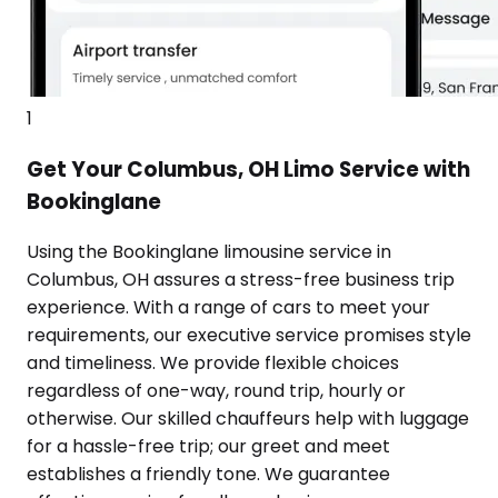
1
Get Your Columbus, OH Limo Service with
Bookinglane
Using the Bookinglane limousine service in
Columbus, OH assures a stress-free business trip
experience. With a range of cars to meet your
requirements, our executive service promises style
and timeliness. We provide flexible choices
regardless of one-way, round trip, hourly or
otherwise. Our skilled chauffeurs help with luggage
for a hassle-free trip; our greet and meet
establishes a friendly tone. We guarantee