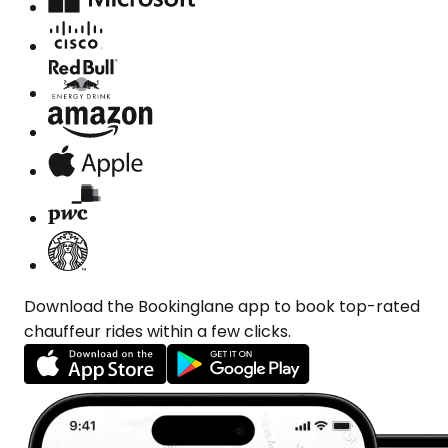
Download the Bookinglane app to book top-rated
chauffeur rides within a few clicks.