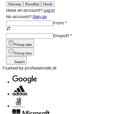
One-way
Roundtrip
Hourly
Have an account?
Log in
No account?
Sign up
From
*
Dropoff
*
Pickup date
Pickup time
Search
Trusted by professionals at