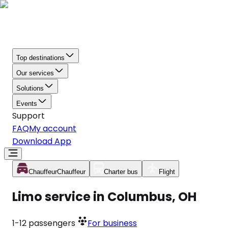
Top destinations
Our services
Solutions
Events
Support
FAQ
My account
Download App
Chauffeur
Chauffeur
Charter bus
Flight
Limo service in Columbus, OH
1-12
passengers
For business