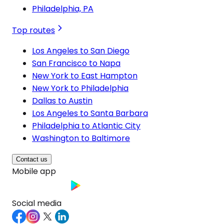
Philadelphia, PA
Top routes
Los Angeles to San Diego
San Francisco to Napa
New York to East Hampton
New York to Philadelphia
Dallas to Austin
Los Angeles to Santa Barbara
Philadelphia to Atlantic City
Washington to Baltimore
Contact us
Mobile app
Social media