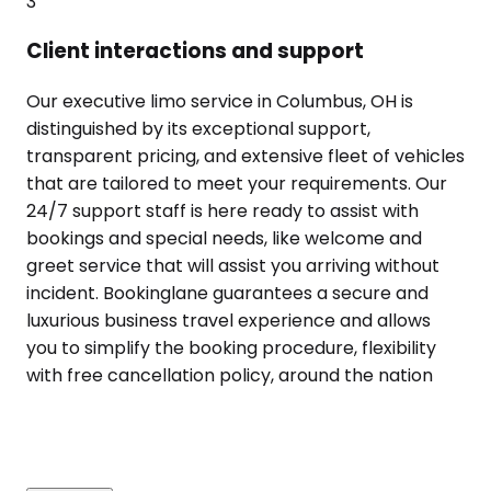
3
Client interactions and support
Our executive limo service in Columbus, OH is
distinguished by its exceptional support,
transparent pricing, and extensive fleet of vehicles
that are tailored to meet your requirements. Our
24/7 support staff is here ready to assist with
bookings and special needs, like welcome and
greet service that will assist you arriving without
incident. Bookinglane guarantees a secure and
luxurious business travel experience and allows
you to simplify the booking procedure, flexibility
with free cancellation policy, around the nation