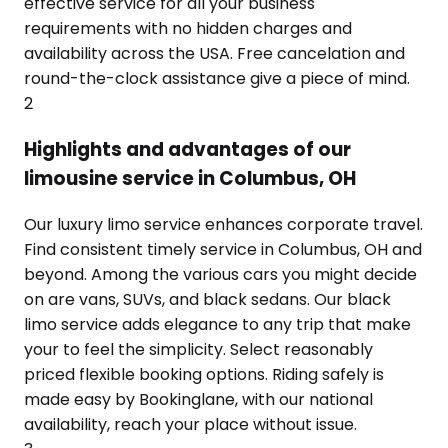
effective service for all your business
requirements with no hidden charges and
availability across the USA. Free cancelation and
round-the-clock assistance give a piece of mind.
2
Highlights and advantages of our
limousine service in Columbus, OH
Our luxury limo service enhances corporate travel.
Find consistent timely service in Columbus, OH and
beyond. Among the various cars you might decide
on are vans, SUVs, and black sedans. Our black
limo service adds elegance to any trip that make
your to feel the simplicity. Select reasonably
priced flexible booking options. Riding safely is
made easy by Bookinglane, with our national
availability, reach your place without issue.