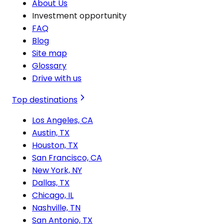
About Us
Investment opportunity
FAQ
Blog
Site map
Glossary
Drive with us
Top destinations
Los Angeles, CA
Austin, TX
Houston, TX
San Francisco, CA
New York, NY
Dallas, TX
Chicago, IL
Nashville, TN
San Antonio, TX