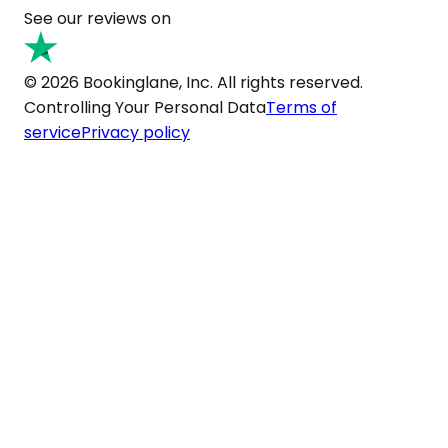
See our reviews on
© 2026 Bookinglane, Inc. All rights reserved.
Controlling Your Personal Data
Terms of
service
Privacy policy