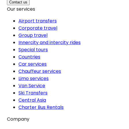
Contact us
Our services
Airport transfers
Corporate travel
Group travel
Innercity and intercity rides
Special tours
Countries
Car services
Chauffeur services
Limo services
Van Service
Ski Transfers
Central Asia
Charter Bus Rentals
Company