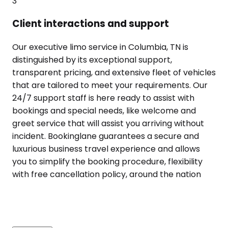
3
Client interactions and support
Our executive limo service in Columbia, TN is
distinguished by its exceptional support,
transparent pricing, and extensive fleet of vehicles
that are tailored to meet your requirements. Our
24/7 support staff is here ready to assist with
bookings and special needs, like welcome and
greet service that will assist you arriving without
incident. Bookinglane guarantees a secure and
luxurious business travel experience and allows
you to simplify the booking procedure, flexibility
with free cancellation policy, around the nation