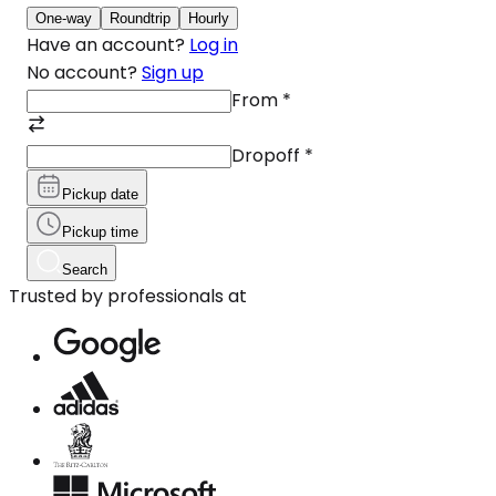
One-way
Roundtrip
Hourly
Have an account?
Log in
No account?
Sign up
From
*
Dropoff
*
Pickup date
Pickup time
Search
Trusted by professionals at