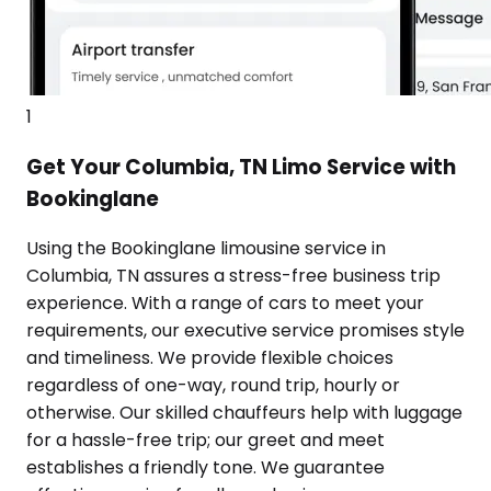
1
Get Your Columbia, TN Limo Service with
Bookinglane
Using the Bookinglane limousine service in
Columbia, TN assures a stress-free business trip
experience. With a range of cars to meet your
requirements, our executive service promises style
and timeliness. We provide flexible choices
regardless of one-way, round trip, hourly or
otherwise. Our skilled chauffeurs help with luggage
for a hassle-free trip; our greet and meet
establishes a friendly tone. We guarantee