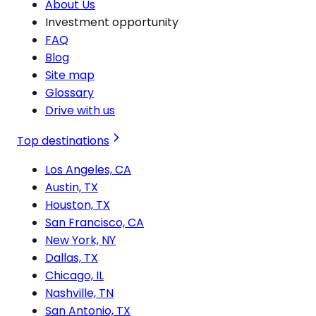
About Us
Investment opportunity
FAQ
Blog
Site map
Glossary
Drive with us
Top destinations
Los Angeles, CA
Austin, TX
Houston, TX
San Francisco, CA
New York, NY
Dallas, TX
Chicago, IL
Nashville, TN
San Antonio, TX