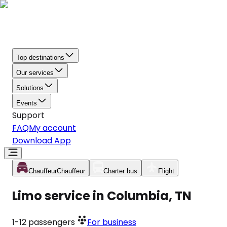
Top destinations
Our services
Solutions
Events
Support
FAQ
My account
Download App
Chauffeur
Chauffeur
Charter bus
Flight
Limo service in Columbia, TN
1-12
passengers
For business