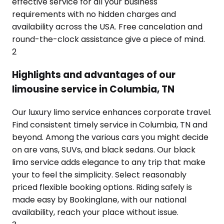
effective service for all your business
requirements with no hidden charges and
availability across the USA. Free cancelation and
round-the-clock assistance give a piece of mind.
2
Highlights and advantages of our
limousine service in Columbia, TN
Our luxury limo service enhances corporate travel.
Find consistent timely service in Columbia, TN and
beyond. Among the various cars you might decide
on are vans, SUVs, and black sedans. Our black
limo service adds elegance to any trip that make
your to feel the simplicity. Select reasonably
priced flexible booking options. Riding safely is
made easy by Bookinglane, with our national
availability, reach your place without issue.