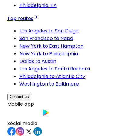
Philadelphia, PA
Top routes
Los Angeles to San Diego
San Francisco to Napa
New York to East Hampton
New York to Philadelphia
Dallas to Austin
Los Angeles to Santa Barbara
Philadelphia to Atlantic City
Washington to Baltimore
Contact us
Mobile app
Social media