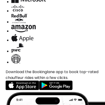
Download the Bookinglane app to book top-rated
chauffeur rides within a few clicks.