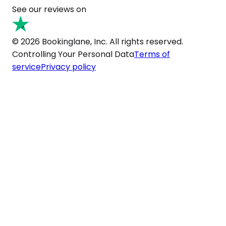
See our reviews on
© 2026 Bookinglane, Inc. All rights reserved.
Controlling Your Personal Data
Terms of
service
Privacy policy