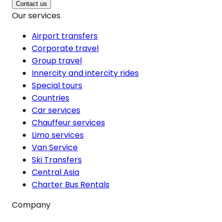
Contact us
Our services
Airport transfers
Corporate travel
Group travel
Innercity and intercity rides
Special tours
Countries
Car services
Chauffeur services
Limo services
Van Service
Ski Transfers
Central Asia
Charter Bus Rentals
Company