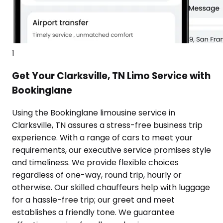
1
Get Your Clarksville, TN Limo Service with
Bookinglane
Using the Bookinglane limousine service in
Clarksville, TN assures a stress-free business trip
experience. With a range of cars to meet your
requirements, our executive service promises style
and timeliness. We provide flexible choices
regardless of one-way, round trip, hourly or
otherwise. Our skilled chauffeurs help with luggage
for a hassle-free trip; our greet and meet
establishes a friendly tone. We guarantee