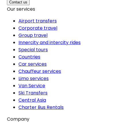
Contact us
Our services
Airport transfers
Corporate travel
Group travel
Innercity and intercity rides
Special tours
Countries
Car services
Chauffeur services
Limo services
Van Service
Ski Transfers
Central Asia
Charter Bus Rentals
Company