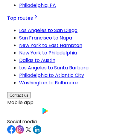
Philadelphia, PA
Top routes
Los Angeles to San Diego
San Francisco to Napa
New York to East Hampton
New York to Philadelphia
Dallas to Austin
Los Angeles to Santa Barbara
Philadelphia to Atlantic City
Washington to Baltimore
Contact us
Mobile app
Social media