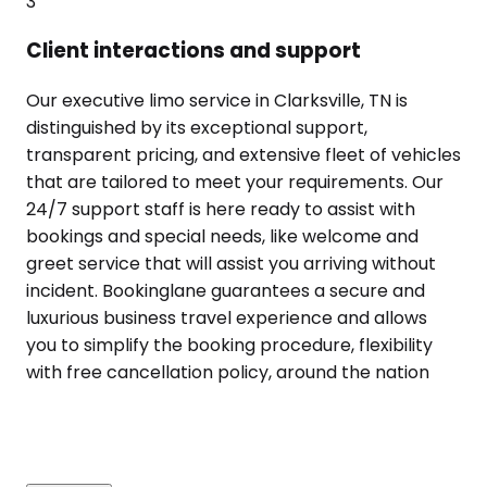
3
Client interactions and support
Our executive limo service in Clarksville, TN is
distinguished by its exceptional support,
transparent pricing, and extensive fleet of vehicles
that are tailored to meet your requirements. Our
24/7 support staff is here ready to assist with
bookings and special needs, like welcome and
greet service that will assist you arriving without
incident. Bookinglane guarantees a secure and
luxurious business travel experience and allows
you to simplify the booking procedure, flexibility
with free cancellation policy, around the nation