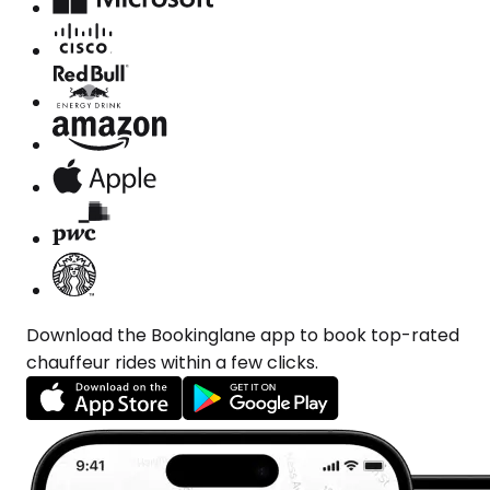
Download the Bookinglane app to book top-rated
chauffeur rides within a few clicks.