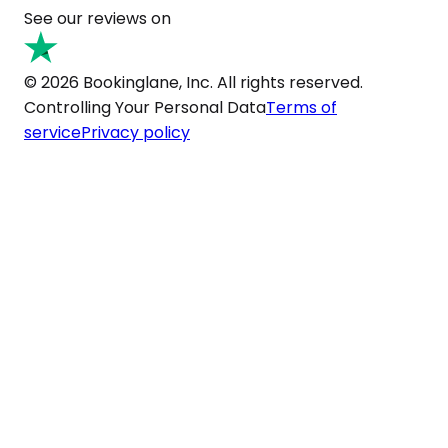
See our reviews on
© 2026 Bookinglane, Inc. All rights reserved.
Controlling Your Personal Data
Terms of
service
Privacy policy