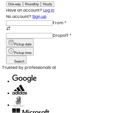
One-way
Roundtrip
Hourly
Have an account?
Log in
No account?
Sign up
From
*
Dropoff
*
Pickup date
Pickup time
Search
Trusted by professionals at