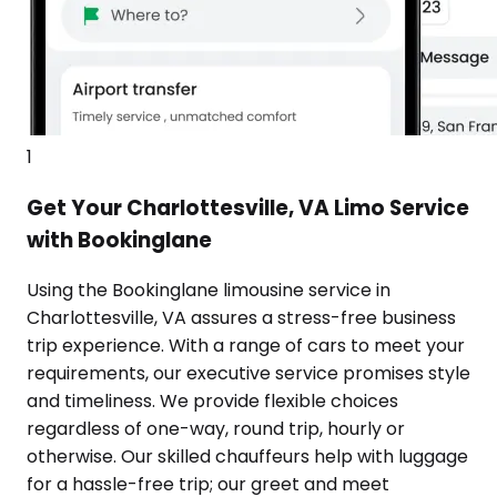
1
Get Your Charlottesville, VA Limo Service
with Bookinglane
Using the Bookinglane limousine service in
Charlottesville, VA assures a stress-free business
trip experience. With a range of cars to meet your
requirements, our executive service promises style
and timeliness. We provide flexible choices
regardless of one-way, round trip, hourly or
otherwise. Our skilled chauffeurs help with luggage
for a hassle-free trip; our greet and meet