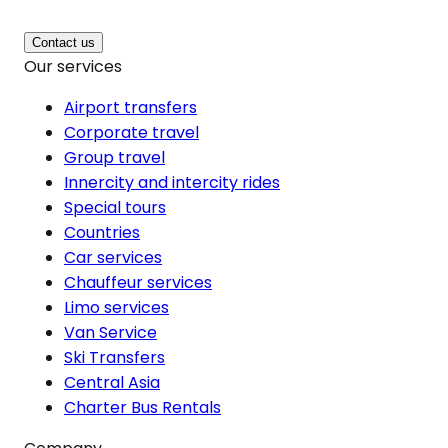
Contact us
Our services
Airport transfers
Corporate travel
Group travel
Innercity and intercity rides
Special tours
Countries
Car services
Chauffeur services
Limo services
Van Service
Ski Transfers
Central Asia
Charter Bus Rentals