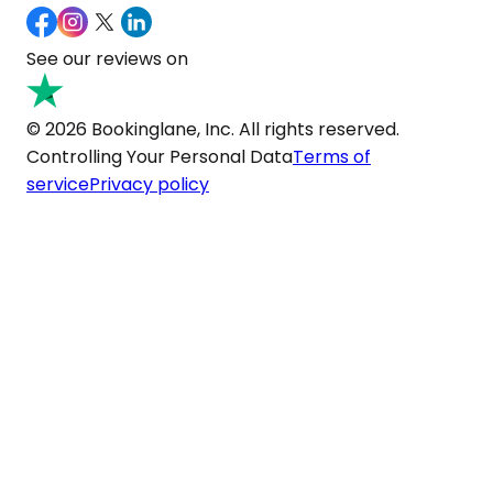
See our reviews on
© 2026 Bookinglane, Inc. All rights reserved.
Controlling Your Personal Data
Terms of
service
Privacy policy