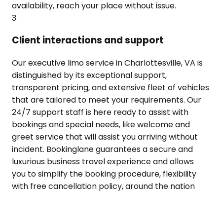
availability, reach your place without issue.
3
Client interactions and support
Our executive limo service in Charlottesville, VA is
distinguished by its exceptional support,
transparent pricing, and extensive fleet of vehicles
that are tailored to meet your requirements. Our
24/7 support staff is here ready to assist with
bookings and special needs, like welcome and
greet service that will assist you arriving without
incident. Bookinglane guarantees a secure and
luxurious business travel experience and allows
you to simplify the booking procedure, flexibility
with free cancellation policy, around the nation