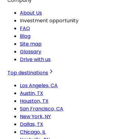
Company
About Us
Investment opportunity
FAQ
Blog
Site map
Glossary
Drive with us
Top destinations
Los Angeles, CA
Austin, TX
Houston, TX
San Francisco, CA
New York, NY
Dallas, TX
Chicago, IL