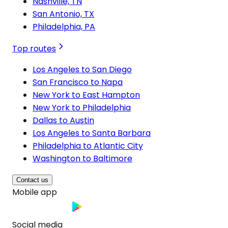
Nashville, TN
San Antonio, TX
Philadelphia, PA
Top routes
Los Angeles to San Diego
San Francisco to Napa
New York to East Hampton
New York to Philadelphia
Dallas to Austin
Los Angeles to Santa Barbara
Philadelphia to Atlantic City
Washington to Baltimore
Contact us
Mobile app
Social media