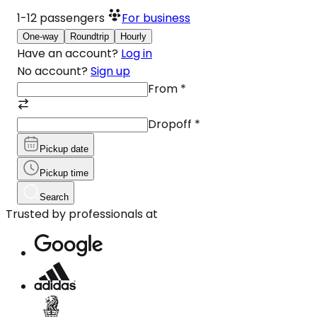
1-12
passengers
For business
One-way
Roundtrip
Hourly
Have an account?
Log in
No account?
Sign up
From
*
Dropoff
*
Pickup date
Pickup time
Search
Trusted by professionals at