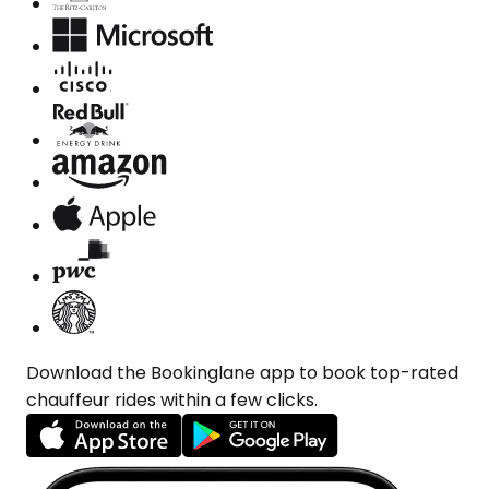
Download the Bookinglane app to book top-rated
chauffeur rides within a few clicks.