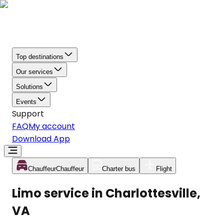
Top destinations
Our services
Solutions
Events
Support
FAQ
My account
Download App
Chauffeur
Chauffeur
Charter bus
Flight
Limo service in Charlottesville,
VA