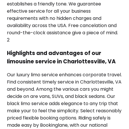
establishes a friendly tone. We guarantee
effective service for all your business
requirements with no hidden charges and
availability across the USA. Free cancelation and
round-the-clock assistance give a piece of mind.
2
Highlights and advantages of our
limousine service in Charlottesville, VA
Our luxury limo service enhances corporate travel.
Find consistent timely service in Charlottesville, VA
and beyond. Among the various cars you might
decide on are vans, SUVs, and black sedans. Our
black limo service adds elegance to any trip that
make your to feel the simplicity. Select reasonably
priced flexible booking options. Riding safely is
made easy by Bookinglane, with our national