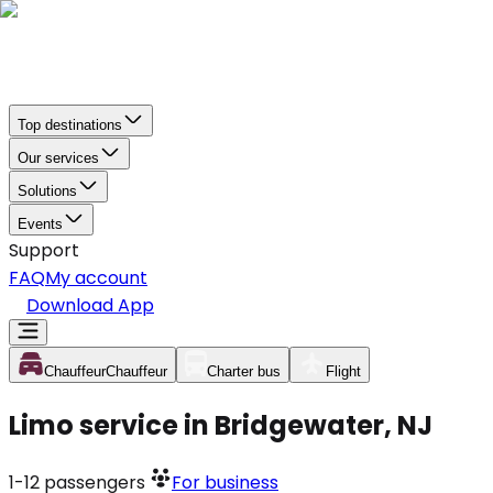
Top destinations
Our services
Solutions
Events
Support
FAQ
My account
Download App
Chauffeur
Chauffeur
Charter bus
Flight
Limo service in Bridgewater, NJ
1-12
passengers
For business