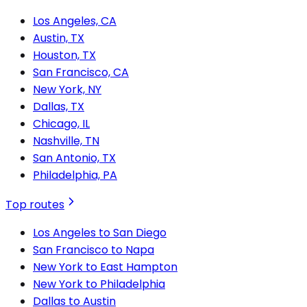
Los Angeles, CA
Austin, TX
Houston, TX
San Francisco, CA
New York, NY
Dallas, TX
Chicago, IL
Nashville, TN
San Antonio, TX
Philadelphia, PA
Top routes
Los Angeles to San Diego
San Francisco to Napa
New York to East Hampton
New York to Philadelphia
Dallas to Austin