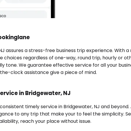
Bookinglane
 NJ assures a stress-free business trip experience. With 
e choices regardless of one-way, round trip, hourly or oth
ndly tone. We guarantee effective service for all your bu
-the-clock assistance give a piece of mind.
ervice in Bridgewater, NJ
 consistent timely service in Bridgewater, NJ and beyond
ance to any trip that make your to feel the simplicity. Se
ilability, reach your place without issue.