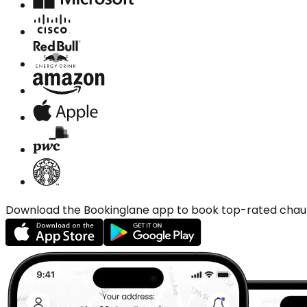
Download the Bookinglane app to book top-rated chauffe