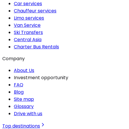
Car services
Chauffeur services
Limo services
Van Service
Ski Transfers
Central Asia
Charter Bus Rentals
Company
About Us
Investment opportunity
FAQ
Blog
Site map
Glossary
Drive with us
Top destinations