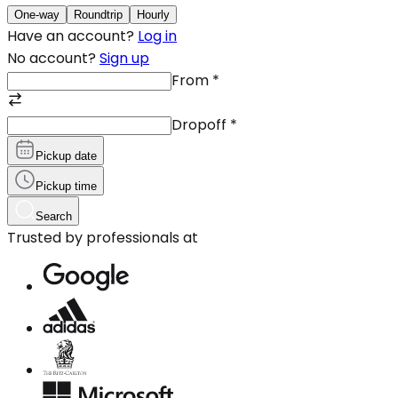
One-way
Roundtrip
Hourly
Have an account?
Log in
No account?
Sign up
From
*
Dropoff
*
Pickup date
Pickup time
Search
Trusted by professionals at