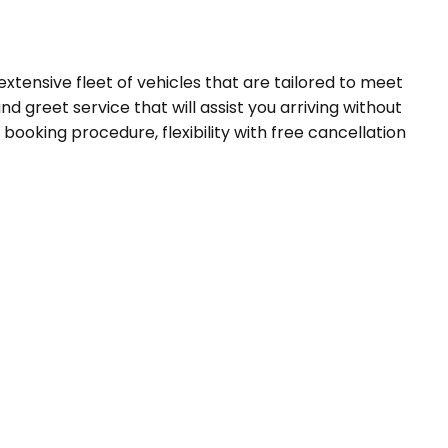
extensive fleet of vehicles that are tailored to meet
d greet service that will assist you arriving without
booking procedure, flexibility with free cancellation