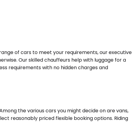
a range of cars to meet your requirements, our executive
erwise. Our skilled chauffeurs help with luggage for a
siness requirements with no hidden charges and
. Among the various cars you might decide on are vans,
lect reasonably priced flexible booking options. Riding