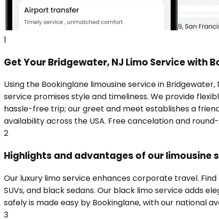
1
Get Your Bridgewater, NJ Limo Service with 
Using the Bookinglane limousine service in Bridgewater,
service promises style and timeliness. We provide flexibl
hassle-free trip; our greet and meet establishes a frie
availability across the USA. Free cancelation and round
2
Highlights and advantages of our limousine s
Our luxury limo service enhances corporate travel. Find
SUVs, and black sedans. Our black limo service adds eleg
safely is made easy by Bookinglane, with our national ava
3