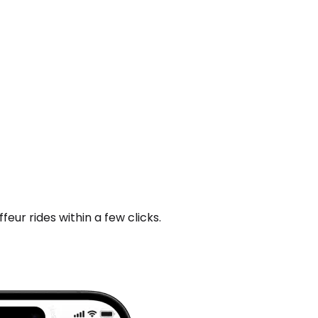
ur rides within a few clicks.