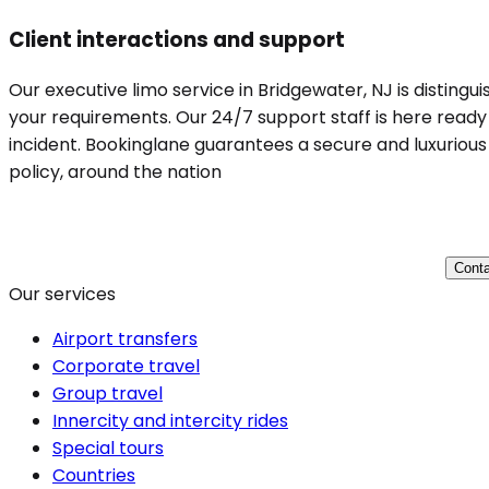
Client interactions and support
Our executive limo service in Bridgewater, NJ is distingu
your requirements. Our 24/7 support staff is here ready 
incident. Bookinglane guarantees a secure and luxurious 
policy, around the nation
Conta
Our services
Airport transfers
Corporate travel
Group travel
Innercity and intercity rides
Special tours
Countries