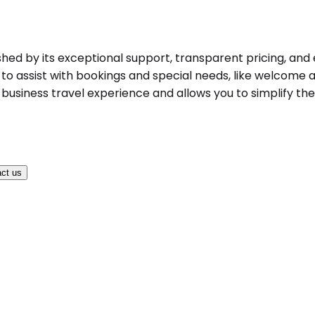
ished by its exceptional support, transparent pricing, and 
to assist with bookings and special needs, like welcome an
business travel experience and allows you to simplify the 
ct us