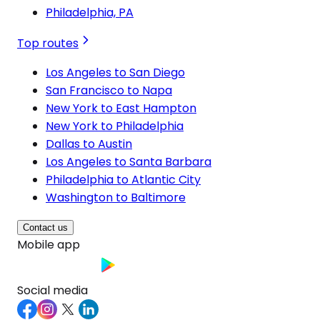
Philadelphia, PA
Top routes
Los Angeles to San Diego
San Francisco to Napa
New York to East Hampton
New York to Philadelphia
Dallas to Austin
Los Angeles to Santa Barbara
Philadelphia to Atlantic City
Washington to Baltimore
Contact us
Mobile app
Social media