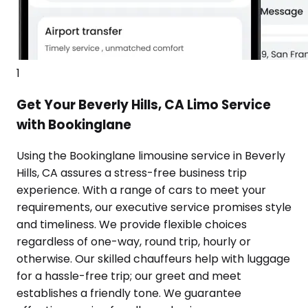
1
Get Your Beverly Hills, CA Limo Service
with Bookinglane
Using the Bookinglane limousine service in Beverly
Hills, CA assures a stress-free business trip
experience. With a range of cars to meet your
requirements, our executive service promises style
and timeliness. We provide flexible choices
regardless of one-way, round trip, hourly or
otherwise. Our skilled chauffeurs help with luggage
for a hassle-free trip; our greet and meet
establishes a friendly tone. We guarantee