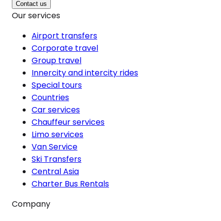
Contact us
Our services
Airport transfers
Corporate travel
Group travel
Innercity and intercity rides
Special tours
Countries
Car services
Chauffeur services
Limo services
Van Service
Ski Transfers
Central Asia
Charter Bus Rentals
Company