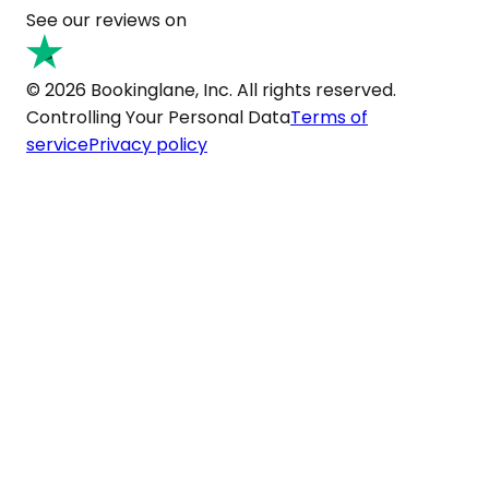
See our reviews on
© 2026 Bookinglane, Inc. All rights reserved.
Controlling Your Personal Data
Terms of
service
Privacy policy