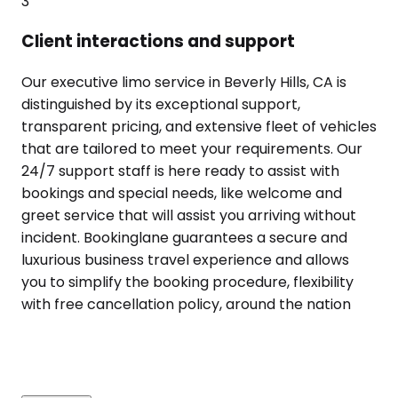
3
Client interactions and support
Our executive limo service in Beverly Hills, CA is
distinguished by its exceptional support,
transparent pricing, and extensive fleet of vehicles
that are tailored to meet your requirements. Our
24/7 support staff is here ready to assist with
bookings and special needs, like welcome and
greet service that will assist you arriving without
incident. Bookinglane guarantees a secure and
luxurious business travel experience and allows
you to simplify the booking procedure, flexibility
with free cancellation policy, around the nation