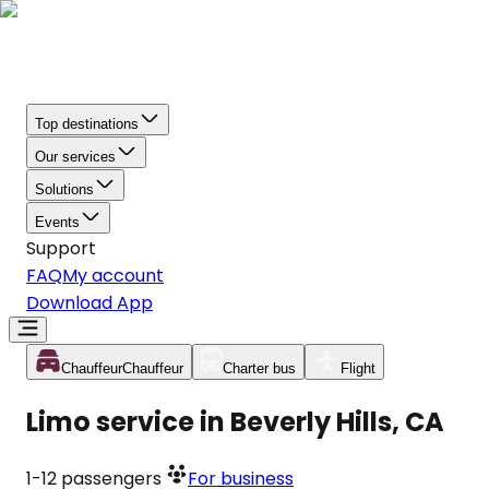
Top destinations
Our services
Solutions
Events
Support
FAQ
My account
Download App
Chauffeur
Chauffeur
Charter bus
Flight
Limo service in Beverly Hills, CA
1-12
passengers
For business