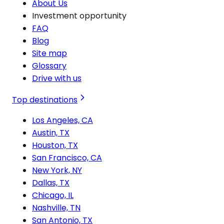
About Us
Investment opportunity
FAQ
Blog
Site map
Glossary
Drive with us
Top destinations
Los Angeles, CA
Austin, TX
Houston, TX
San Francisco, CA
New York, NY
Dallas, TX
Chicago, IL
Nashville, TN
San Antonio, TX