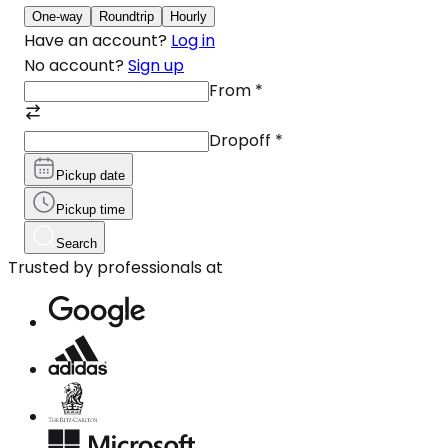
One-way
Roundtrip
Hourly
Have an account?
Log in
No account?
Sign up
From
*
Dropoff
*
Pickup date
Pickup time
Search
Trusted by professionals at