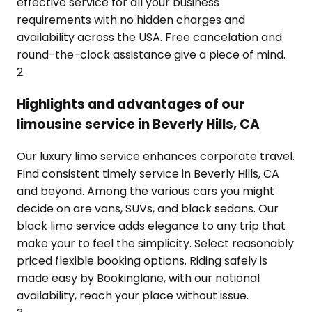
effective service for all your business
requirements with no hidden charges and
availability across the USA. Free cancelation and
round-the-clock assistance give a piece of mind.
2
Highlights and advantages of our
limousine service in Beverly Hills, CA
Our luxury limo service enhances corporate travel.
Find consistent timely service in Beverly Hills, CA
and beyond. Among the various cars you might
decide on are vans, SUVs, and black sedans. Our
black limo service adds elegance to any trip that
make your to feel the simplicity. Select reasonably
priced flexible booking options. Riding safely is
made easy by Bookinglane, with our national
availability, reach your place without issue.