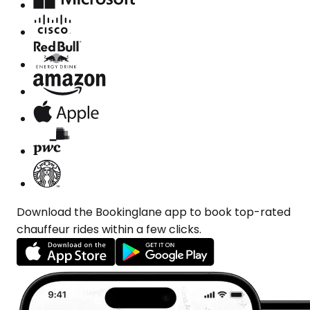
Download the Bookinglane app to book top-rated
chauffeur rides within a few clicks.