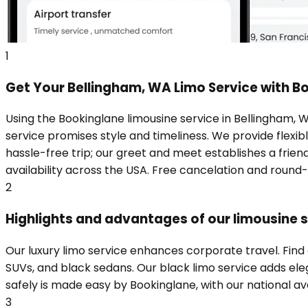
1
Get Your Bellingham, WA Limo Service with B
Using the Bookinglane limousine service in Bellingham, 
service promises style and timeliness. We provide flexibl
hassle-free trip; our greet and meet establishes a frie
availability across the USA. Free cancelation and round
2
Highlights and advantages of our limousine s
Our luxury limo service enhances corporate travel. Find
SUVs, and black sedans. Our black limo service adds eleg
safely is made easy by Bookinglane, with our national ava
3