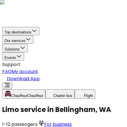
Top destinations
Our services
Solutions
Events
Support
FAQ
My account
Download App
Chauffeur
Chauffeur
Charter bus
Flight
Limo service in Bellingham, WA
1-12
passengers
For business