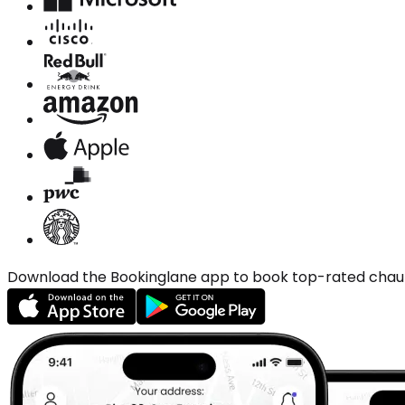
Download the Bookinglane app to book top-rated chauffe