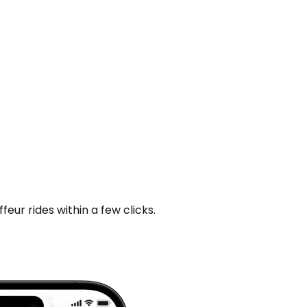
ur rides within a few clicks.