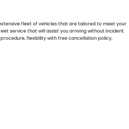
extensive fleet of vehicles that are tailored to meet your
t service that will assist you arriving without incident.
ocedure, flexibility with free cancellation policy,