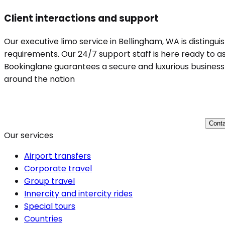
Client interactions and support
Our executive limo service in Bellingham, WA is distingui
requirements. Our 24/7 support staff is here ready to ass
Bookinglane guarantees a secure and luxurious business t
around the nation
Conta
Our services
Airport transfers
Corporate travel
Group travel
Innercity and intercity rides
Special tours
Countries