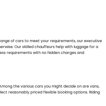
 range of cars to meet your requirements, our executive
erwise. Our skilled chauffeurs help with luggage for a
siness requirements with no hidden charges and
 Among the various cars you might decide on are vans,
lect reasonably priced flexible booking options. Riding