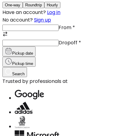
One-way
Roundtrip
Hourly
Have an account?
Log in
No account?
Sign up
From
*
Dropoff
*
Pickup date
Pickup time
Search
Trusted by professionals at