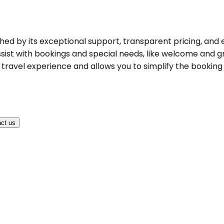
shed by its exceptional support, transparent pricing, and 
ist with bookings and special needs, like welcome and gree
ravel experience and allows you to simplify the booking pr
ct us