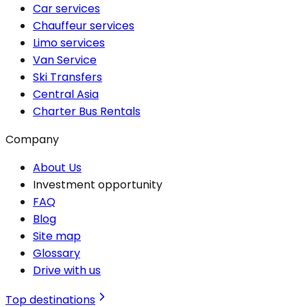
Car services
Chauffeur services
Limo services
Van Service
Ski Transfers
Central Asia
Charter Bus Rentals
Company
About Us
Investment opportunity
FAQ
Blog
Site map
Glossary
Drive with us
Top destinations