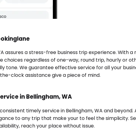
ookinglane
WA assures a stress-free business trip experience. With a
e choices regardless of one-way, round trip, hourly or oth
ndly tone. We guarantee effective service for all your bu
-the-clock assistance give a piece of mind.
ervice in Bellingham, WA
 consistent timely service in Bellingham, WA and beyond.
ance to any trip that make your to feel the simplicity. Se
ilability, reach your place without issue.