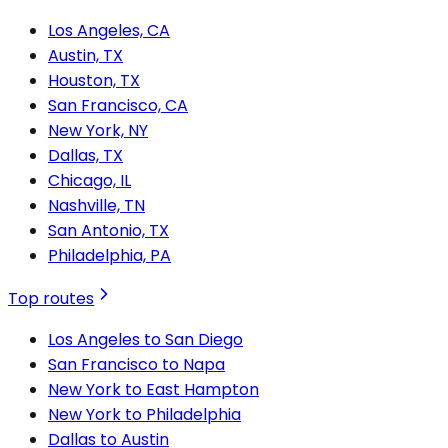
Los Angeles, CA
Austin, TX
Houston, TX
San Francisco, CA
New York, NY
Dallas, TX
Chicago, IL
Nashville, TN
San Antonio, TX
Philadelphia, PA
Top routes
Los Angeles to San Diego
San Francisco to Napa
New York to East Hampton
New York to Philadelphia
Dallas to Austin