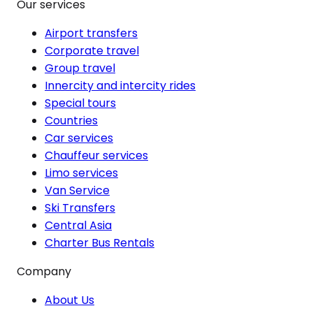
Our services
Airport transfers
Corporate travel
Group travel
Innercity and intercity rides
Special tours
Countries
Car services
Chauffeur services
Limo services
Van Service
Ski Transfers
Central Asia
Charter Bus Rentals
Company
About Us