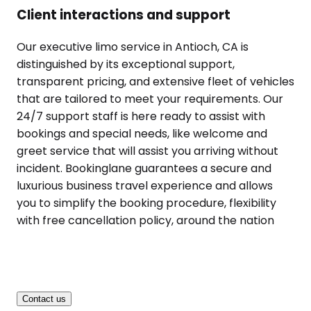
Client interactions and support
Our executive limo service in Antioch, CA is
distinguished by its exceptional support,
transparent pricing, and extensive fleet of vehicles
that are tailored to meet your requirements. Our
24/7 support staff is here ready to assist with
bookings and special needs, like welcome and
greet service that will assist you arriving without
incident. Bookinglane guarantees a secure and
luxurious business travel experience and allows
you to simplify the booking procedure, flexibility
with free cancellation policy, around the nation
Contact us