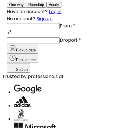
One-way
Roundtrip
Hourly
Have an account?
Log in
No account?
Sign up
From
*
Dropoff
*
Pickup date
Pickup time
Search
Trusted by professionals at