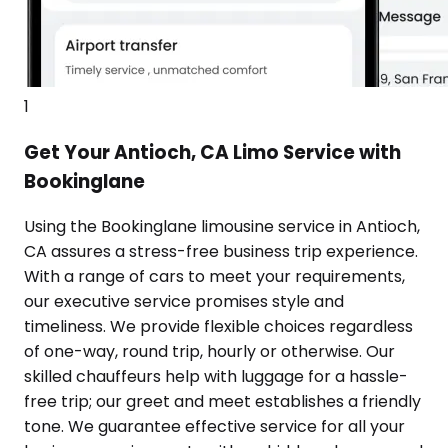
1
Get Your Antioch, CA Limo Service with
Bookinglane
Using the Bookinglane limousine service in Antioch,
CA assures a stress-free business trip experience.
With a range of cars to meet your requirements,
our executive service promises style and
timeliness. We provide flexible choices regardless
of one-way, round trip, hourly or otherwise. Our
skilled chauffeurs help with luggage for a hassle-
free trip; our greet and meet establishes a friendly
tone. We guarantee effective service for all your