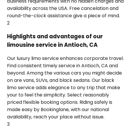
business requirements with no hidden charges and
availability across the USA. Free cancelation and
round-the-clock assistance give a piece of mind.
2
Highlights and advantages of our
limousine service in Antioch, CA
Our luxury limo service enhances corporate travel.
Find consistent timely service in Antioch, CA and
beyond. Among the various cars you might decide
on are vans, SUVs, and black sedans. Our black
limo service adds elegance to any trip that make
your to feel the simplicity. Select reasonably
priced flexible booking options. Riding safely is
made easy by Bookinglane, with our national
availability, reach your place without issue.
3