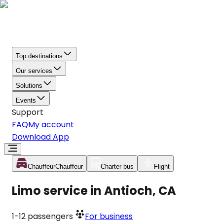
Top destinations
Our services
Solutions
Events
Support
FAQ
My account
Download App
Chauffeur
Chauffeur
Charter bus
Flight
Limo service in Antioch, CA
1-12
passengers
For business