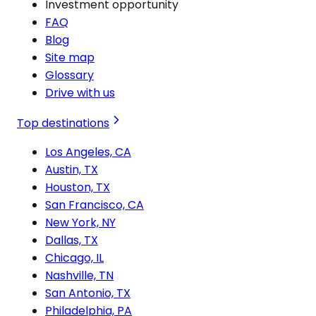
Investment opportunity
FAQ
Blog
Site map
Glossary
Drive with us
Top destinations
Los Angeles, CA
Austin, TX
Houston, TX
San Francisco, CA
New York, NY
Dallas, TX
Chicago, IL
Nashville, TN
San Antonio, TX
Philadelphia, PA