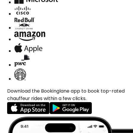
Download the Bookinglane app to book top-rated
chauffeur rides within a few clicks.