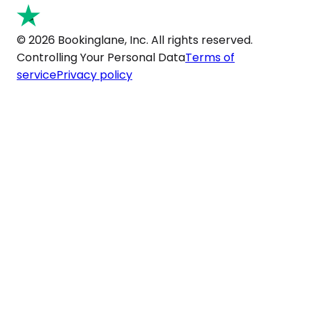
© 2026 Bookinglane, Inc. All rights reserved.
Controlling Your Personal Data
Terms of
service
Privacy policy