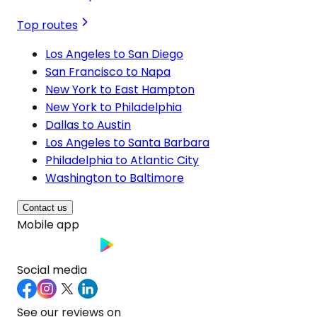
Top routes
Los Angeles to San Diego
San Francisco to Napa
New York to East Hampton
New York to Philadelphia
Dallas to Austin
Los Angeles to Santa Barbara
Philadelphia to Atlantic City
Washington to Baltimore
Contact us
Mobile app
Social media
See our reviews on