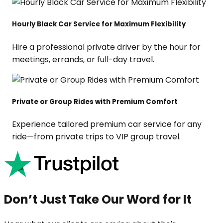
Hourly Black Car Service for Maximum Flexibility
Hire a professional private driver by the hour for
meetings, errands, or full-day travel.
Private or Group Rides with Premium Comfort
Experience tailored premium car service for any
ride—from private trips to VIP group travel.
Don’t Just Take Our Word for It