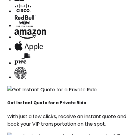
Get Instant Quote for a Private Ride
With just a few clicks, receive an instant quote and
book your VIP transportation on the spot.