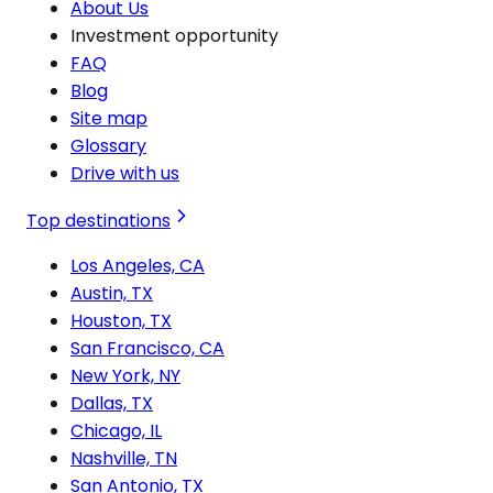
About Us
Investment opportunity
FAQ
Blog
Site map
Glossary
Drive with us
Top destinations
Los Angeles, CA
Austin, TX
Houston, TX
San Francisco, CA
New York, NY
Dallas, TX
Chicago, IL
Nashville, TN
San Antonio, TX