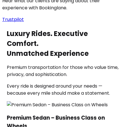
Hear what our clients are saying about their
experience with Bookinglane.
Trustpilot
Luxury Rides. Executive
Comfort.
Unmatched Experience
Premium transportation for those who value time,
privacy, and sophistication.
Every ride is designed around your needs —
because every mile should make a statement.
Premium Sedan – Business Class on
Wheels