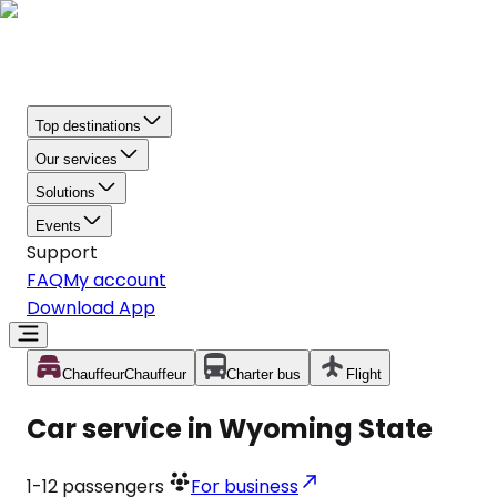
Top destinations
Our services
Solutions
Events
Support
FAQ
My account
Download App
Chauffeur
Chauffeur
Charter bus
Flight
Car service in Wyoming State
1-12
passengers
For business