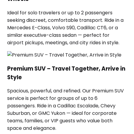
Ideal for solo travelers or up to 2 passengers
seeking discreet, comfortable transport. Ride in a
Mercedes E-Class, Volvo S90, Cadillac CT6, or a
similar executive-class sedan — perfect for
airport pickups, meetings, and city rides in style.
Premium SUV – Travel Together, Arrive in
Style
Spacious, powerful, and refined. Our Premium SUV
service is perfect for groups of up to 6
passengers. Ride in a Cadillac Escalade, Chevy
Suburban, or GMC Yukon — ideal for corporate
teams, families, or VIP guests who value both
space and elegance.