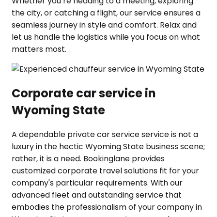
Whether you’re heading to a meeting, exploring
the city, or catching a flight, our service ensures a
seamless journey in style and comfort. Relax and
let us handle the logistics while you focus on what
matters most.
Corporate car service in
Wyoming State
A dependable private car service service is not a
luxury in the hectic Wyoming State business scene;
rather, it is a need. Bookinglane provides
customized corporate travel solutions fit for your
company's particular requirements. With our
advanced fleet and outstanding service that
embodies the professionalism of your company in