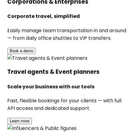
Corporations & Enterprises
Corporate travel, simplified
Easily manage team transportation in and around
— from daily office shuttles to VIP transfers.
Book a demo
Travel agents & Event planners
Scale your business with our tools
Fast, flexible bookings for your clients — with full
API access and dedicated support.
Learn more