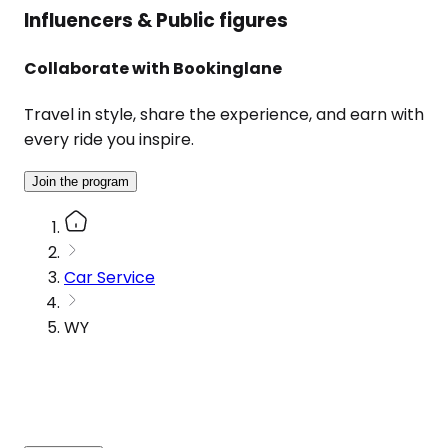
Influencers & Public figures
Collaborate with Bookinglane
Travel in style, share the experience, and earn with
every ride you inspire.
Join the program
Car Service
WY