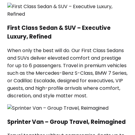
First Class Sedan & SUV – Executive
Luxury, Refined
When only the best will do. Our First Class Sedans
and SUVs deliver elevated comfort and prestige
for up to 6 passengers. Travel in premium vehicles
such as the Mercedes-Benz S-Class, BMW 7 Series,
or Cadillac Escalade, designed for executives, VIP
guests, and high-profile arrivals where comfort,
discretion, and style matter most.
Sprinter Van – Group Travel, Reimagined