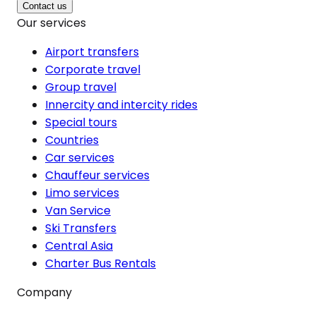
Contact us
Our services
Airport transfers
Corporate travel
Group travel
Innercity and intercity rides
Special tours
Countries
Car services
Chauffeur services
Limo services
Van Service
Ski Transfers
Central Asia
Charter Bus Rentals
Company