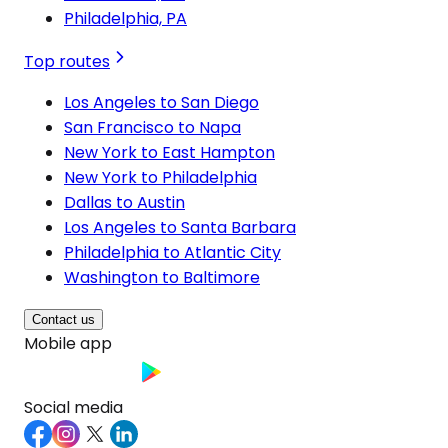
Philadelphia, PA
Top routes
Los Angeles to San Diego
San Francisco to Napa
New York to East Hampton
New York to Philadelphia
Dallas to Austin
Los Angeles to Santa Barbara
Philadelphia to Atlantic City
Washington to Baltimore
Contact us
Mobile app
Social media