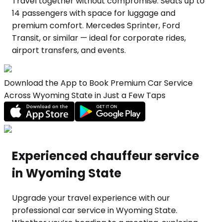
Travel together without compromise. Seats up to
14 passengers with space for luggage and
premium comfort. Mercedes Sprinter, Ford
Transit, or similar — ideal for corporate rides,
airport transfers, and events.
Download the App to Book Premium Car Service
Across Wyoming State in Just a Few Taps
Experienced chauffeur service
in Wyoming State
Upgrade your travel experience with our
professional car service in Wyoming State.