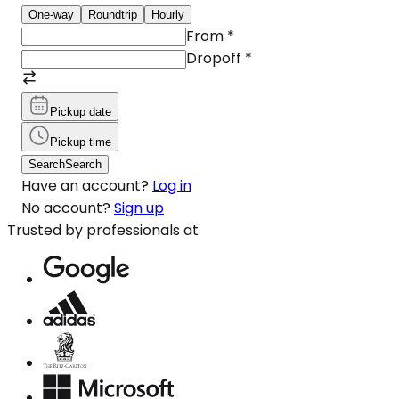
One-way
Roundtrip
Hourly
From
*
Dropoff
*
Pickup date
Pickup time
Search
Search
Have an account?
Log in
No account?
Sign up
Trusted by professionals at