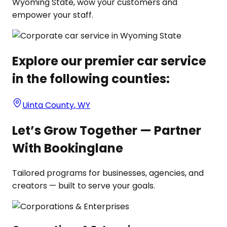
Wyoming State, wow your customers and
empower your staff.
Explore our premier car service
in the following counties:
Uinta County
,
WY
Let’s Grow Together — Partner
With Bookinglane
Tailored programs for businesses, agencies, and
creators — built to serve your goals.