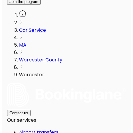
Join the program
Car Service
MA
Worcester County
Worcester
Contact us
Our services
Airport transfers