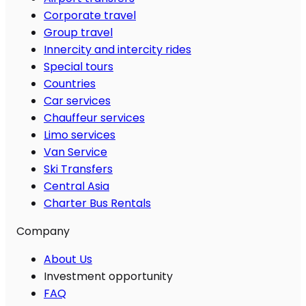
Corporate travel
Group travel
Innercity and intercity rides
Special tours
Countries
Car services
Chauffeur services
Limo services
Van Service
Ski Transfers
Central Asia
Charter Bus Rentals
Company
About Us
Investment opportunity
FAQ