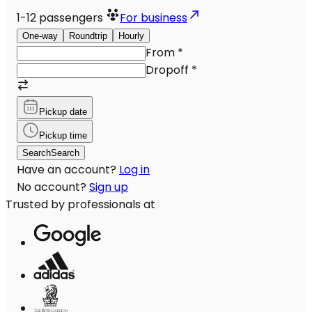
1-12
passengers
For business
One-way
Roundtrip
Hourly
From
*
Dropoff
*
Pickup date
Pickup time
Search
Search
Have an account?
Log in
No account?
Sign up
Trusted by professionals at