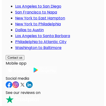
Los Angeles to San Diego
San Francisco to Napa
New York to East Hampton
New York to Philadelphia
Dallas to Austin
Los Angeles to Santa Barbara
Philadelphia to Atlantic City
Washington to Baltimore
Contact us
Mobile app
Social media
See our reviews on