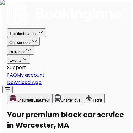
Top destinations
Our services
Solutions
Events
Support
FAQ
My account
Download App
Chauffeur
Chauffeur
Charter bus
Flight
Your premium black car service
in Worcester, MA