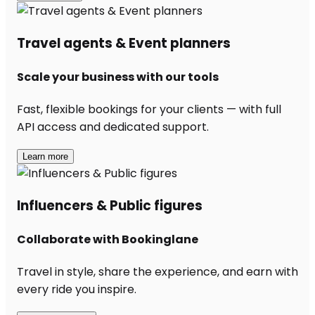
Travel agents & Event planners
Scale your business with our tools
Fast, flexible bookings for your clients — with full
API access and dedicated support.
Learn more
Influencers & Public figures
Collaborate with Bookinglane
Travel in style, share the experience, and earn with
every ride you inspire.