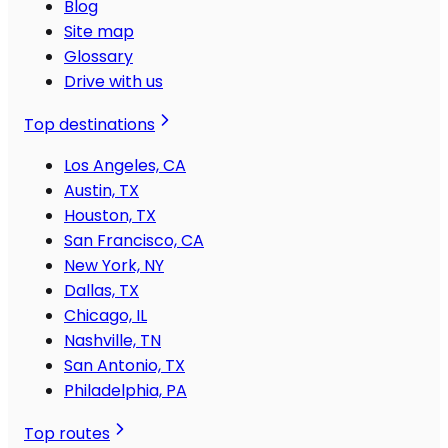
Blog
Site map
Glossary
Drive with us
Top destinations
Los Angeles, CA
Austin, TX
Houston, TX
San Francisco, CA
New York, NY
Dallas, TX
Chicago, IL
Nashville, TN
San Antonio, TX
Philadelphia, PA
Top routes