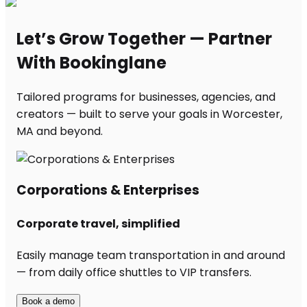
Let’s Grow Together — Partner
With Bookinglane
Tailored programs for businesses, agencies, and
creators — built to serve your goals in Worcester,
MA and beyond.
Corporations & Enterprises
Corporate travel, simplified
Easily manage team transportation in and around
— from daily office shuttles to VIP transfers.
Book a demo