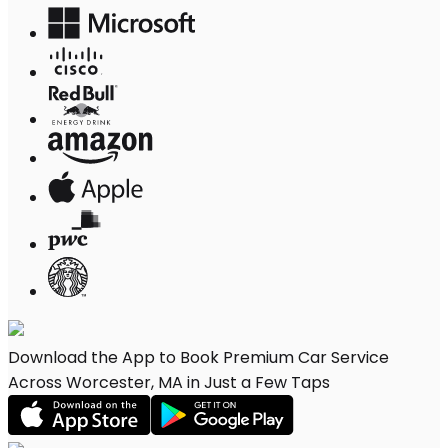
Download the App to Book Premium Car Service
Across Worcester, MA in Just a Few Taps