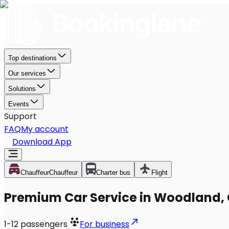
Top destinations
Our services
Solutions
Events
Support
FAQ
My account
Download App
Chauffeur
Chauffeur
Charter bus
Flight
Premium Car Service in Woodland,
1-12
passengers
For business