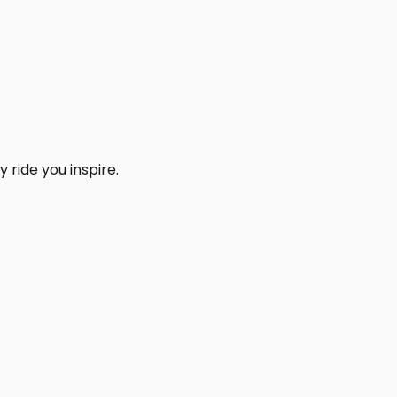
 ride you inspire.