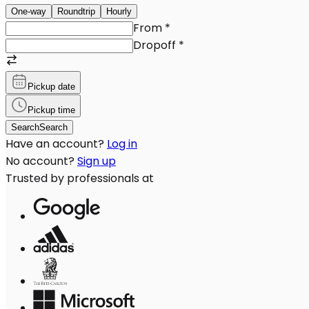
One-way
Roundtrip
Hourly
From
*
Dropoff
*
Pickup date
Pickup time
Search
Search
Have an account?
Log in
No account?
Sign up
Trusted by professionals at