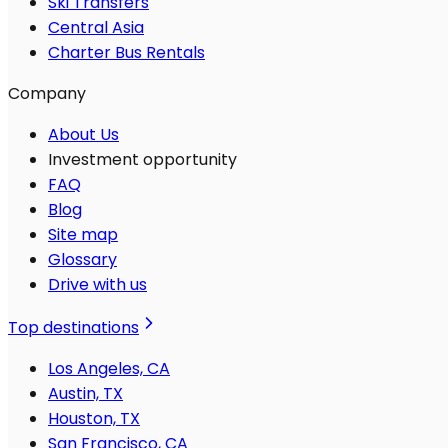
Ski Transfers
Central Asia
Charter Bus Rentals
Company
About Us
Investment opportunity
FAQ
Blog
Site map
Glossary
Drive with us
Top destinations
Los Angeles, CA
Austin, TX
Houston, TX
San Francisco, CA