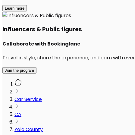
Learn more
Influencers & Public figures
Collaborate with Bookinglane
Travel in style, share the experience, and earn with every
Join the program
Car Service
CA
Yolo County