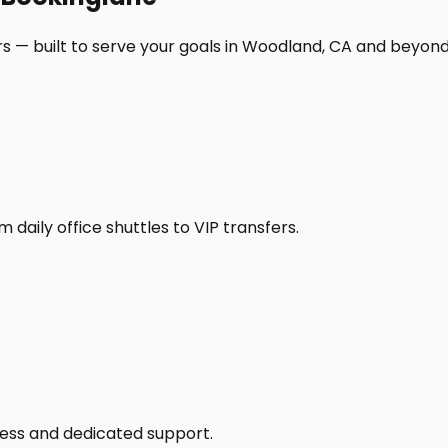
s — built to serve your goals in Woodland, CA and beyond
daily office shuttles to VIP transfers.
access and dedicated support.