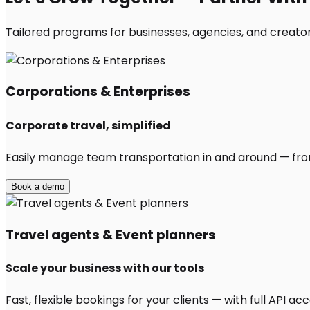
Tailored programs for businesses, agencies, and creator
Corporations & Enterprises
Corporate travel, simplified
Easily manage team transportation in and around — from 
Book a demo
Travel agents & Event planners
Scale your business with our tools
Fast, flexible bookings for your clients — with full API 