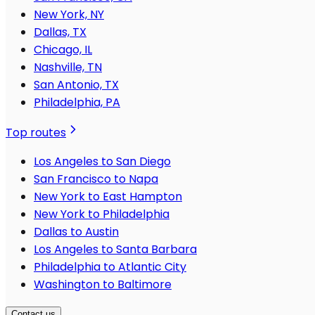
New York, NY
Dallas, TX
Chicago, IL
Nashville, TN
San Antonio, TX
Philadelphia, PA
Top routes
Los Angeles to San Diego
San Francisco to Napa
New York to East Hampton
New York to Philadelphia
Dallas to Austin
Los Angeles to Santa Barbara
Philadelphia to Atlantic City
Washington to Baltimore
Contact us