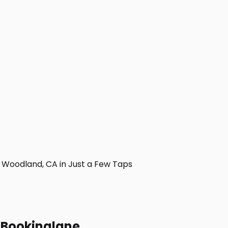
Woodland, CA in Just a Few Taps
h Bookinglane