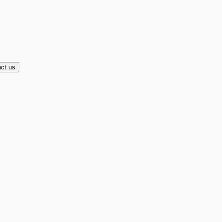
ct us