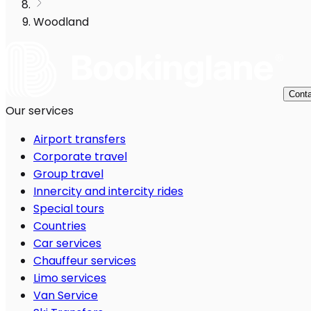
Woodland
Conta
Our services
Airport transfers
Corporate travel
Group travel
Innercity and intercity rides
Special tours
Countries
Car services
Chauffeur services
Limo services
Van Service