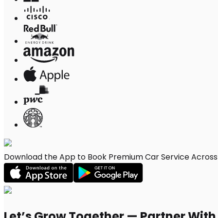
Download the App to Book Premium Car Service Across 
Let’s Grow Together — Partner Wit