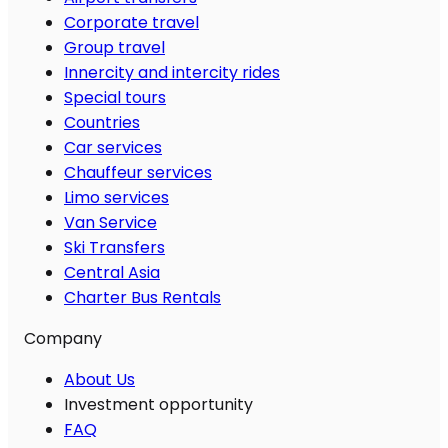
Corporate travel
Group travel
Innercity and intercity rides
Special tours
Countries
Car services
Chauffeur services
Limo services
Van Service
Ski Transfers
Central Asia
Charter Bus Rentals
Company
About Us
Investment opportunity
FAQ