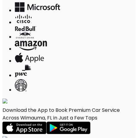
Download the App to Book Premium Car Service
Across Wimauma, FL in Just a Few Taps