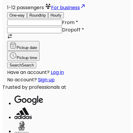
1-12
passengers
For business
One-way
Roundtrip
Hourly
From
*
Dropoff
*
Pickup date
Pickup time
Search
Search
Have an account?
Log in
No account?
Sign up
Trusted by professionals at