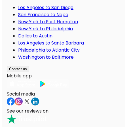
Los Angeles to San Diego
San Francisco to Napa
New York to East Hampton
New York to Philadelphia
Dallas to Austin
Los Angeles to Santa Barbara
Philadelphia to Atlantic City
Washington to Baltimore
Contact us
Mobile app
Social media
See our reviews on