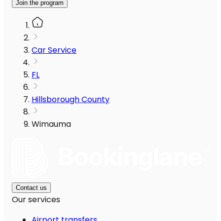
Join the program
Car Service
FL
Hillsborough County
Wimauma
Contact us
Our services
Airport transfers