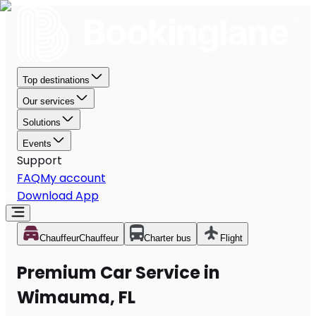
Top destinations
Our services
Solutions
Events
Support
FAQ
My account
Download App
Chauffeur
Chauffeur
Charter bus
Flight
Premium Car Service in
Wimauma, FL