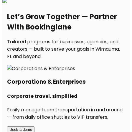
Let’s Grow Together — Partner
With Bookinglane
Tailored programs for businesses, agencies, and
creators — built to serve your goals in Wimauma,
FL and beyond.
Corporations & Enterprises
Corporate travel, simplified
Easily manage team transportation in and around
— from daily office shuttles to VIP transfers.
Book a demo