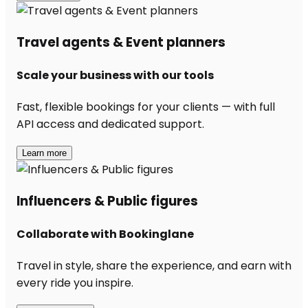
Travel agents & Event planners
Scale your business with our tools
Fast, flexible bookings for your clients — with full
API access and dedicated support.
Learn more
Influencers & Public figures
Collaborate with Bookinglane
Travel in style, share the experience, and earn with
every ride you inspire.