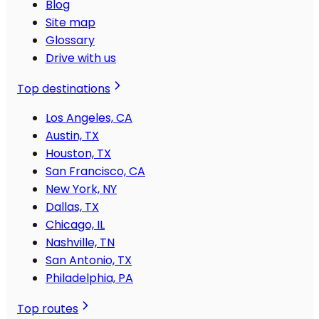
Blog
Site map
Glossary
Drive with us
Top destinations
Los Angeles, CA
Austin, TX
Houston, TX
San Francisco, CA
New York, NY
Dallas, TX
Chicago, IL
Nashville, TN
San Antonio, TX
Philadelphia, PA
Top routes