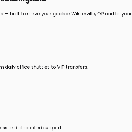
 — built to serve your goals in Wilsonville, OR and beyond
daily office shuttles to VIP transfers.
access and dedicated support.