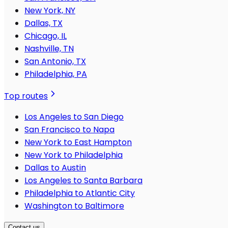
New York, NY
Dallas, TX
Chicago, IL
Nashville, TN
San Antonio, TX
Philadelphia, PA
Top routes
Los Angeles to San Diego
San Francisco to Napa
New York to East Hampton
New York to Philadelphia
Dallas to Austin
Los Angeles to Santa Barbara
Philadelphia to Atlantic City
Washington to Baltimore
Contact us