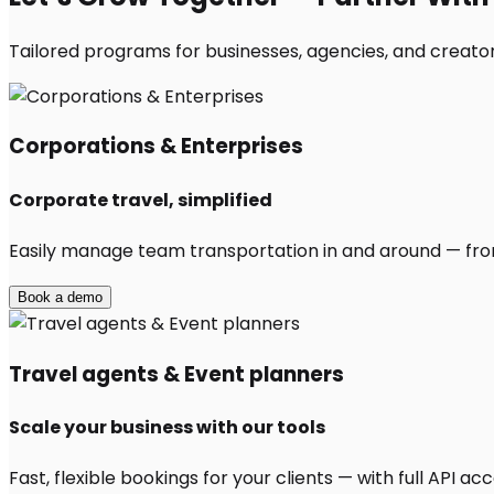
Tailored programs for businesses, agencies, and creators
Corporations & Enterprises
Corporate travel, simplified
Easily manage team transportation in and around — from 
Book a demo
Travel agents & Event planners
Scale your business with our tools
Fast, flexible bookings for your clients — with full API 