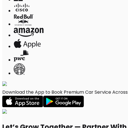
Download the App to Book Premium Car Service Across W
Let’s Grow Together — Partner Wit