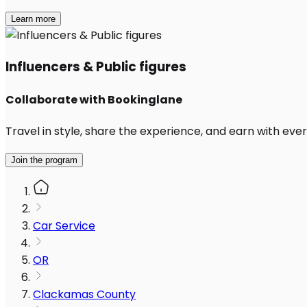
Learn more
Influencers & Public figures
Collaborate with Bookinglane
Travel in style, share the experience, and earn with every
Join the program
Car Service
OR
Clackamas County