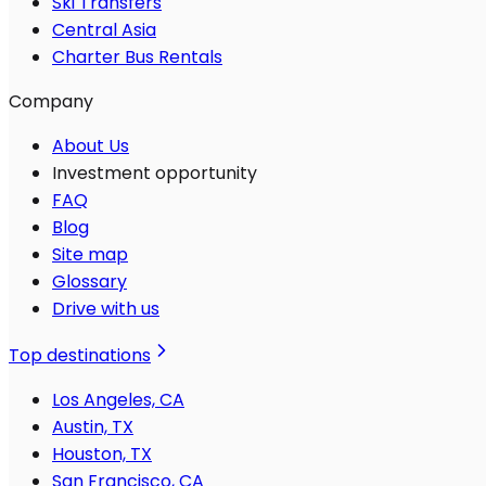
Ski Transfers
Central Asia
Charter Bus Rentals
Company
About Us
Investment opportunity
FAQ
Blog
Site map
Glossary
Drive with us
Top destinations
Los Angeles, CA
Austin, TX
Houston, TX
San Francisco, CA