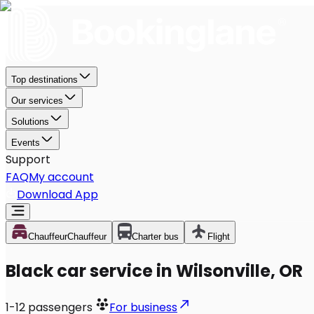
Top destinations
Our services
Solutions
Events
Support
FAQ
My account
Download App
Chauffeur
Chauffeur
Charter bus
Flight
Black car service in Wilsonville, OR
1-12
passengers
For business