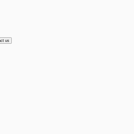
ct us