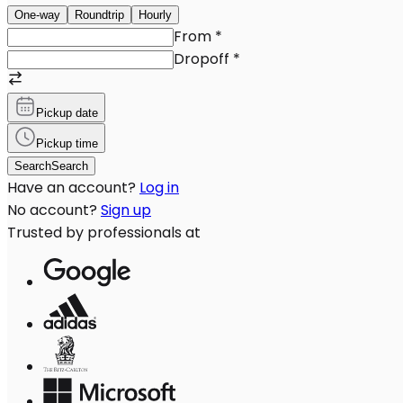
One-way
Roundtrip
Hourly
From
*
Dropoff
*
Pickup date
Pickup time
Search
Search
Have an account?
Log in
No account?
Sign up
Trusted by professionals at