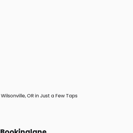
ilsonville, OR in Just a Few Taps
h Bookinglane