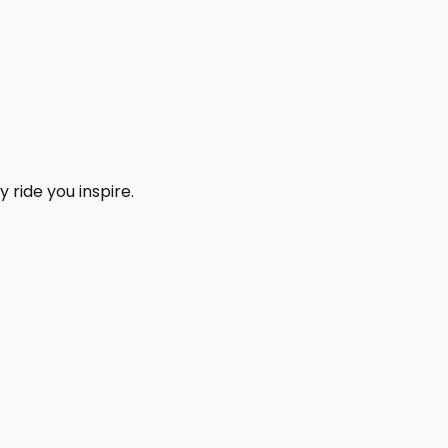
 ride you inspire.