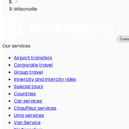
Wilsonville
Conta
Our services
Airport transfers
Corporate travel
Group travel
Innercity and intercity rides
Special tours
Countries
Car services
Chauffeur services
Limo services
Van Service