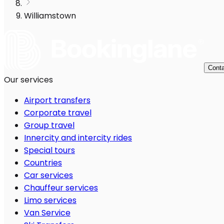
Williamstown
Conta
Our services
Airport transfers
Corporate travel
Group travel
Innercity and intercity rides
Special tours
Countries
Car services
Chauffeur services
Limo services
Van Service