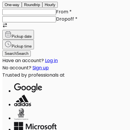
One-way
Roundtrip
Hourly
From
*
Dropoff
*
Pickup date
Pickup time
Search
Search
Have an account?
Log in
No account?
Sign up
Trusted by professionals at