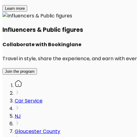
Learn more
Influencers & Public figures
Collaborate with Bookinglane
Travel in style, share the experience, and earn with every
Join the program
Car Service
NJ
Gloucester County