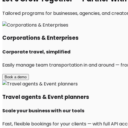
Tailored programs for businesses, agencies, and creator
Corporations & Enterprises
Corporate travel, simplified
Easily manage team transportation in and around — from 
Book a demo
Travel agents & Event planners
Scale your business with our tools
Fast, flexible bookings for your clients — with full API 