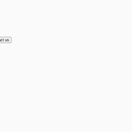
ct us