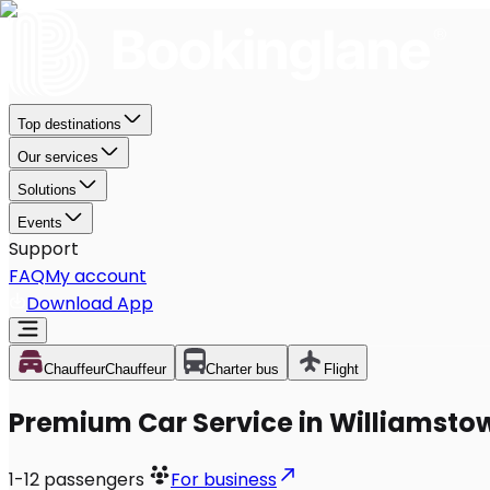
Top destinations
Our services
Solutions
Events
Support
FAQ
My account
Download App
Chauffeur
Chauffeur
Charter bus
Flight
Premium Car Service in Williamsto
1-12
passengers
For business