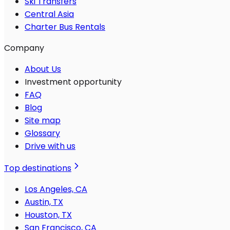
Ski Transfers
Central Asia
Charter Bus Rentals
Company
About Us
Investment opportunity
FAQ
Blog
Site map
Glossary
Drive with us
Top destinations
Los Angeles, CA
Austin, TX
Houston, TX
San Francisco, CA