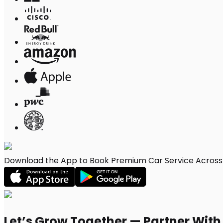
Download the App to Book Premium Car Service Across W
Let’s Grow Together — Partner Wit