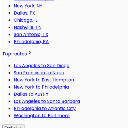
New York, NY
Dallas, TX
Chicago, IL
Nashville, TN
San Antonio, TX
Philadelphia, PA
Top routes
Los Angeles to San Diego
San Francisco to Napa
New York to East Hampton
New York to Philadelphia
Dallas to Austin
Los Angeles to Santa Barbara
Philadelphia to Atlantic City
Washington to Baltimore
Contact us