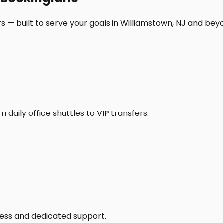
s — built to serve your goals in Williamstown, NJ and bey
daily office shuttles to VIP transfers.
access and dedicated support.