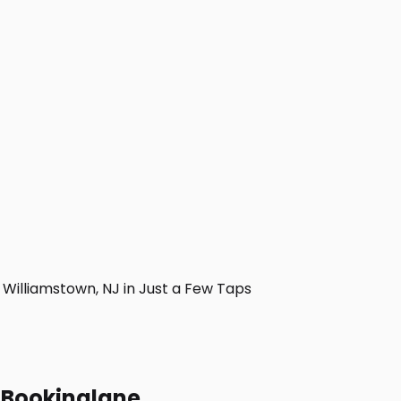
illiamstown, NJ in Just a Few Taps
h Bookinglane