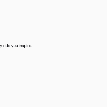
 ride you inspire.