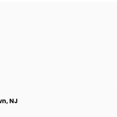
wn, NJ