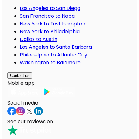
Los Angeles to San Diego
San Francisco to Napa
New York to East Hampton
New York to Philadelphia
Dallas to Austin
Los Angeles to Santa Barbara
Philadelphia to Atlantic City
Washington to Baltimore
Contact us
Mobile app
Social media
See our reviews on