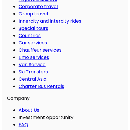
Corporate travel
Group travel
Innercity and intercity rides
Special tours
Countries
Car services
Chauffeur services
Limo services
Van Service
Ski Transfers
Central Asia
Charter Bus Rentals
Company
About Us
Investment opportunity
FAQ