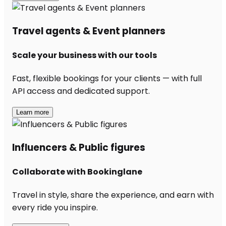
Travel agents & Event planners
Scale your business with our tools
Fast, flexible bookings for your clients — with full
API access and dedicated support.
Learn more
Influencers & Public figures
Collaborate with Bookinglane
Travel in style, share the experience, and earn with
every ride you inspire.