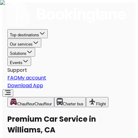
Top destinations
Our services
Solutions
Events
Support
FAQ
My account
Download App
Chauffeur
Chauffeur
Charter bus
Flight
Premium Car Service in
Williams, CA