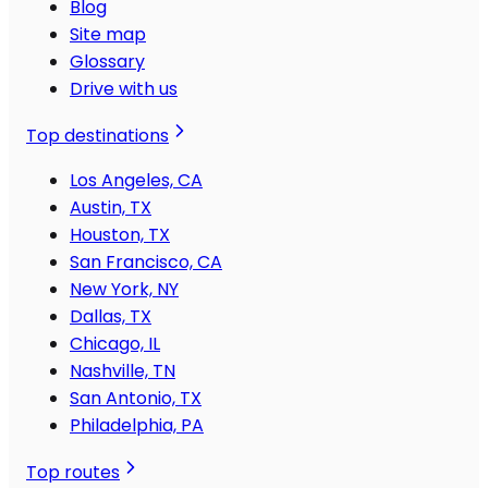
Blog
Site map
Glossary
Drive with us
Top destinations
Los Angeles, CA
Austin, TX
Houston, TX
San Francisco, CA
New York, NY
Dallas, TX
Chicago, IL
Nashville, TN
San Antonio, TX
Philadelphia, PA
Top routes