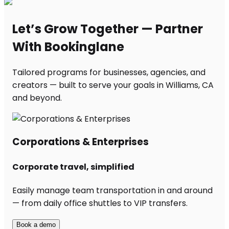
Let’s Grow Together — Partner
With Bookinglane
Tailored programs for businesses, agencies, and
creators — built to serve your goals in Williams, CA
and beyond.
Corporations & Enterprises
Corporate travel, simplified
Easily manage team transportation in and around
— from daily office shuttles to VIP transfers.
Book a demo