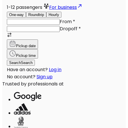
1-12
passengers
For business
One-way
Roundtrip
Hourly
From
*
Dropoff
*
Pickup date
Pickup time
Search
Search
Have an account?
Log in
No account?
Sign up
Trusted by professionals at