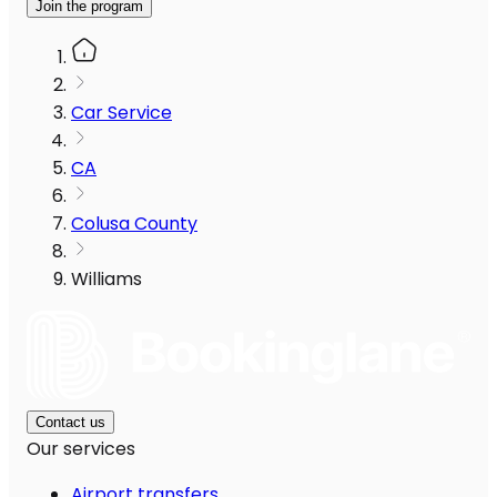
Join the program
Car Service
CA
Colusa County
Williams
Contact us
Our services
Airport transfers