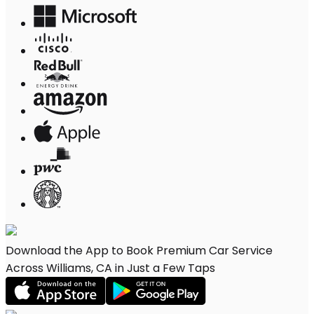
Download the App to Book Premium Car Service
Across Williams, CA in Just a Few Taps