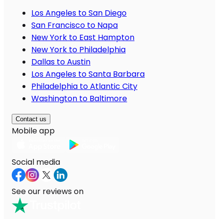
Los Angeles to San Diego
San Francisco to Napa
New York to East Hampton
New York to Philadelphia
Dallas to Austin
Los Angeles to Santa Barbara
Philadelphia to Atlantic City
Washington to Baltimore
Contact us
Mobile app
Social media
See our reviews on