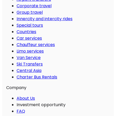
Corporate travel
Group travel
Innercity and intercity rides
Special tours
Countries
Car services
Chauffeur services
Limo services
Van Service
Ski Transfers
Central Asia
Charter Bus Rentals
Company
About Us
Investment opportunity
FAQ