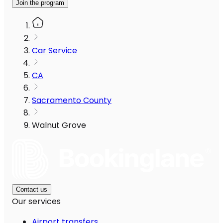
Join the program
Car Service
CA
Sacramento County
Walnut Grove
Contact us
Our services
Airport transfers