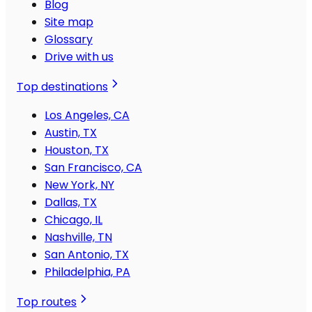
Blog
Site map
Glossary
Drive with us
Top destinations
Los Angeles, CA
Austin, TX
Houston, TX
San Francisco, CA
New York, NY
Dallas, TX
Chicago, IL
Nashville, TN
San Antonio, TX
Philadelphia, PA
Top routes