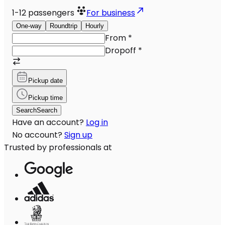
1-12
passengers
For business
One-way
Roundtrip
Hourly
From
*
Dropoff
*
Pickup date
Pickup time
Search
Search
Have an account?
Log in
No account?
Sign up
Trusted by professionals at