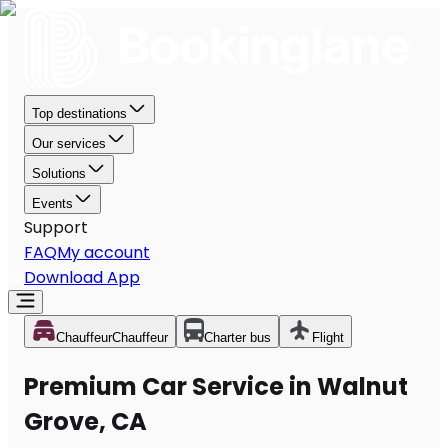
Top destinations
Our services
Solutions
Events
Support
FAQ
My account
Download App
Chauffeur
Chauffeur
Charter bus
Flight
Premium Car Service in Walnut
Grove, CA