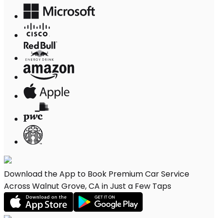
Download the App to Book Premium Car Service
Across Walnut Grove, CA in Just a Few Taps