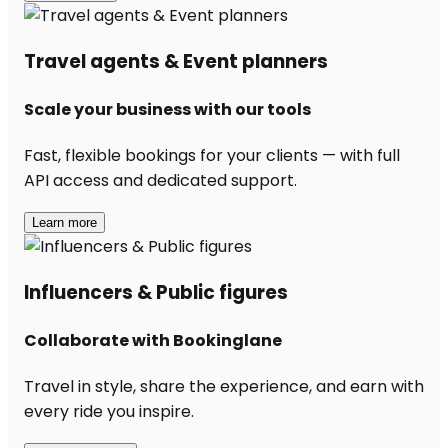
Travel agents & Event planners
Scale your business with our tools
Fast, flexible bookings for your clients — with full
API access and dedicated support.
Learn more
Influencers & Public figures
Collaborate with Bookinglane
Travel in style, share the experience, and earn with
every ride you inspire.