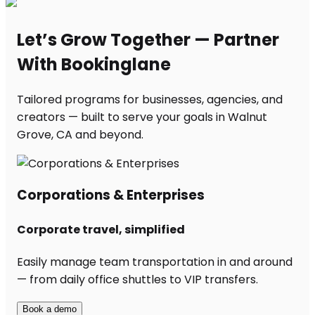
Let’s Grow Together — Partner
With Bookinglane
Tailored programs for businesses, agencies, and
creators — built to serve your goals in Walnut
Grove, CA and beyond.
Corporations & Enterprises
Corporate travel, simplified
Easily manage team transportation in and around
— from daily office shuttles to VIP transfers.
Book a demo