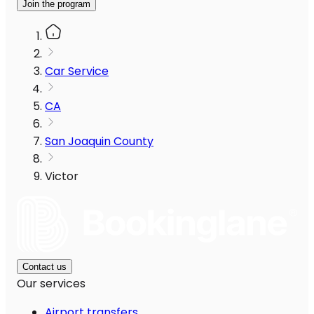
Join the program
Car Service
CA
San Joaquin County
Victor
Contact us
Our services
Airport transfers