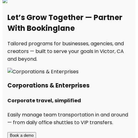
Let’s Grow Together — Partner
With Bookinglane
Tailored programs for businesses, agencies, and
creators — built to serve your goals in Victor, CA
and beyond.
Corporations & Enterprises
Corporate travel, simplified
Easily manage team transportation in and around
— from daily office shuttles to VIP transfers.
Book a demo