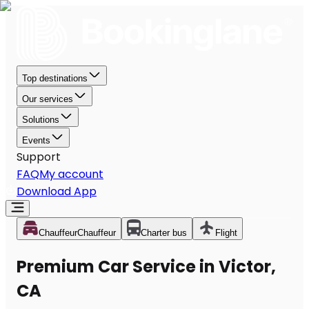
Top destinations
Our services
Solutions
Events
Support
FAQ
My account
Download App
Chauffeur
Chauffeur
Charter bus
Flight
Premium Car Service in Victor,
CA