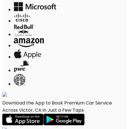
Download the App to Book Premium Car Service
Across Victor, CA in Just a Few Taps