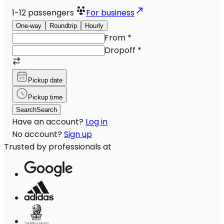
1-12
passengers
For business
One-way
Roundtrip
Hourly
From
*
Dropoff
*
Pickup date
Pickup time
Search
Search
Have an account?
Log in
No account?
Sign up
Trusted by professionals at