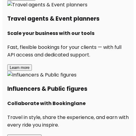
Travel agents & Event planners
Scale your business with our tools
Fast, flexible bookings for your clients — with full
API access and dedicated support.
Learn more
Influencers & Public figures
Collaborate with Bookinglane
Travel in style, share the experience, and earn with
every ride you inspire.