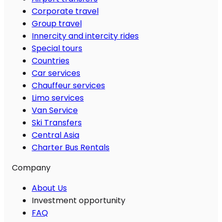
Corporate travel
Group travel
Innercity and intercity rides
Special tours
Countries
Car services
Chauffeur services
Limo services
Van Service
Ski Transfers
Central Asia
Charter Bus Rentals
Company
About Us
Investment opportunity
FAQ