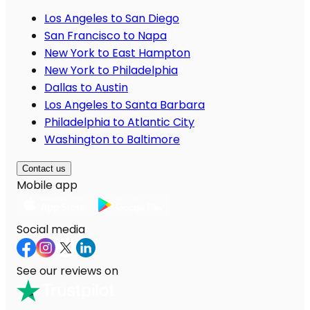
Los Angeles to San Diego
San Francisco to Napa
New York to East Hampton
New York to Philadelphia
Dallas to Austin
Los Angeles to Santa Barbara
Philadelphia to Atlantic City
Washington to Baltimore
Contact us
Mobile app
Social media
See our reviews on