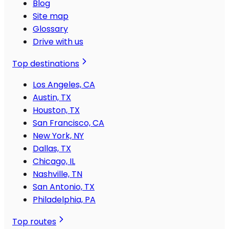
Blog
Site map
Glossary
Drive with us
Top destinations
Los Angeles, CA
Austin, TX
Houston, TX
San Francisco, CA
New York, NY
Dallas, TX
Chicago, IL
Nashville, TN
San Antonio, TX
Philadelphia, PA
Top routes