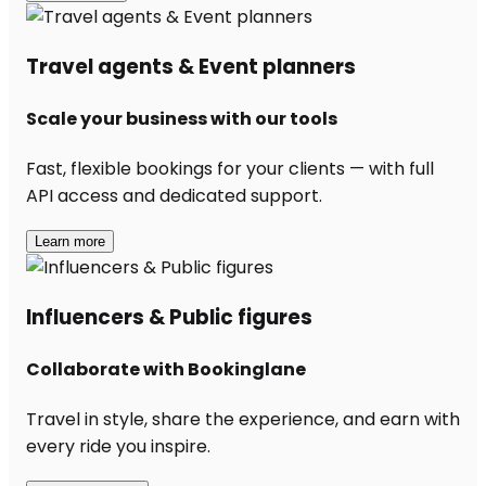
Travel agents & Event planners
Scale your business with our tools
Fast, flexible bookings for your clients — with full
API access and dedicated support.
Learn more
Influencers & Public figures
Collaborate with Bookinglane
Travel in style, share the experience, and earn with
every ride you inspire.