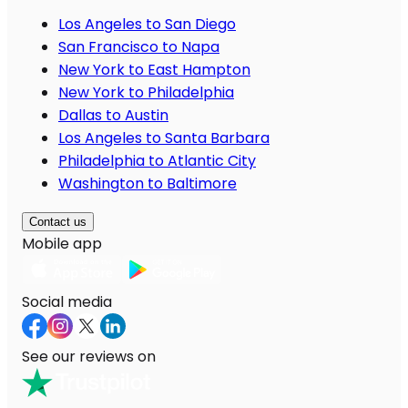
Los Angeles to San Diego
San Francisco to Napa
New York to East Hampton
New York to Philadelphia
Dallas to Austin
Los Angeles to Santa Barbara
Philadelphia to Atlantic City
Washington to Baltimore
Contact us
Mobile app
Social media
See our reviews on