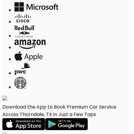
Download the App to Book Premium Car Service
Across Thorndale, TX in Just a Few Taps