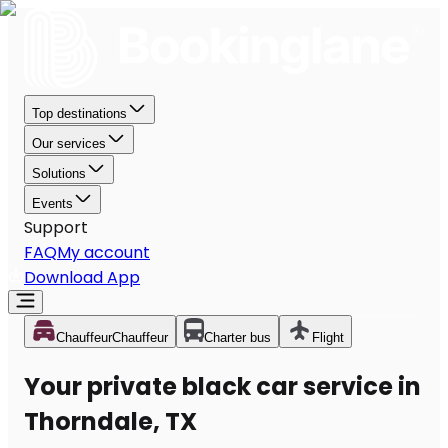
Top destinations
Our services
Solutions
Events
Support
FAQ
My account
Download App
Chauffeur
Chauffeur
Charter bus
Flight
Your private black car service in
Thorndale, TX