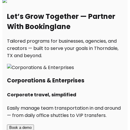
Let’s Grow Together — Partner
With Bookinglane
Tailored programs for businesses, agencies, and
creators — built to serve your goals in Thorndale,
TX and beyond.
Corporations & Enterprises
Corporate travel, simplified
Easily manage team transportation in and around
— from daily office shuttles to VIP transfers.
Book a demo