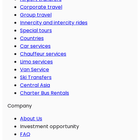
Corporate travel
Group travel
Innercity and intercity rides
Special tours
Countries
Car services
Chauffeur services
Limo services
Van Service
Ski Transfers
Central Asia
Charter Bus Rentals
Company
About Us
Investment opportunity
FAQ