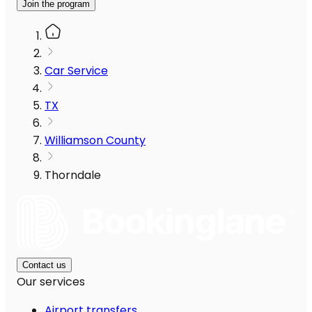
Join the program
Car Service
TX
Williamson County
Thorndale
Contact us
Our services
Airport transfers