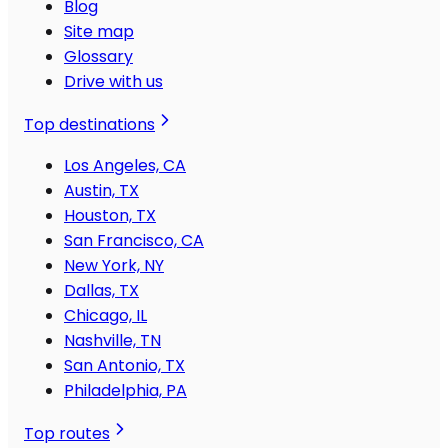
Blog
Site map
Glossary
Drive with us
Top destinations
Los Angeles, CA
Austin, TX
Houston, TX
San Francisco, CA
New York, NY
Dallas, TX
Chicago, IL
Nashville, TN
San Antonio, TX
Philadelphia, PA
Top routes