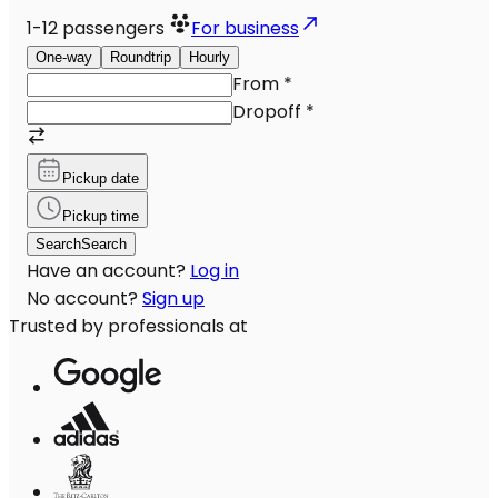
1-12
passengers
For business
One-way
Roundtrip
Hourly
From
*
Dropoff
*
Pickup date
Pickup time
Search
Search
Have an account?
Log in
No account?
Sign up
Trusted by professionals at